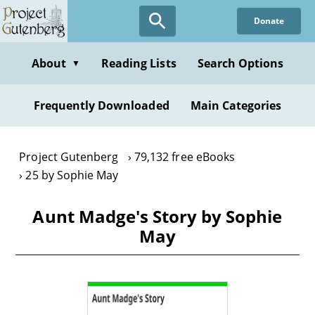
Skip
Donate
to
main
content
About
Reading Lists
Search Options
▼
Frequently Downloaded
Main Categories
Project Gutenberg
79,132 free eBooks
25 by Sophie May
Aunt Madge's Story by Sophie
May