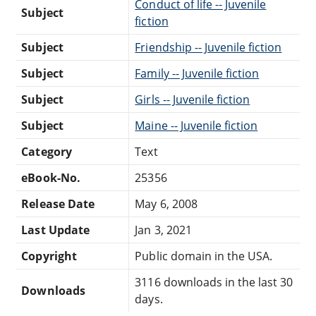
Conduct of life -- Juvenile
Subject
fiction
Subject
Friendship -- Juvenile fiction
Subject
Family -- Juvenile fiction
Subject
Girls -- Juvenile fiction
Subject
Maine -- Juvenile fiction
Category
Text
eBook-No.
25356
Release Date
May 6, 2008
Last Update
Jan 3, 2021
Copyright
Public domain in the USA.
3116 downloads in the last 30
Downloads
days.