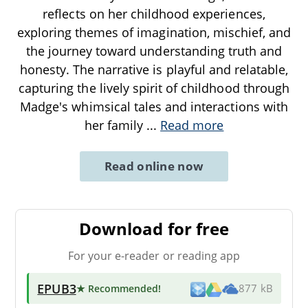
reflects on her childhood experiences,
exploring themes of imagination, mischief, and
the journey toward understanding truth and
honesty. The narrative is playful and relatable,
capturing the lively spirit of childhood through
Madge's whimsical tales and interactions with
her family
...
Read more
Read online now
Download for free
For your e-reader or reading app
EPUB3
★ Recommended
!
877 kB