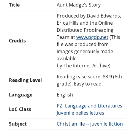
Title
Aunt Madge's Story
Produced by David Edwards,
Erica Hills and the Online
Distributed Proofreading
Team at
www.pgdp.net
(This
Credits
file was produced from
images generously made
available
by The Internet Archive)
Reading ease score: 88.9 (6th
Reading Level
grade). Easy to read.
Language
English
PZ: Language and Literatures:
LoC Class
Juvenile belles lettres
Subject
Christian life -- Juvenile fiction