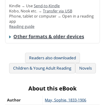
Kindle → Use
Send-to-Kindle
Kobo, Nook etc. →
Transfer via USB
Phone, tablet or computer → Open in a reading
app
Reading guide
Other formats & older devices
Readers also downloaded
Children & Young Adult Reading
Novels
About this eBook
Author
May, Sophie, 1833-1906