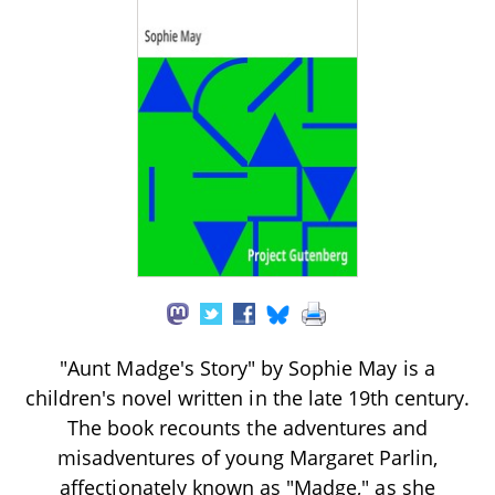
"Aunt Madge's Story" by Sophie May is a
children's novel written in the late 19th century.
The book recounts the adventures and
misadventures of young Margaret Parlin,
affectionately known as "Madge," as she