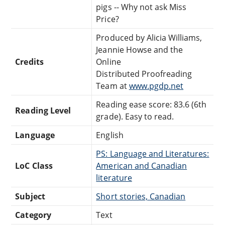
pigs -- Why not ask Miss
Price?
Produced by Alicia Williams,
Jeannie Howse and the
Credits
Online
Distributed Proofreading
Team at
www.pgdp.net
Reading ease score: 83.6 (6th
Reading Level
grade). Easy to read.
Language
English
PS: Language and Literatures:
LoC Class
American and Canadian
literature
Subject
Short stories, Canadian
Category
Text