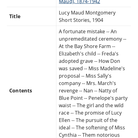
Maud), 1874-1942
Lucy Maud Montgomery
Title
Short Stories, 1904
A fortunate mistake -- An
unpremeditated ceremony --
At the Bay Shore Farm --
Elizabeth's child -- Freda's
adopted grave -- How Don
was saved -- Miss Madeline's
proposal -- Miss Sally's
company -- Mrs. March's
Contents
revenge -- Nan -- Natty of
Blue Point -- Penelope's party
waist -- The girl and the wild
race -- The promise of Lucy
Ellen -- The pursuit of the
ideal -- The softening of Miss
Cynthia -- Them notorious