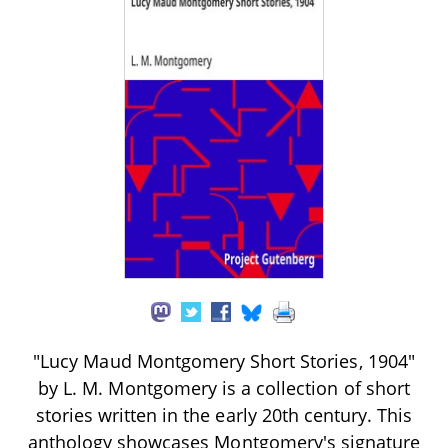
"Lucy Maud Montgomery Short Stories, 1904"
by L. M. Montgomery is a collection of short
stories written in the early 20th century. This
anthology showcases Montgomery's signature