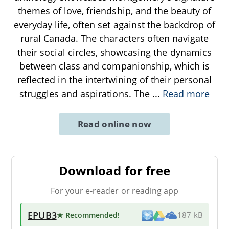
themes of love, friendship, and the beauty of
everyday life, often set against the backdrop of
rural Canada. The characters often navigate
their social circles, showcasing the dynamics
between class and companionship, which is
reflected in the intertwining of their personal
struggles and aspirations. The
...
Read more
Read online now
Download for free
For your e-reader or reading app
EPUB3
★ Recommended
!
187 kB