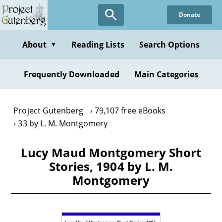
Skip
Donate
to
main
content
About
Reading Lists
Search Options
▼
Frequently Downloaded
Main Categories
Project Gutenberg
79,107 free eBooks
33 by L. M. Montgomery
Lucy Maud Montgomery Short
Stories, 1904 by L. M.
Montgomery