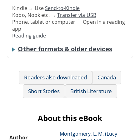
Kindle → Use
Send-to-Kindle
Kobo, Nook etc. →
Transfer via USB
Phone, tablet or computer → Open in a reading
app
Reading guide
Other formats & older devices
Readers also downloaded
Canada
Short Stories
British Literature
About this eBook
Montgomery, L. M. (Lucy
Author