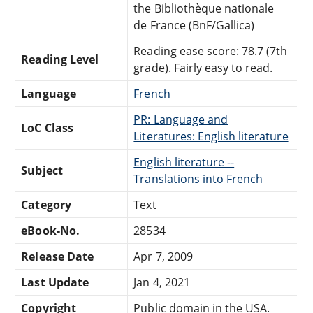
the Bibliothèque nationale
de France (BnF/Gallica)
Reading ease score: 78.7 (7th
Reading Level
grade). Fairly easy to read.
Language
French
PR: Language and
LoC Class
Literatures: English literature
English literature --
Subject
Translations into French
Category
Text
eBook-No.
28534
Release Date
Apr 7, 2009
Last Update
Jan 4, 2021
Copyright
Public domain in the USA.