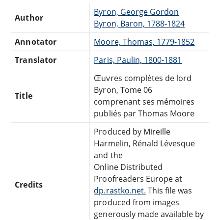
Byron, George Gordon
Author
Byron, Baron, 1788-1824
Annotator
Moore, Thomas, 1779-1852
Translator
Paris, Paulin, 1800-1881
Œuvres complètes de lord
Byron, Tome 06
Title
comprenant ses mémoires
publiés par Thomas Moore
Produced by Mireille
Harmelin, Rénald Lévesque
and the
Online Distributed
Proofreaders Europe at
Credits
dp.rastko.net.
This file was
produced from images
generously made available by