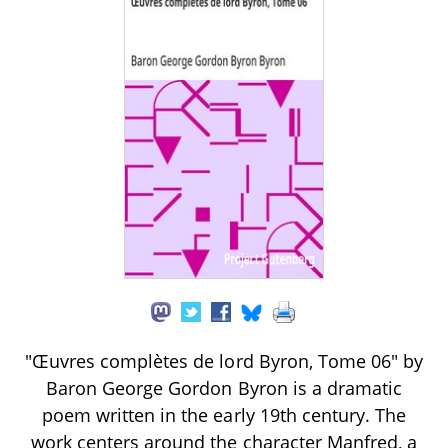
"Œuvres complètes de lord Byron, Tome 06" by
Baron George Gordon Byron is a dramatic
poem written in the early 19th century. The
work centers around the character Manfred, a