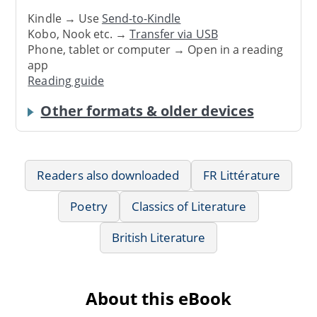
Kindle → Use
Send-to-Kindle
Kobo, Nook etc. →
Transfer via USB
Phone, tablet or computer → Open in a reading
app
Reading guide
Other formats & older devices
Readers also downloaded
FR Littérature
Poetry
Classics of Literature
British Literature
About this eBook