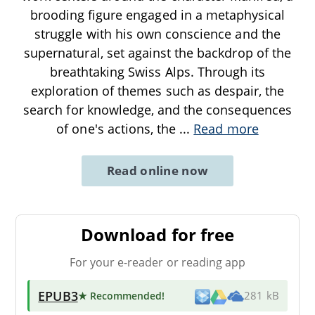
brooding figure engaged in a metaphysical
struggle with his own conscience and the
supernatural, set against the backdrop of the
breathtaking Swiss Alps. Through its
exploration of themes such as despair, the
search for knowledge, and the consequences
of one's actions, the
...
Read more
Read online now
Download for free
For your e-reader or reading app
EPUB3
★ Recommended
!
281 kB