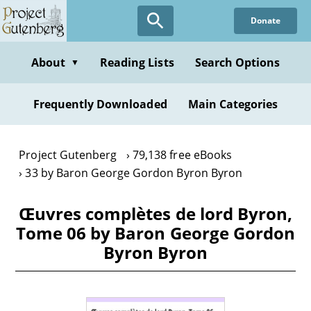
Skip
Donate
to
main
content
About
Reading Lists
Search Options
▼
Frequently Downloaded
Main Categories
Project Gutenberg
79,138 free eBooks
33 by Baron George Gordon Byron Byron
Œuvres complètes de lord Byron,
Tome 06 by Baron George Gordon
Byron Byron