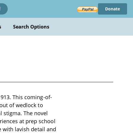
Donate
!
s
Search Options
1913. This coming-of-
 out of wedlock to
l stigma. The novel
riences at prep school
e with lavish detail and