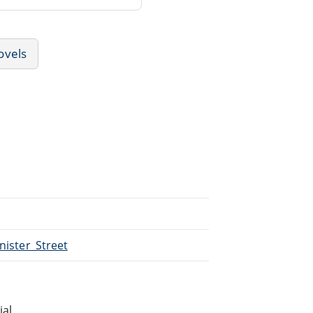
ovels
inister_Street
ial