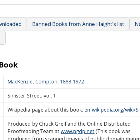
wnloaded
Banned Books from Anne Haight's list
N
e
eBook
MacKenzie, Compton, 1883-1972
Sinister Street, vol. 1
Wikipedia page about this book:
en.wikipedia.org/wiki/S
Produced by Chuck Greif and the Online Distributed
Proofreading Team at
www.pgdp.net
(This book was
produced from scanned images of public domain mater