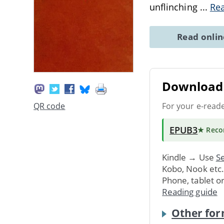
unflinching
...
Re
Read onli
Download 
For your e-read
QR code
EPUB3
★ Rec
Kindle → Use
Se
Kobo, Nook etc
Phone, tablet o
Reading guide
Other for