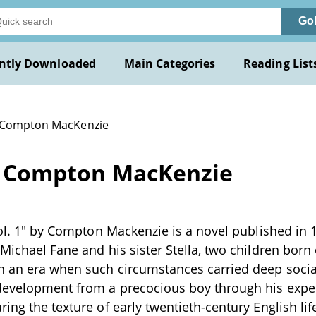
Go
ntly Downloaded
Main Categories
Reading List
 Compton MacKenzie
 by Compton MacKenzie
 vol. 1" by Compton Mackenzie is a novel published in 
 Michael Fane and his sister Stella, two children born
n an era when such circumstances carried deep socia
 development from a precocious boy through his expe
ing the texture of early twentieth-century English lif