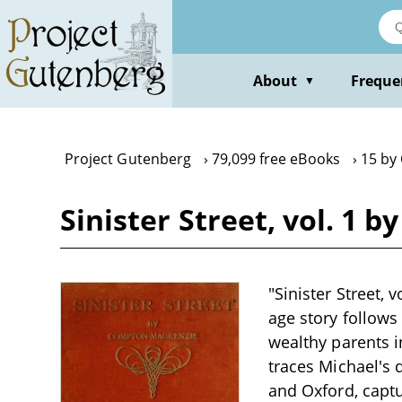
Skip
to
main
content
About
Freque
▼
Project Gutenberg
79,099 free eBooks
15 by
Sinister Street, vol. 1
"Sinister Street,
age story follows
wealthy parents i
traces Michael's
and Oxford, captur