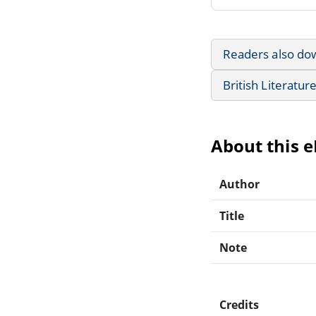
Readers also do
British Literatur
About this 
Author
Title
Note
Credits