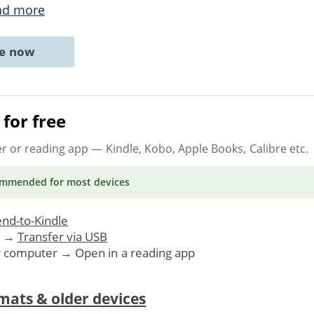
ad more
ne now
for free
er or reading app
— Kindle, Kobo, Apple Books, Calibre etc.
ommended
for most devices
nd-to-Kindle
. →
Transfer via USB
r computer → Open in a reading app
mats & older devices