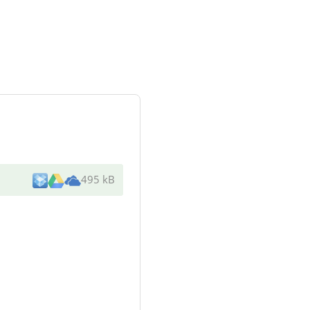
495 kB