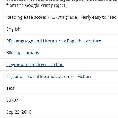
from the Google Print project.)
Reading ease score: 71.3 (7th grade). Fairly easy to read.
English
PR: Language and Literatures: English literature
Bildungsromans
Illegitimate children -- Fiction
England -- Social life and customs -- Fiction
Text
33797
Sep 22, 2010