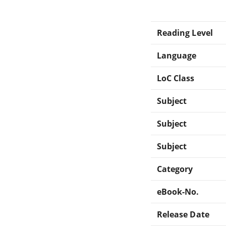
Reading Level
Language
LoC Class
Subject
Subject
Subject
Category
eBook-No.
Release Date