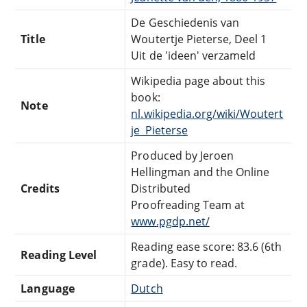
De Geschiedenis van
Title
Woutertje Pieterse, Deel 1
Uit de 'ideen' verzameld
Wikipedia page about this
book:
Note
nl.wikipedia.org/wiki/Woutert
je_Pieterse
Produced by Jeroen
Hellingman and the Online
Credits
Distributed
Proofreading Team at
www.pgdp.net/
Reading ease score: 83.6 (6th
Reading Level
grade). Easy to read.
Language
Dutch