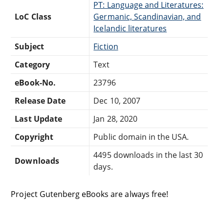
PT: Language and Literatures:
LoC Class
Germanic, Scandinavian, and
Icelandic literatures
Subject
Fiction
Category
Text
eBook-No.
23796
Release Date
Dec 10, 2007
Last Update
Jan 28, 2020
Copyright
Public domain in the USA.
4495 downloads in the last 30
Downloads
days.
Project Gutenberg eBooks are always free!