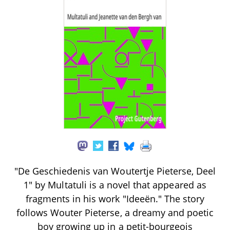
"De Geschiedenis van Woutertje Pieterse, Deel
1" by Multatuli is a novel that appeared as
fragments in his work "Ideeën." The story
follows Wouter Pieterse, a dreamy and poetic
boy growing up in a petit-bourgeois