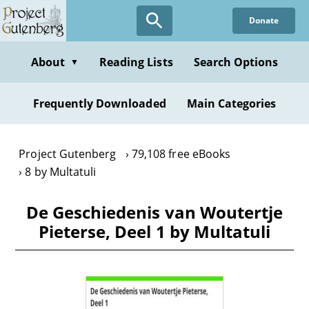
Skip
Donate
to
main
content
About
Reading Lists
Search Options
▼
Frequently Downloaded
Main Categories
Project Gutenberg
79,108 free eBooks
8 by Multatuli
De Geschiedenis van Woutertje
Pieterse, Deel 1 by Multatuli