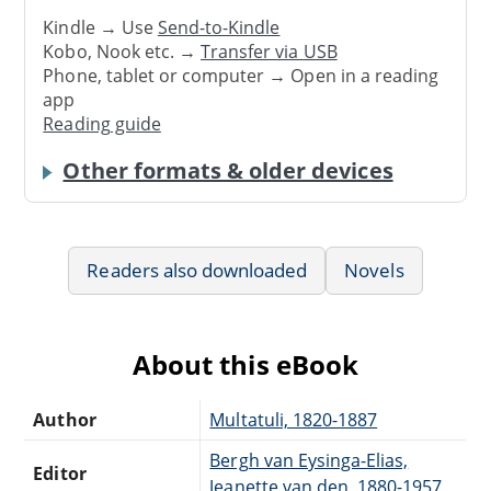
Kindle → Use
Send-to-Kindle
Kobo, Nook etc. →
Transfer via USB
Phone, tablet or computer → Open in a reading
app
Reading guide
Other formats & older devices
Readers also downloaded
Novels
About this eBook
Author
Multatuli, 1820-1887
Bergh van Eysinga-Elias,
Editor
Jeanette van den, 1880-1957