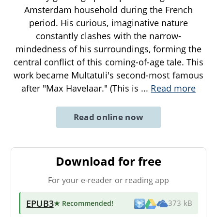
Amsterdam household during the French
period. His curious, imaginative nature
constantly clashes with the narrow-
mindedness of his surroundings, forming the
central conflict of this coming-of-age tale. This
work became Multatuli's second-most famous
after "Max Havelaar." (This is
...
Read more
Read online now
Download for free
For your e-reader or reading app
EPUB3
★ Recommended
!
373 kB