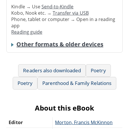
Kindle → Use
Send-to-Kindle
Kobo, Nook etc. →
Transfer via USB
Phone, tablet or computer → Open in a reading
app
Reading guide
Other formats & older devices
Readers also downloaded
Poetry
Poetry
Parenthood & Family Relations
About this eBook
Editor
Morton, Francis McKinnon