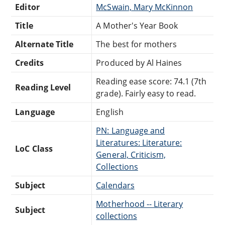
Editor
McSwain, Mary McKinnon
Title
A Mother's Year Book
Alternate Title
The best for mothers
Credits
Produced by Al Haines
Reading ease score: 74.1 (7th
Reading Level
grade). Fairly easy to read.
Language
English
PN: Language and
Literatures: Literature:
LoC Class
General, Criticism,
Collections
Subject
Calendars
Motherhood -- Literary
Subject
collections