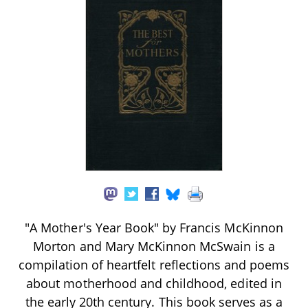
"A Mother's Year Book" by Francis McKinnon
Morton and Mary McKinnon McSwain is a
compilation of heartfelt reflections and poems
about motherhood and childhood, edited in
the early 20th century. This book serves as a