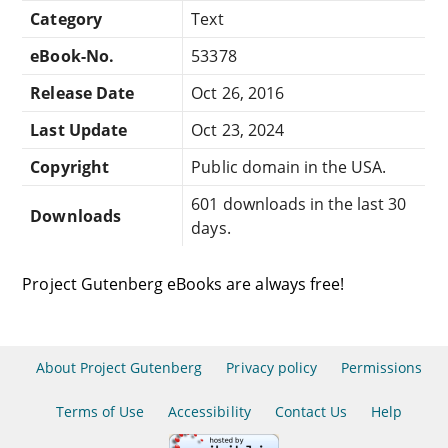
Category
Text
eBook-No.
53378
Release Date
Oct 26, 2016
Last Update
Oct 23, 2024
Copyright
Public domain in the USA.
601 downloads in the last 30
Downloads
days.
Project Gutenberg eBooks are always free!
About Project Gutenberg
Privacy policy
Permissions
Terms of Use
Accessibility
Contact Us
Help