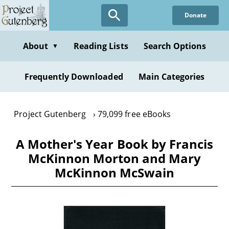
Skip
Donate
to
main
content
About
Reading Lists
Search Options
▼
Frequently Downloaded
Main Categories
Project Gutenberg
79,099 free eBooks
A Mother's Year Book by Francis
McKinnon Morton and Mary
McKinnon McSwain