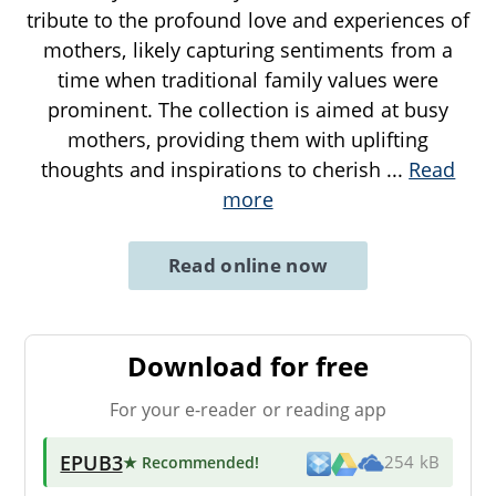
tribute to the profound love and experiences of
mothers, likely capturing sentiments from a
time when traditional family values were
prominent. The collection is aimed at busy
mothers, providing them with uplifting
thoughts and inspirations to cherish
...
Read
more
Read online now
Download for free
For your e-reader or reading app
EPUB3
★ Recommended
!
254 kB