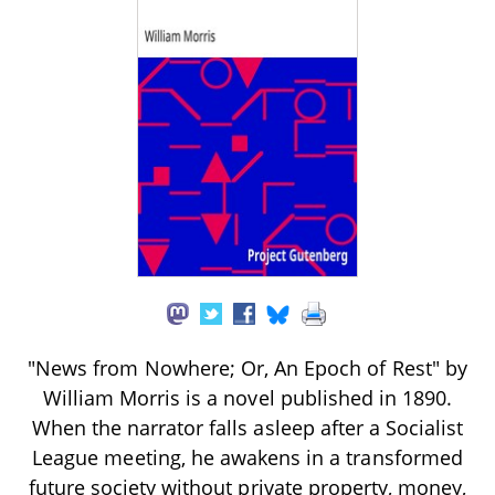
"News from Nowhere; Or, An Epoch of Rest" by
William Morris is a novel published in 1890.
When the narrator falls asleep after a Socialist
League meeting, he awakens in a transformed
future society without private property, money,