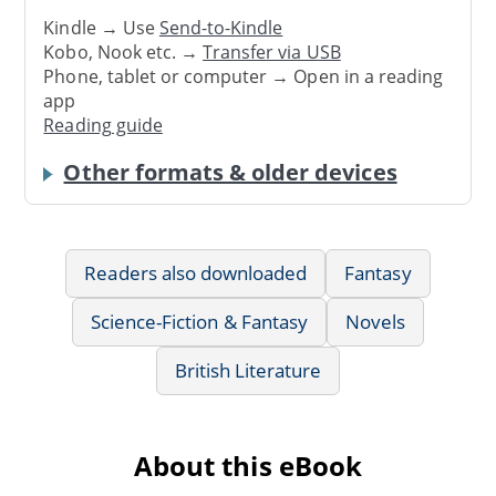
Kindle → Use
Send-to-Kindle
Kobo, Nook etc. →
Transfer via USB
Phone, tablet or computer → Open in a reading
app
Reading guide
Other formats & older devices
Readers also downloaded
Fantasy
Science-Fiction & Fantasy
Novels
British Literature
About this eBook