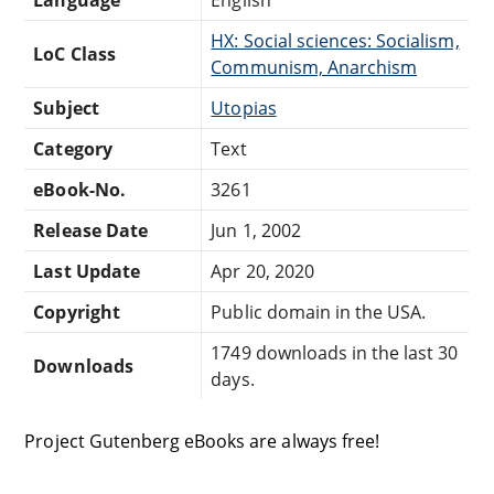
HX: Social sciences: Socialism,
LoC Class
Communism, Anarchism
Subject
Utopias
Category
Text
eBook-No.
3261
Release Date
Jun 1, 2002
Last Update
Apr 20, 2020
Copyright
Public domain in the USA.
1749 downloads in the last 30
Downloads
days.
Project Gutenberg eBooks are always free!