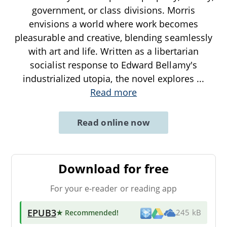
government, or class divisions. Morris
envisions a world where work becomes
pleasurable and creative, blending seamlessly
with art and life. Written as a libertarian
socialist response to Edward Bellamy's
industrialized utopia, the novel explores
...
Read more
Read online now
Download for free
For your e-reader or reading app
EPUB3
★ Recommended
!
245 kB