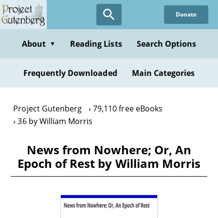
Skip
Donate
to
main
content
About
Reading Lists
Search Options
▼
Frequently Downloaded
Main Categories
Project Gutenberg
79,110 free eBooks
36 by William Morris
News from Nowhere; Or, An
Epoch of Rest by William Morris