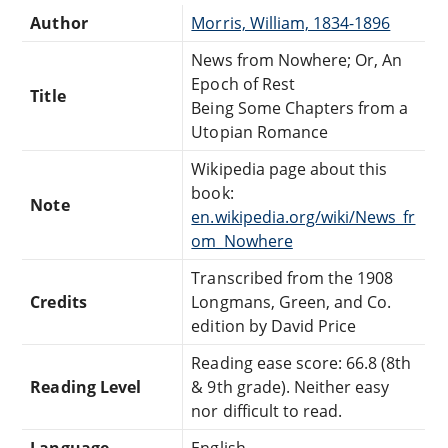
Author
Morris, William, 1834-1896
News from Nowhere; Or, An
Epoch of Rest
Title
Being Some Chapters from a
Utopian Romance
Wikipedia page about this
book:
Note
en.wikipedia.org/wiki/News_fr
om_Nowhere
Transcribed from the 1908
Credits
Longmans, Green, and Co.
edition by David Price
Reading ease score: 66.8 (8th
Reading Level
& 9th grade). Neither easy
nor difficult to read.
Language
English