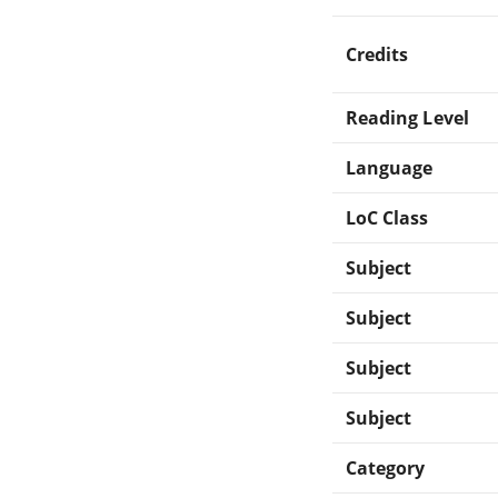
Credits
Reading Level
Language
LoC Class
Subject
Subject
Subject
Subject
Category