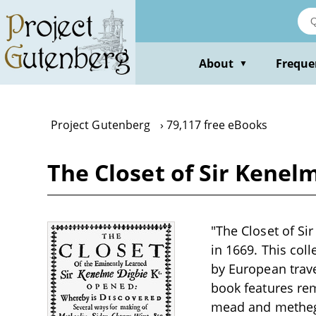
Skip
to
main
content
About
Freque
▼
Project Gutenberg
79,117 free eBooks
The Closet of Sir Kene
"The Closet of S
in 1669. This coll
by European trav
book features rem
mead and metheglin