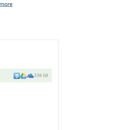
 more
338 kB