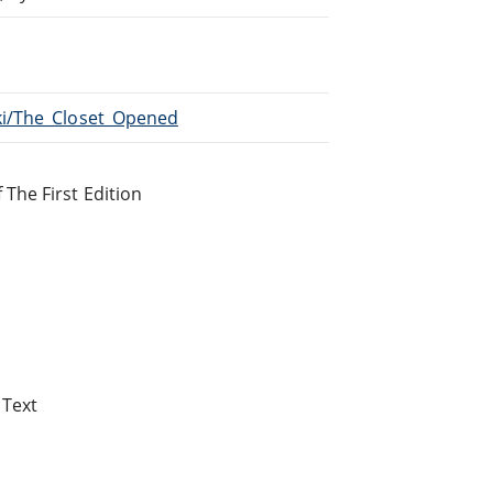
iki/The_Closet_Opened
 The First Edition
 Text