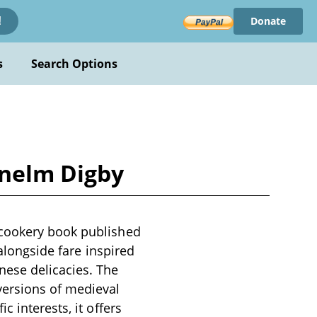
Donate
!
s
Search Options
enelm Digby
 cookery book published
 alongside fare inspired
nese delicacies. The
versions of medieval
 interests, it offers