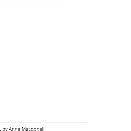
y, by Anne Macdonell