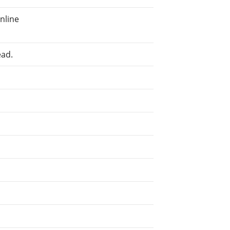
nline
ead.