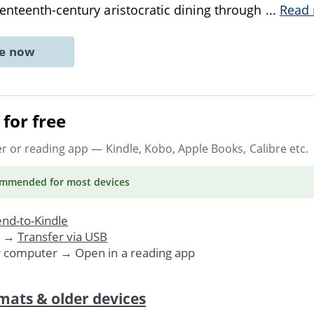
enteenth-century aristocratic dining through
...
Read
ne now
for free
er or reading app
— Kindle, Kobo, Apple Books, Calibre etc.
ommended
for most devices
nd-to-Kindle
. →
Transfer via USB
r computer → Open in a reading app
mats & older devices