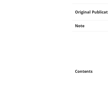
Original Publica
Note
Contents