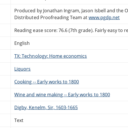
Produced by Jonathan Ingram, Jason Isbell and the O
Distributed Proofreading Team at
www.pgdp.net
Reading ease score: 76.6 (7th grade). Fairly easy to r
English
TX: Technology: Home economics
Liquors
Cooking -- Early works to 1800
Wine and wine making -- Early works to 1800
Digby, Kenelm, Sir, 1603-1665
Text