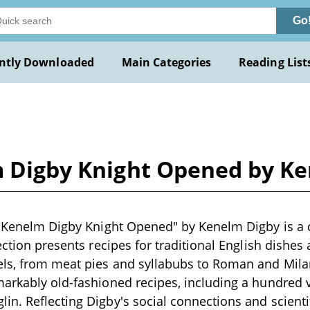
Go
ntly Downloaded
Main Categories
Reading List
lm Digby Knight Opened by K
ir Kenelm Digby Knight Opened" by Kenelm Digby is a
ection presents recipes for traditional English dishes
els, from meat pies and syllabubs to Roman and Mila
arkably old-fashioned recipes, including a hundred 
. Reflecting Digby's social connections and scientific