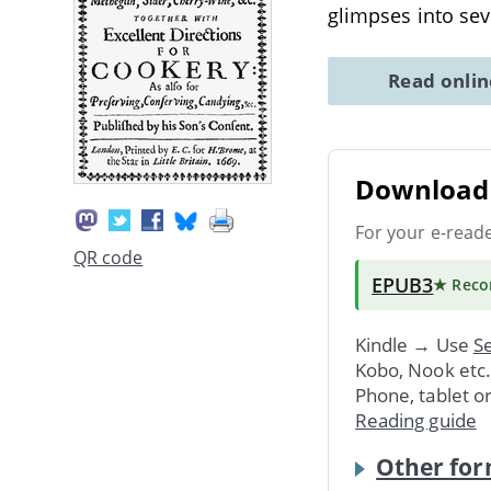
glimpses into sev
Read onli
Download 
For your e-read
QR code
EPUB3
★ Rec
Kindle → Use
Se
Kobo, Nook etc
Phone, tablet o
Reading guide
Other for