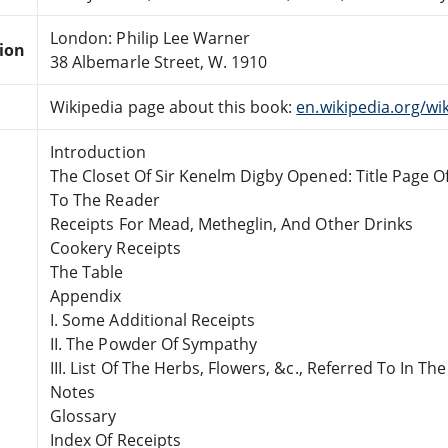
London: Philip Lee Warner
tion
38 Albemarle Street, W. 1910
Wikipedia page about this book:
en.wikipedia.org/w
Introduction
The Closet Of Sir Kenelm Digby Opened: Title Page Of
To The Reader
Receipts For Mead, Metheglin, And Other Drinks
Cookery Receipts
The Table
Appendix
I. Some Additional Receipts
II. The Powder Of Sympathy
III. List Of The Herbs, Flowers, &c., Referred To In The
Notes
Glossary
Index Of Receipts