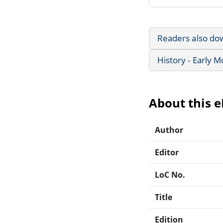
Readers also do
History - Early 
About this 
Author
Editor
LoC No.
Title
Edition