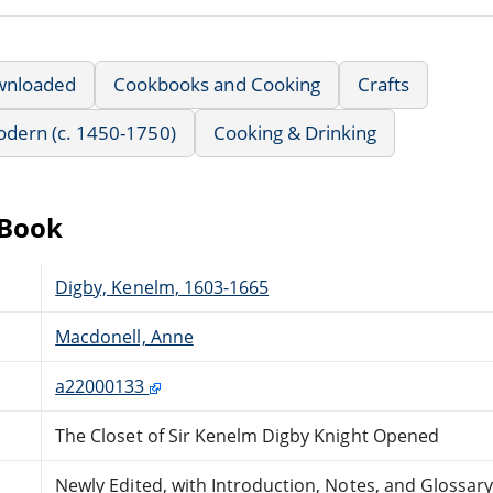
wnloaded
Cookbooks and Cooking
Crafts
Modern (c. 1450-1750)
Cooking & Drinking
eBook
Digby, Kenelm, 1603-1665
Macdonell, Anne
a22000133
The Closet of Sir Kenelm Digby Knight Opened
Newly Edited, with Introduction, Notes, and Glossar