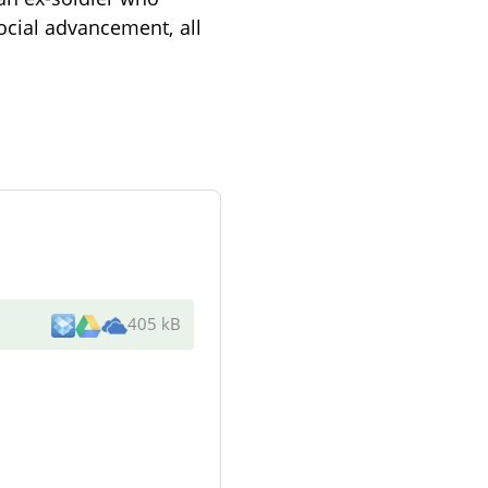
ocial advancement, all
405 kB