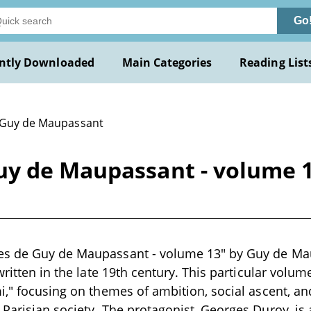
Go
ntly Downloaded
Main Categories
Reading List
 Guy de Maupassant
y de Maupassant - volume 1
s de Guy de Maupassant - volume 13" by Guy de Maup
written in the late 19th century. This particular volu
i," focusing on themes of ambition, social ascent, a
Parisian society. The protagonist, Georges Duroy, is