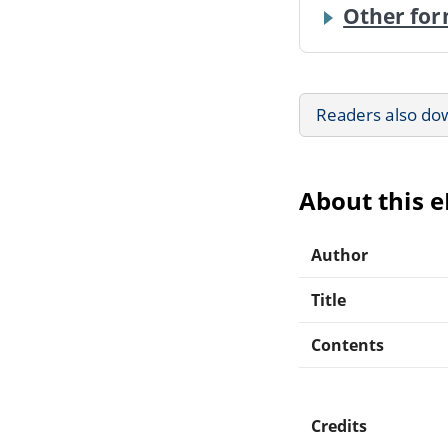
Other for
Readers also do
About this 
Author
Title
Contents
Credits