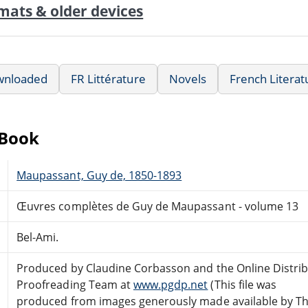
mats & older devices
wnloaded
FR Littérature
Novels
French Literat
eBook
Maupassant, Guy de, 1850-1893
Œuvres complètes de Guy de Maupassant - volume 13
Bel-Ami.
Produced by Claudine Corbasson and the Online Distri
Proofreading Team at
www.pgdp.net
(This file was
produced from images generously made available by T