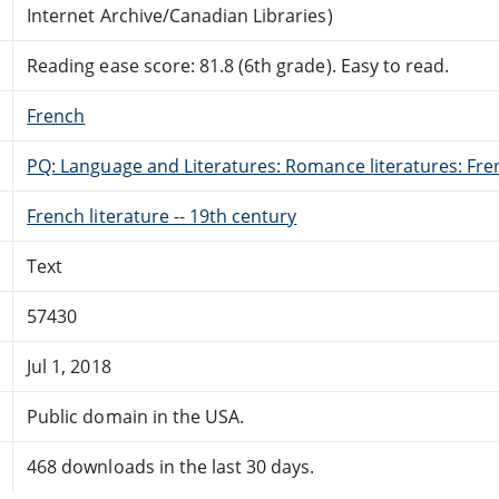
Internet Archive/Canadian Libraries)
Reading ease score: 81.8 (6th grade). Easy to read.
French
PQ: Language and Literatures: Romance literatures: Fren
French literature -- 19th century
Text
57430
Jul 1, 2018
Public domain in the USA.
468 downloads in the last 30 days.