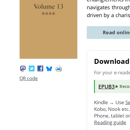
navigates through
driven by a chari
Read onli
Download 
For your e-read
QR code
EPUB3
★ Rec
Kindle → Use
Se
Kobo, Nook etc
Phone, tablet o
Reading guide