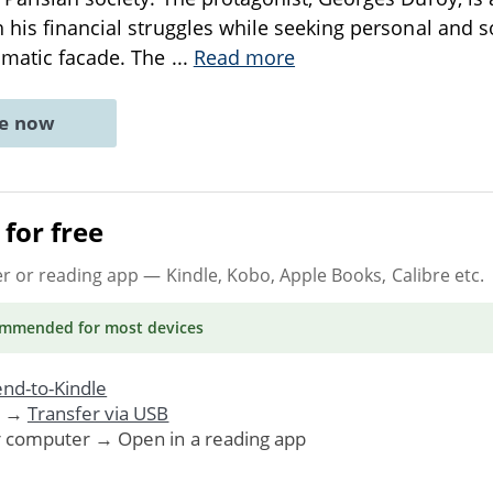
 his financial struggles while seeking personal and s
smatic facade. The
...
Read more
ne now
for free
er or reading app
— Kindle, Kobo, Apple Books, Calibre etc.
ommended
for most devices
nd-to-Kindle
. →
Transfer via USB
r computer → Open in a reading app