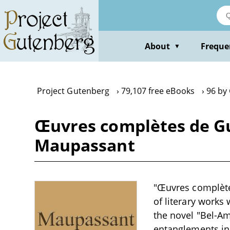
Skip
to
main
content
About
Freque
▼
Project Gutenberg
79,107 free eBooks
96 by
Œuvres complètes de Gu
Maupassant
"Œuvres complète
of literary works 
the novel "Bel-Am
entanglements in 