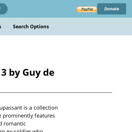
Donate
!
s
Search Options
3 by Guy de
assant is a collection
me prominently features
nd romantic
 an ex-soldier who