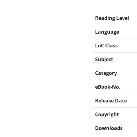
Reading Level
Language
LoC Class
Subject
Category
eBook-No.
Release Date
Copyright
Downloads