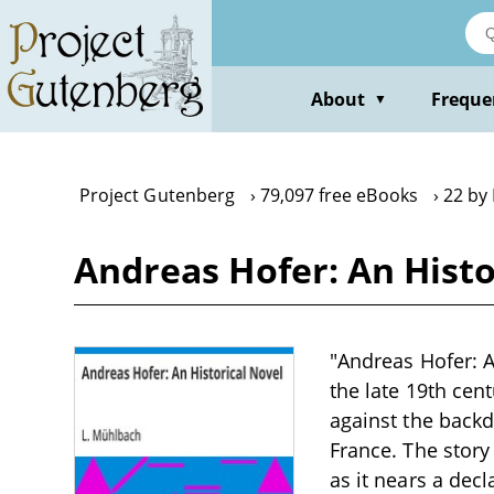
Skip
to
main
content
About
Freque
▼
Project Gutenberg
79,097 free eBooks
22 by
Andreas Hofer: An Histo
"Andreas Hofer: A
the late 19th cent
against the backd
France. The story
as it nears a dec