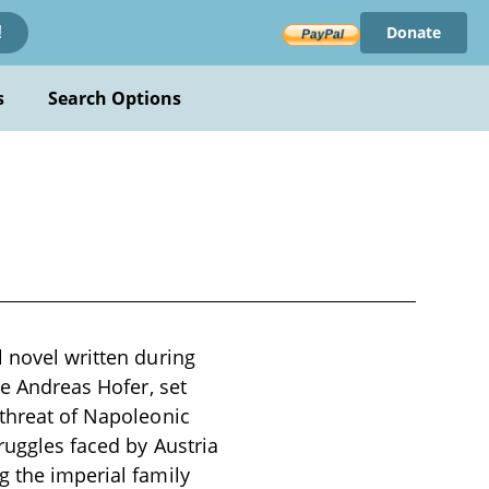
Donate
!
s
Search Options
l novel written during
re Andreas Hofer, set
 threat of Napoleonic
truggles faced by Austria
g the imperial family