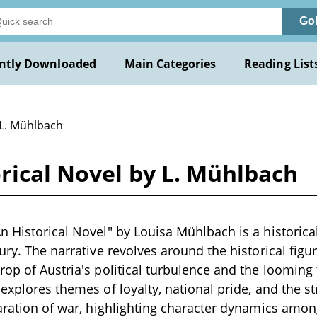
Go
ntly Downloaded
Main Categories
Reading List
 L. Mühlbach
rical Novel by L. Mühlbach
n Historical Novel" by Louisa Mühlbach is a historica
ury. The narrative revolves around the historical figu
rop of Austria's political turbulence and the looming
 explores themes of loyalty, national pride, and the s
laration of war, highlighting character dynamics amon