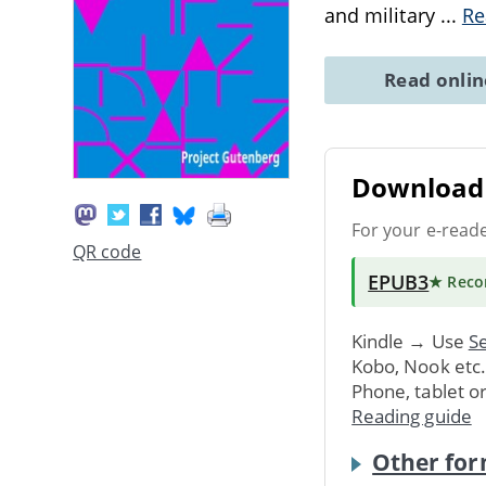
and military
...
Re
Read onli
Download 
For your e-read
QR code
EPUB3
★ Rec
Kindle → Use
Se
Kobo, Nook etc
Phone, tablet o
Reading guide
Other for