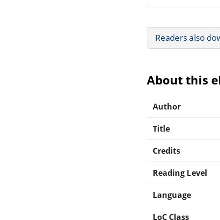
Readers also do
About this 
Author
Title
Credits
Reading Level
Language
LoC Class