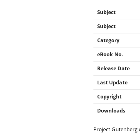
Subject
Subject
Category
eBook-No.
Release Date
Last Update
Copyright
Downloads
Project Gutenberg 