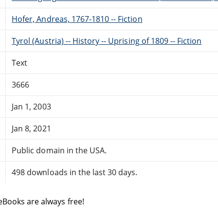
Hofer, Andreas, 1767-1810 -- Fiction
Tyrol (Austria) -- History -- Uprising of 1809 -- Fiction
Text
3666
Jan 1, 2003
Jan 8, 2021
Public domain in the USA.
498 downloads in the last 30 days.
eBooks are always free!