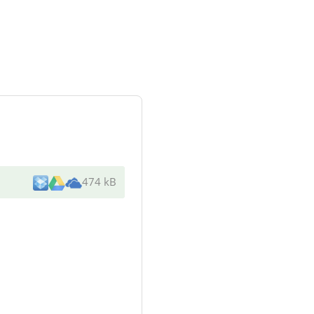
474 kB