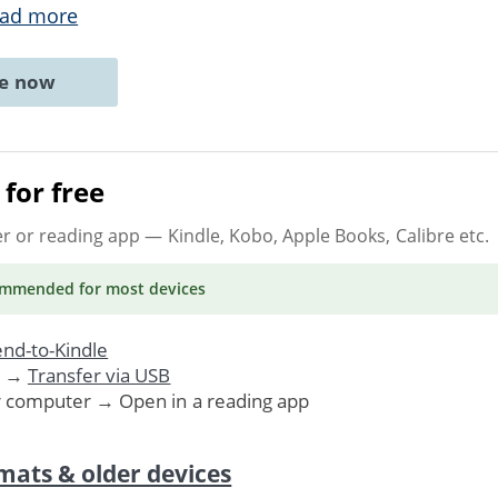
ad more
ne now
for free
er or reading app
— Kindle, Kobo, Apple Books, Calibre etc.
ommended
for most devices
nd-to-Kindle
. →
Transfer via USB
r computer → Open in a reading app
mats & older devices