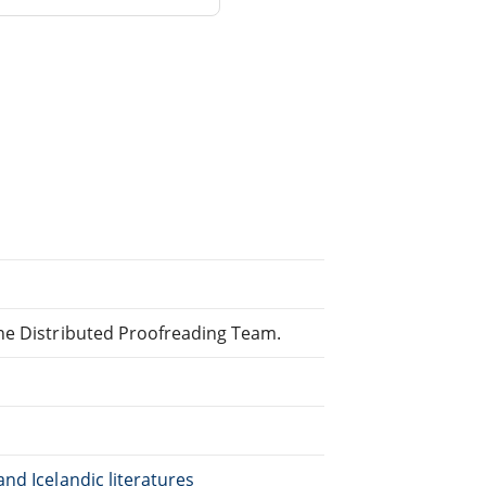
ine Distributed Proofreading Team.
nd Icelandic literatures