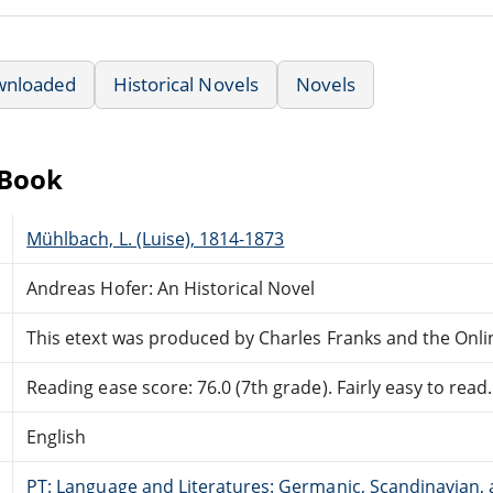
wnloaded
Historical Novels
Novels
eBook
Mühlbach, L. (Luise), 1814-1873
Andreas Hofer: An Historical Novel
This etext was produced by Charles Franks and the Onl
Reading ease score: 76.0 (7th grade). Fairly easy to read.
English
PT: Language and Literatures: Germanic, Scandinavian, a