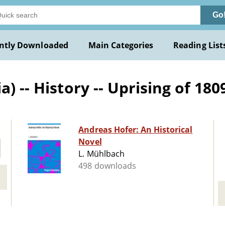
Go
ntly Downloaded
Main Categories
Reading List
) -- History -- Uprising of 1809
Andreas Hofer: An Historical
Novel
L. Mühlbach
498 downloads