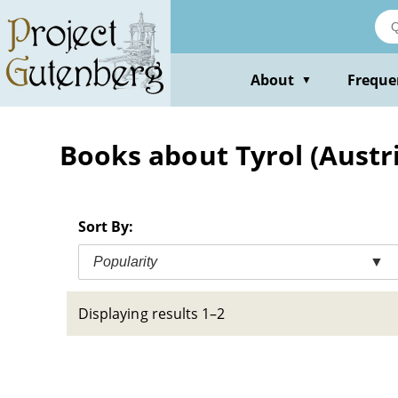
Skip
to
main
content
About
Freque
▼
Books about Tyrol (Austria
Sort By:
Popularity
▼
Displaying results 1–2