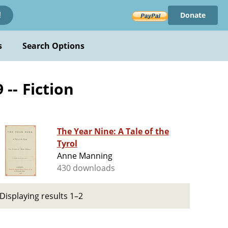
Donate
!
s
Search Options
 -- Fiction
The Year Nine: A Tale of the
Tyrol
Anne Manning
430 downloads
Displaying results 1–2