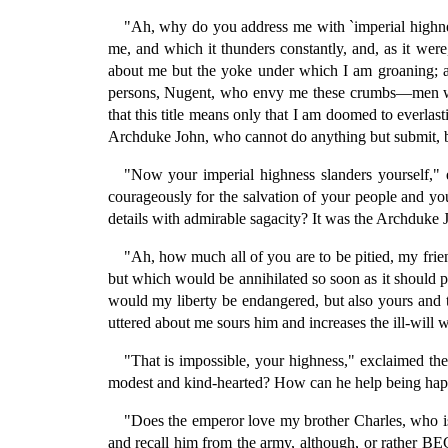
"Ah, why do you address me with `imperial highness
me, and which it thunders constantly, and, as it wer
about me but the yoke under which I am groaning; an
persons, Nugent, who envy me these crumbs—men who t
that this title means only that I am doomed to everlas
Archduke John, who cannot do anything but submit, be 
"Now your imperial highness slanders yourself,"
courageously for the salvation of your people and you
details with admirable sagacity? It was the Archduke 
"Ah, how much all of you are to be pitied, my frie
but which would be annihilated so soon as it should p
would my liberty be endangered, but also yours and t
uttered about me sours him and increases the ill-will 
"That is impossible, your highness," exclaimed th
modest and kind-hearted? How can he help being happy
"Does the emperor love my brother Charles, who is
and recall him from the army, although, or rather B