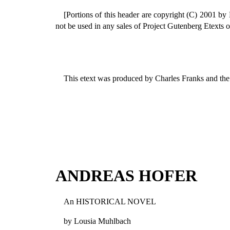
[Portions of this header are copyright (C) 2001 by
not be used in any sales of Project Gutenberg Etexts o
This etext was produced by Charles Franks and the
ANDREAS HOFER
An HISTORICAL NOVEL
by Lousia Muhlbach