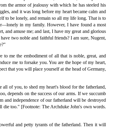
 from the armor of jealousy with which he has steeled his
truggles, and it was long before my heart became calm and
 to be lonely, and remain so all my life long. That is to
other—lonely in my family. However, I have found a most
rt, and amuse me; and last, I have my great and glorious
 have two noble and faithful friends? I am sure, Nugent,
e?"
e to me the embodiment of all that is noble, great, and
d induce me to forsake you. You are the hope of my heart,
ect that you will place yourself at the head of Germany,
all of you, to shed my heart's blood for the fatherland,
y, too, depends on the success of our arms. If we succumb
om and independence of our fatherland will be destroyed
 shall die too." [Footnote: The Archduke John's own words.
owerful and petty tyrants of the fatherland. Then it will