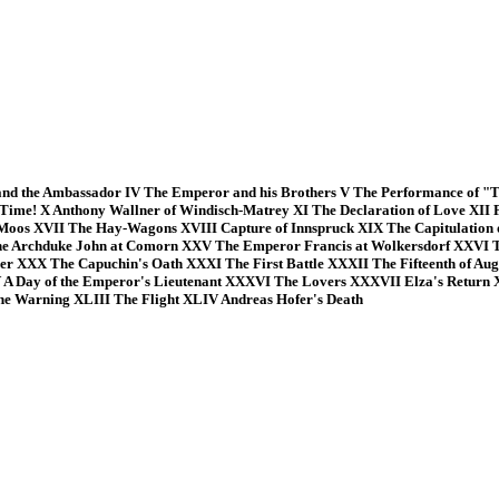
d the Ambassador IV The Emperor and his Brothers V The Performance of "Th
s Time! X Anthony Wallner of Windisch-Matrey XI The Declaration of Love XII 
Moos XVII The Hay-Wagons XVIII Capture of Innspruck XIX The Capitulation o
he Archduke John at Comorn XXV The Emperor Francis at Wolkersdorf XXVI Th
 XXX The Capuchin's Oath XXXI The First Battle XXXII The Fifteenth of Augu
V A Day of the Emperor's Lieutenant XXXVI The Lovers XXXVII Elza's Return
The Warning XLIII The Flight XLIV Andreas Hofer's Death