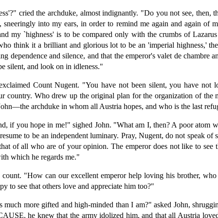
'?" cried the archduke, almost indignantly. "Do you not see, then, tha
e, sneeringly into my ears, in order to remind me again and again of m
d my `highness' is to be compared only with the crumbs of Lazarus w
hink it a brilliant and glorious lot to be an 'imperial highness,' th
ting dependence and silence, and that the emperor's valet de chambre an
silent, and look on in idleness."
 exclaimed Count Nugent. "You have not been silent, you have not l
r country. Who drew up the original plan for the organization of the 
John—the archduke in whom all Austria hopes, and who is the last refuge
nd, if you hope in me!" sighed John. "What am I, then? A poor atom whi
resume to be an independent luminary. Pray, Nugent, do not speak of suc
hat of all who are of your opinion. The emperor does not like to see 
with which he regards me."
e count. "How can our excellent emperor help loving his brother, who 
 to see that others love and appreciate him too?"
 much more gifted and high-minded than I am?" asked John, shrugging h
ECAUSE, he knew that the army idolized him, and that all Austria love