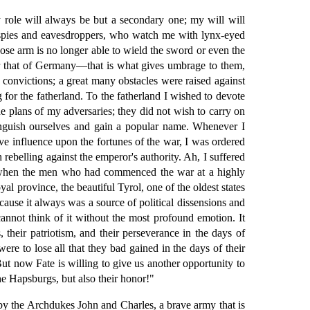
y role will always be but a secondary one; my will will
 spies and eavesdroppers, who watch me with lynx-eyed
hose arm is no longer able to wield the sword or even the
 for that of Germany—that is what gives umbrage to them,
y convictions; a great many obstacles were raised against
 for the fatherland. To the fatherland I wished to devote
e plans of my adversaries; they did not wish to carry on
inguish ourselves and gain a popular name. Whenever I
ive influence upon the fortunes of the war, I was ordered
rebelling against the emperor's authority. Ah, I suffered
b, when the men who had commenced the war at a highly
l province, the beautiful Tyrol, one of the oldest states
cause it always was a source of political dissensions and
cannot think of it without the most profound emotion. It
their patriotism, and their perseverance in the days of
ere to lose all that they bad gained in the days of their
t now Fate is willing to give us another opportunity to
the Hapsburgs, but also their honor!"
 by the Archdukes John and Charles, a brave army that is