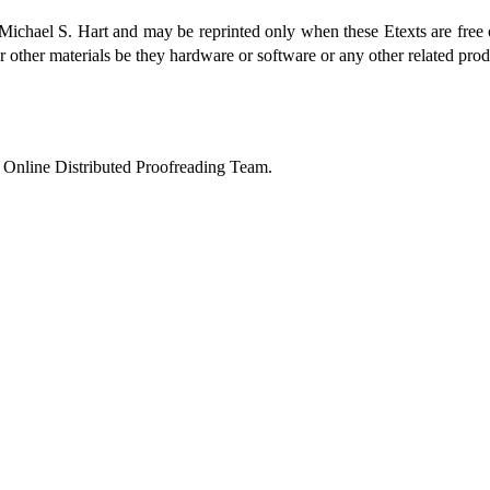
 Michael S. Hart and may be reprinted only when these Etexts are free 
r other materials be they hardware or software or any other related pro
 Online Distributed Proofreading Team.