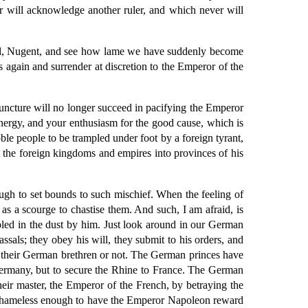
ver will acknowledge another ruler, and which never will
ound, Nugent, and see how lame we have suddenly become
 again and surrender at discretion to the Emperor of the
is juncture will no longer succeed in pacifying the Emperor
r energy, and your enthusiasm for the good cause, which is
le people to be trampled under foot by a foreign tyrant,
t the foreign kingdoms and empires into provinces of his
ough to set bounds to such mischief. When the feeling of
 as a scourge to chastise them. And such, I am afraid, is
ampled in the dust by him. Just look around in our German
als; they obey his will, they submit to his orders, and
e their German brethren or not. The German princes have
o Germany, but to secure the Rhine to France. The German
their master, the Emperor of the French, by betraying the
are shameless enough to have the Emperor Napoleon reward