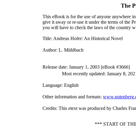
The P
This eBook is for the use of anyone anywhere in 
give it away or re-use it under the terms of the 
you will have to check the laws of the country w
Title
: Andreas Hofer: An Historical Novel
Author
: L. Mühlbach
Release date
: January 1, 2003 [eBook #3666]
Most recently updated: January 8, 202
Language
: English
Other information and formats
:
www.gutenberg.
Credits
: This etext was produced by Charles Fra
*** START OF T