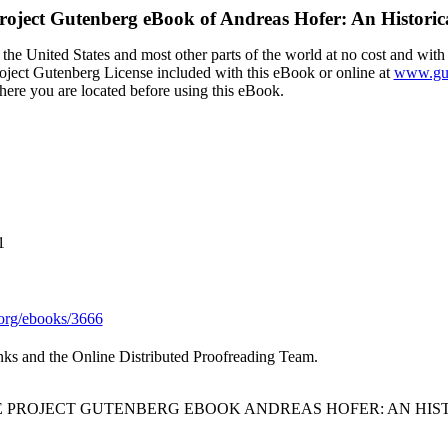
roject Gutenberg eBook of
Andreas Hofer: An Historic
the United States and most other parts of the world at no cost and with
Project Gutenberg License included with this eBook or online at
www.gut
here you are located before using this eBook.
1
org/ebooks/3666
nks and the Online Distributed Proofreading Team.
HE PROJECT GUTENBERG EBOOK ANDREAS HOFER: AN HIS