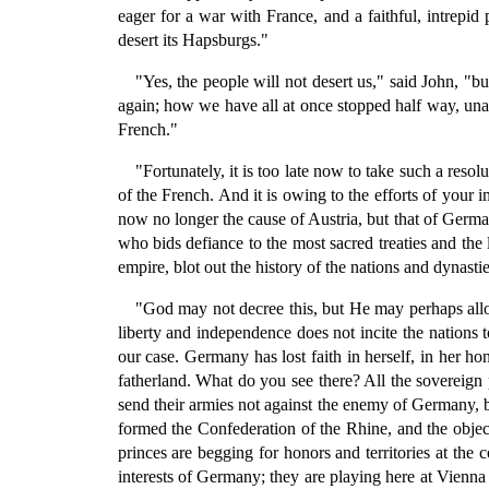
eager for a war with France, and a faithful, intrepid
desert its Hapsburgs."
"Yes, the people will not desert us," said John,
again; how we have all at once stopped half way, unab
French."
"Fortunately, it is too late now to take such a resol
of the French. And it is owing to the efforts of your i
now no longer the cause of Austria, but that of Germa
who bids defiance to the most sacred treaties and the
empire, blot out the history of the nations and dynast
"God may not decree this, but He may perhaps allow
liberty and independence does not incite the nations t
our case. Germany has lost faith in herself, in her ho
fatherland. What do you see there? All the sovereign
send their armies not against the enemy of Germany, 
formed the Confederation of the Rhine, and the object
princes are begging for honors and territories at the 
interests of Germany; they are playing here at Vienna