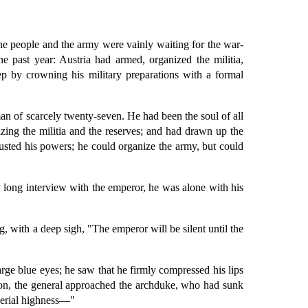
the people and the army were vainly waiting for the war-
he past year: Austria had armed, organized the militia,
step by crowning his military preparations with a formal
an of scarcely twenty-seven. He had been the soul of all
ing the militia and the reserves; and had drawn up the
usted his powers; he could organize the army, but could
 long interview with the emperor, he was alone with his
, with a deep sigh, "The emperor will be silent until the
arge blue eyes; he saw that he firmly compressed his lips
ssion, the general approached the archduke, who had sunk
mperial highness—"