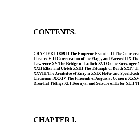
CONTENTS.
CHAPTER I 1809 II The Emperor Francis III The Courier an
Theatre VIII Consecration of the Flags, and Farewell IX Ti
Lawrence XV The Bridge of Laditch XVI On the Sterzinger 
XXII Eliza and Ulrich XXIII The Triumph of Death XXIV T
XXVIII The Armistice of Znaym XXIX Hofer and Speckbacher
Lieutenant XXXIV The Fifteenth of August at Comorn XXX
Dreadful Tidings XLI Betrayal and Seizure of Hofer XLII 
CHAPTER I.