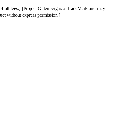
of all fees.] [Project Gutenberg is a TradeMark and may
duct without express permission.]