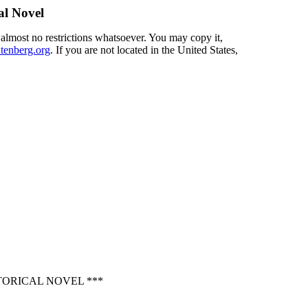
al Novel
 almost no restrictions whatsoever. You may copy it,
enberg.org
. If you are not located in the United States,
TORICAL NOVEL ***