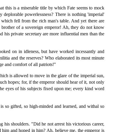
t this is a miserable title by which Fate seems to mock
y deplorable powerlessness? There is nothing 'imperial'
hich fell from the rich man's table. And yet there are
e brother of a sovereign emperor! Ah, they do not know
d his private secretary are more influential men than the
ooked on in idleness, but have worked incessantly and
militia and the reserves? Who elaborated its most minute
 and comfort of all patriots!"
ch is allowed to move in the glare of the imperial sun,
h hopes; for, if the emperor should hear of it, not only
the eyes of his subjects fixed upon me; every kind word
is so gifted, so high-minded and learned, and withal so
is shoulders. "Did he not arrest his victorious career,
d him and hoped in him? Ah, believe me, the emperor is