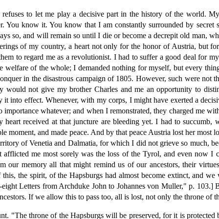
refuses to let me play a decisive part in the history of the world. M
r. You know it. You know that I am constantly surrounded by secret
ways so, and will remain so until I die or become a decrepit old man, w
ferings of my country, a heart not only for the honor of Austria, but
them to regard me as a revolutionist. I had to suffer a good deal for m
the welfare of the whole; I demanded nothing for myself, but every thing
conquer in the disastrous campaign of 1805. However, such were not th
hey would not give my brother Charles and me an opportunity to dist
y it into effect. Whenever, with my corps, I might have exerted a decis
 no importance whatever; and when I remonstrated, they charged me with 
y heart received at that juncture are bleeding yet. I had to succum
le moment, and made peace. And by that peace Austria lost her most loya
erritory of Venetia and Dalmatia, for which I did not grieve so much, be
t afflicted me most sorely was the loss of the Tyrol, and even now I 
 our memory all that might remind us of our ancestors, their virtues, 
 this, the spirit, of the Hapsburgs had almost become extinct, and we w
ight Letters from Archduke John to Johannes von Muller," p. 103.] Bu
estors. If we allow this to pass too, all is lost, not only the throne of 
nt. "The throne of the Hapsburgs will be preserved, for it is protected