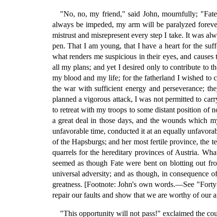
"No, no, my friend," said John, mournfully; "Fate 
always be impeded, my arm will be paralyzed foreve
mistrust and misrepresent every step I take. It was al
pen. That I am young, that I have a heart for the suf
what renders me suspicious in their eyes, and causes 
all my plans; and yet I desired only to contribute to 
my blood and my life; for the fatherland I wished to 
the war with sufficient energy and perseverance; t
planned a vigorous attack, I was not permitted to carr
to retreat with my troops to some distant position of
a great deal in those days, and the wounds which m
unfavorable time, conducted it at an equally unfavorab
of the Hapsburgs; and her most fertile province, the t
quarrels for the hereditary provinces of Austria. Wha
seemed as though Fate were bent on blotting out from
universal adversity; and as though, in consequence of
greatness. [Footnote: John's own words.—See "Forty-e
repair our faults and show that we are worthy of our anc
"This opportunity will not pass!" exclaimed the cou