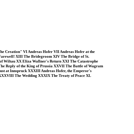
e Creation" VI Andreas Hofer VII Andreas Hofer at the
Farewell! XIII The Bridegroom XIV The Bridge of St.
f Wiltau XX Eliza Wallner's Return XXI The Catastrophe
e Reply of the King of Prussia XXVII The Battle of Wagram
st at Innspruck XXXIII Andreas Hofer, the Emperor's
 XXXVIII The Wedding XXXIX The Treaty of Peace XL