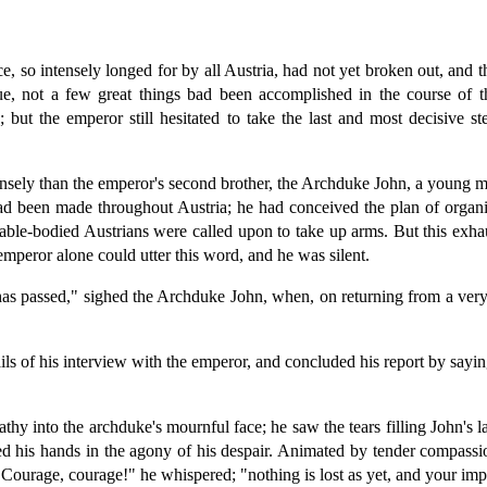
, so intensely longed for by all Austria, had not yet broken out, and 
rue, not a few great things bad been accomplished in the course of t
; but the emperor still hesitated to take the last and most decisive 
ensely than the emperor's second brother, the Archduke John, a young m
ad been made throughout Austria; he had conceived the plan of organiz
able-bodied Austrians were called upon to take up arms. But this exha
emperor alone could utter this word, and he was silent.
has passed," sighed the Archduke John, when, on returning from a very
ls of his interview with the emperor, and concluded his report by saying
hy into the archduke's mournful face; he saw the tears filling John's l
inched his hands in the agony of his despair. Animated by tender compa
. "Courage, courage!" he whispered; "nothing is lost as yet, and your i