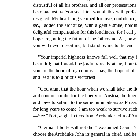
distrustful of all his brothers, and all our protesta
heart against us. You see, I tell you all this with p
resigned. My heart long yearned for love, confidence, 
say," added the archduke, with a gentle smile, holdi
delightful compensation for this loneliness, for I ca
hopes regarding the future of the fatherland. Ah, how
you will never desert me, but stand by me to the end—t
"Your imperial highness knows full well that my he
beautiful; that I would be joyfully ready at any hour 
you are the hope of my country—nay, the hope of all G
and lead us to glorious victories!"
"God grant that the hour when we shall take the fie
and conquer or die for the liberty of Austria, the lib
and have to submit to the same humiliations as Pruss
for long years to come. I am too weak to survive such a
—See "Forty-eight Letters from Archduke John of Aust
"German liberty will not die!" exclaimed Count Nuge
choose the Archduke John its general-in-chief, and he w