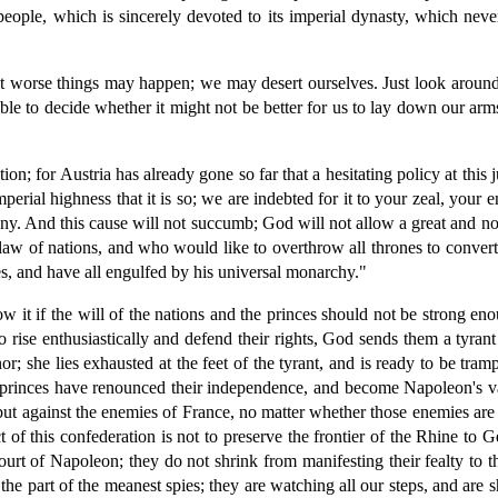
 people, which is sincerely devoted to its imperial dynasty, which ne
 "but worse things may happen; we may desert ourselves. Just look ar
le to decide whether it might not be better for us to lay down our arms
ution; for Austria has already gone so far that a hesitating policy at th
mperial highness that it is so; we are indebted for it to your zeal, you
ny. And this cause will not succumb; God will not allow a great and nob
 law of nations, and who would like to overthrow all thrones to conver
ies, and have all engulfed by his universal monarchy."
 it if the will of the nations and the princes should not be strong en
o rise enthusiastically and defend their rights, God sends them a tyrant
nor; she lies exhausted at the feet of the tyrant, and is ready to be tr
 princes have renounced their independence, and become Napoleon's vass
but against the enemies of France, no matter whether those enemies ar
 of this confederation is not to preserve the frontier of the Rhine t
court of Napoleon; they do not shrink from manifesting their fealty to 
 the part of the meanest spies; they are watching all our steps, and 