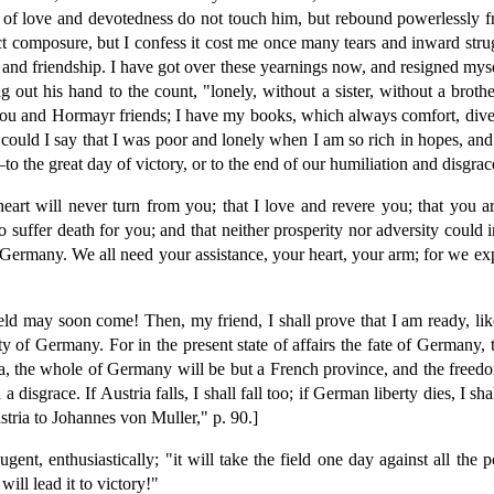
tions of love and devotedness do not touch him, but rebound powerlessly
erfect composure, but I confess it cost me once many tears and inward s
and friendship. I have got over these yearnings now, and resigned myself
ng out his hand to the count, "lonely, without a sister, without a br
ll you and Hormayr friends; I have my books, which always comfort, dive
 could I say that I was poor and lonely when I am so rich in hopes, and
o the great day of victory, or to the end of our humiliation and disgrac
art will never turn from you; that I love and revere you; that you ar
to suffer death for you; and that neither prosperity nor adversity coul
ermany. We all need your assistance, your heart, your arm; for we exp
ld may soon come! Then, my friend, I shall prove that I am ready, like 
erty of Germany. For in the present state of affairs the fate of German
ia, the whole of Germany will be but a French province, and the freed
 disgrace. If Austria falls, I shall fall too; if German liberty dies, I
ria to Johannes von Muller," p. 90.]
nt, enthusiastically; "it will take the field one day against all the p
ill lead it to victory!"