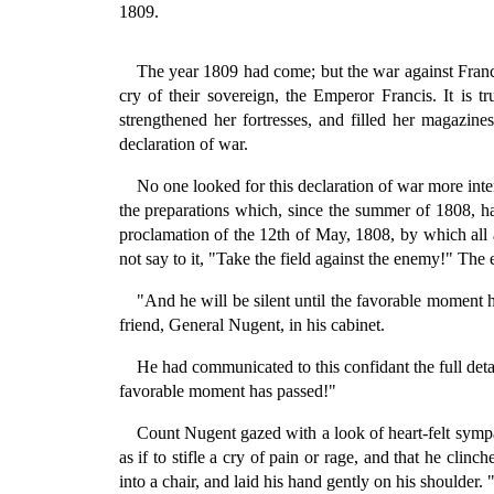
1809.
The year 1809 had come; but the war against France
cry of their sovereign, the Emperor Francis. It is t
strengthened her fortresses, and filled her magazines
declaration of war.
No one looked for this declaration of war more int
the preparations which, since the summer of 1808, h
proclamation of the 12th of May, 1808, by which all 
not say to it, "Take the field against the enemy!" The 
"And he will be silent until the favorable moment 
friend, General Nugent, in his cabinet.
He had communicated to this confidant the full detai
favorable moment has passed!"
Count Nugent gazed with a look of heart-felt sympat
as if to stifle a cry of pain or rage, and that he cl
into a chair, and laid his hand gently on his shoulder