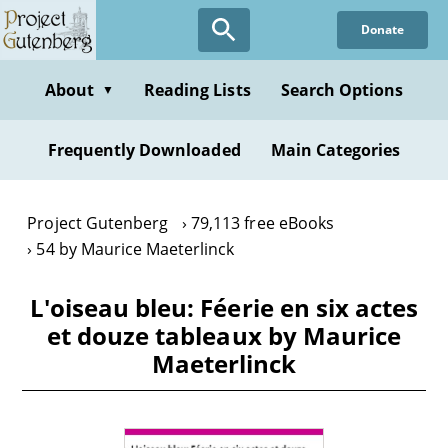
Skip
Donate
to
main
content
About
Reading Lists
Search Options
▼
Frequently Downloaded
Main Categories
Project Gutenberg
79,113 free eBooks
54 by Maurice Maeterlinck
L'oiseau bleu: Féerie en six actes
et douze tableaux by Maurice
Maeterlinck