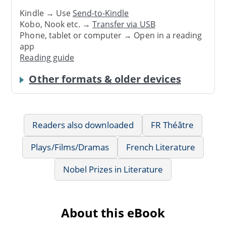
Kindle → Use
Send-to-Kindle
Kobo, Nook etc. →
Transfer via USB
Phone, tablet or computer → Open in a reading
app
Reading guide
Other formats & older devices
Readers also downloaded
FR Théâtre
Plays/Films/Dramas
French Literature
Nobel Prizes in Literature
About this eBook