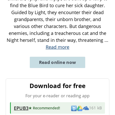
find the Blue Bird to cure her sick daughter.
Guided by Light, they encounter their dead
grandparents, their unborn brother, and
various other characters. But dangerous
enemies, including a treacherous cat and the
Night herself, stand in their way, threatening
...
Read more
Read online now
Download for free
For your e-reader or reading app
EPUB3
★ Recommended
!
161 kB