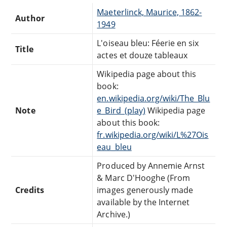
Maeterlinck, Maurice, 1862-
Author
1949
L'oiseau bleu: Féerie en six
Title
actes et douze tableaux
Wikipedia page about this
book:
en.wikipedia.org/wiki/The_Blu
Note
e_Bird_(play)
Wikipedia page
about this book:
fr.wikipedia.org/wiki/L%27Ois
eau_bleu
Produced by Annemie Arnst
& Marc D'Hooghe (From
Credits
images generously made
available by the Internet
Archive.)