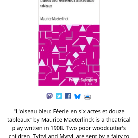
"L'oiseau bleu: Féerie en six actes et douze
tableaux" by Maurice Maeterlinck is a theatrical
play written in 1908. Two poor woodcutter's
children, Tyltyl and Mytyl, are sent by a fairy to