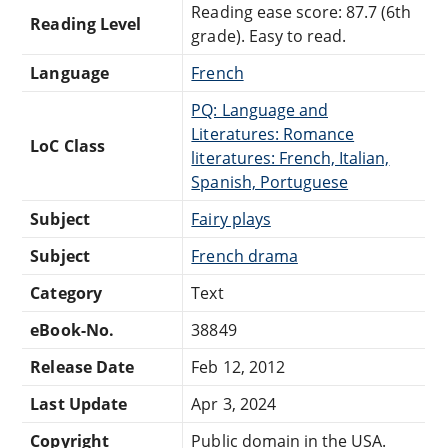
Reading ease score: 87.7 (6th
Reading Level
grade). Easy to read.
Language
French
PQ: Language and
Literatures: Romance
LoC Class
literatures: French, Italian,
Spanish, Portuguese
Subject
Fairy plays
Subject
French drama
Category
Text
eBook-No.
38849
Release Date
Feb 12, 2012
Last Update
Apr 3, 2024
Copyright
Public domain in the USA.