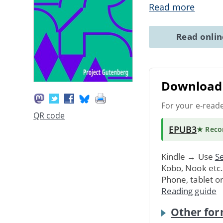
Read more
Read onli
Download 
For your e-read
QR code
EPUB3
★ Rec
Kindle → Use
Se
Kobo, Nook etc
Phone, tablet o
Reading guide
Other for