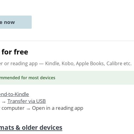
ne now
for free
er or reading app
— Kindle, Kobo, Apple Books, Calibre etc.
ommended
for most devices
nd-to-Kindle
. →
Transfer via USB
r computer → Open in a reading app
mats & older devices