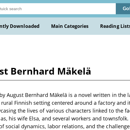
Go
ntly Downloaded
Main Categories
Reading List
ust Bernhard Mäkelä
 by August Bernhard Mäkelä is a novel written in the l
a rural Finnish setting centered around a factory and 
sing the lives of various characters linked to the fac
as, his wife Elsa, and several workers and townsfolk. 
f social dynamics, labor relations, and the challenges 