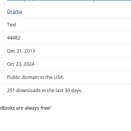
Drama
Text
44482
Dec 21, 2013
Oct 23, 2024
Public domain in the USA.
251 downloads in the last 30 days.
eBooks are always free!