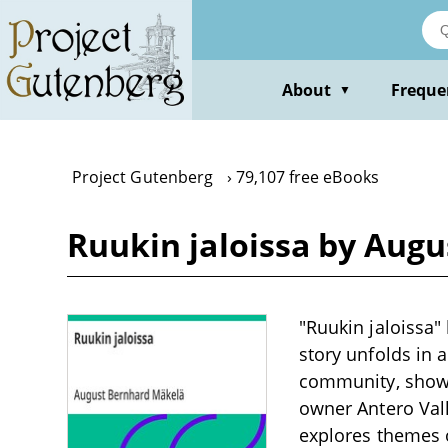
Skip
to
main
content
About
Freque
▼
Project Gutenberg
79,107 free eBooks
Ruukin jaloissa by Aug
"Ruukin jaloissa"
story unfolds in 
community, showca
owner Antero Vall
explores themes o