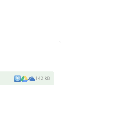
142 kB