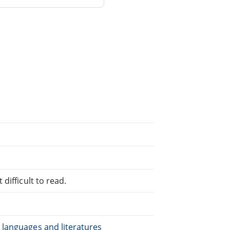
difficult to read.
 languages and literatures