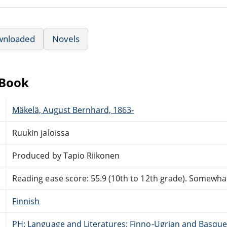
wnloaded
Novels
eBook
Mäkelä, August Bernhard, 1863-
Ruukin jaloissa
Produced by Tapio Riikonen
Reading ease score: 55.9 (10th to 12th grade). Somewhat 
Finnish
PH: Language and Literatures: Finno-Ugrian and Basque