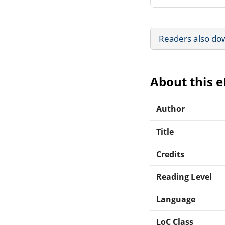
Readers also do
About this 
Author
Title
Credits
Reading Level
Language
LoC Class