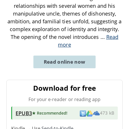
relationships with several women and his
manipulative uncle, themes of dishonesty,
ambition, and familial ties unfold, suggesting a
complex exploration of identity and integrity.
The opening of the novel introduces
...
Read
more
Read online now
Download for free
For your e-reader or reading app
EPUB3
★ Recommended
!
473 kB
Kindle → Use
Send-to-Kindle