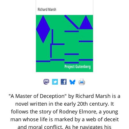
"A Master of Deception" by Richard Marsh is a
novel written in the early 20th century. It
follows the story of Rodney Elmore, a young
man whose life is marked by a web of deceit
and moral conflict. As he navigates his