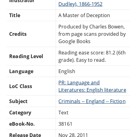
Illustrator
Dudley), 1866-1952
Title
A Master of Deception
Produced by Charles Bowen,
Credits
from page scans provided by
Google Books
Reading ease score: 81.2 (6th
Reading Level
grade). Easy to read.
Language
English
PR: Language and
LoC Class
Literatures: English literature
Subject
Criminals -- England -- Fiction
Category
Text
eBook-No.
38161
Release Date
Nov 28, 2011