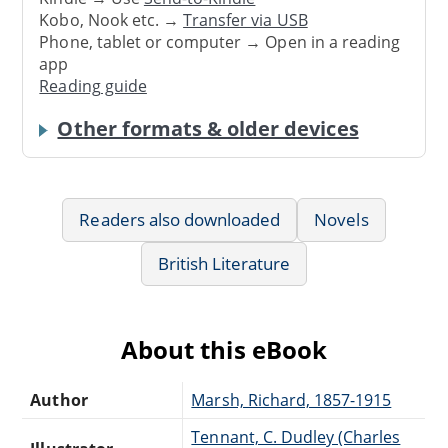
Kobo, Nook etc. →
Transfer via USB
Phone, tablet or computer → Open in a reading
app
Reading guide
Other formats & older devices
Readers also downloaded
Novels
British Literature
About this eBook
Author
Marsh, Richard, 1857-1915
Tennant, C. Dudley (Charles