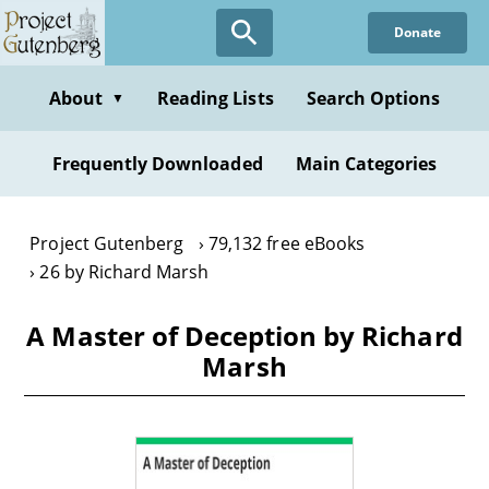
Skip
Donate
to
main
content
About
Reading Lists
Search Options
▼
Frequently Downloaded
Main Categories
Project Gutenberg
79,132 free eBooks
26 by Richard Marsh
A Master of Deception by Richard
Marsh