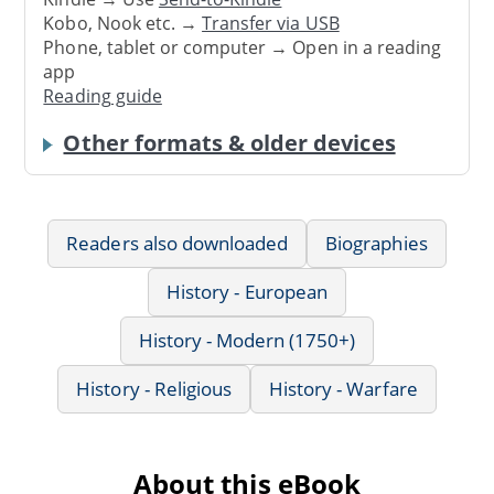
Kobo, Nook etc. →
Transfer via USB
Phone, tablet or computer → Open in a reading
app
Reading guide
Other formats & older devices
Readers also downloaded
Biographies
History - European
History - Modern (1750+)
History - Religious
History - Warfare
About this eBook