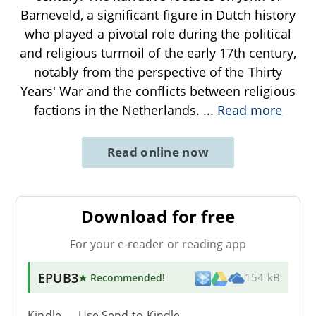
Barneveld, a significant figure in Dutch history
who played a pivotal role during the political
and religious turmoil of the early 17th century,
notably from the perspective of the Thirty
Years' War and the conflicts between religious
factions in the Netherlands.
...
Read more
Read online now
Download for free
For your e-reader or reading app
EPUB3
★ Recommended
!
154 kB
Kindle → Use
Send-to-Kindle