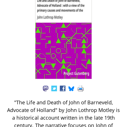
"The Life and Death of John of Barneveld,
Advocate of Holland" by John Lothrop Motley is
a historical account written in the late 19th
century. The narrative focuses on John of