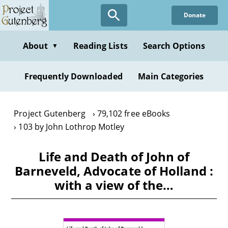
Skip
Donate
to
main
content
About
Reading Lists
Search Options
▼
Frequently Downloaded
Main Categories
Project Gutenberg
79,102 free eBooks
103 by John Lothrop Motley
Life and Death of John of
Barneveld, Advocate of Holland :
with a view of the…