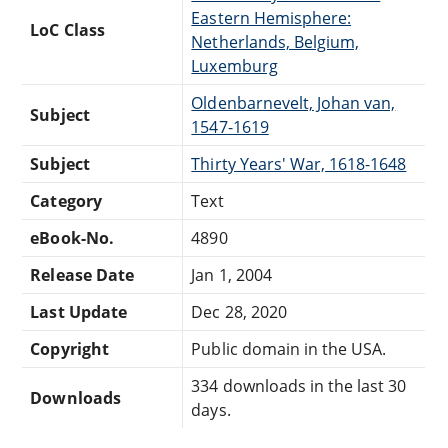
Eastern Hemisphere:
LoC Class
Netherlands, Belgium,
Luxemburg
Oldenbarnevelt, Johan van,
Subject
1547-1619
Subject
Thirty Years' War, 1618-1648
Category
Text
eBook-No.
4890
Release Date
Jan 1, 2004
Last Update
Dec 28, 2020
Copyright
Public domain in the USA.
334 downloads in the last 30
Downloads
days.