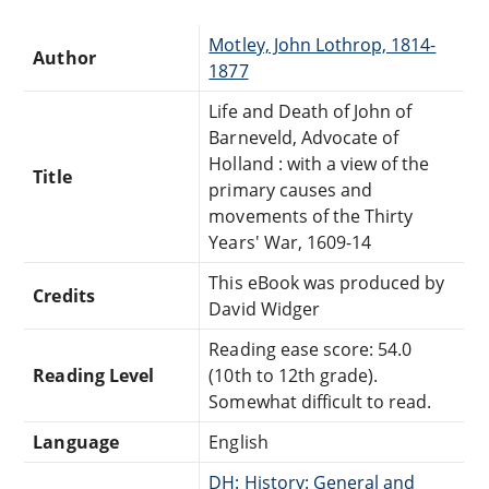
Motley, John Lothrop, 1814-
Author
1877
Life and Death of John of
Barneveld, Advocate of
Holland : with a view of the
Title
primary causes and
movements of the Thirty
Years' War, 1609-14
This eBook was produced by
Credits
David Widger
Reading ease score: 54.0
Reading Level
(10th to 12th grade).
Somewhat difficult to read.
Language
English
DH: History: General and