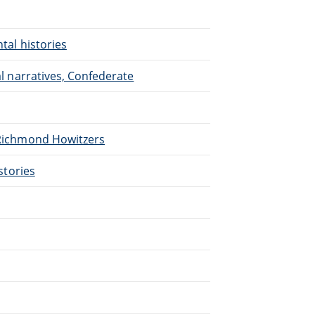
ntal histories
nal narratives, Confederate
. Richmond Howitzers
istories