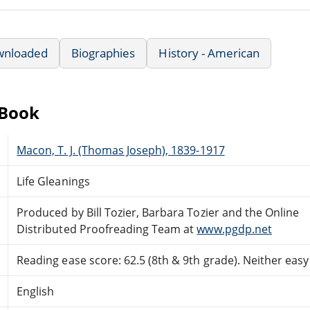
wnloaded
Biographies
History - American
eBook
Macon, T. J. (Thomas Joseph), 1839-1917
Life Gleanings
Produced by Bill Tozier, Barbara Tozier and the Online
Distributed Proofreading Team at
www.pgdp.net
Reading ease score: 62.5 (8th & 9th grade). Neither easy n
English