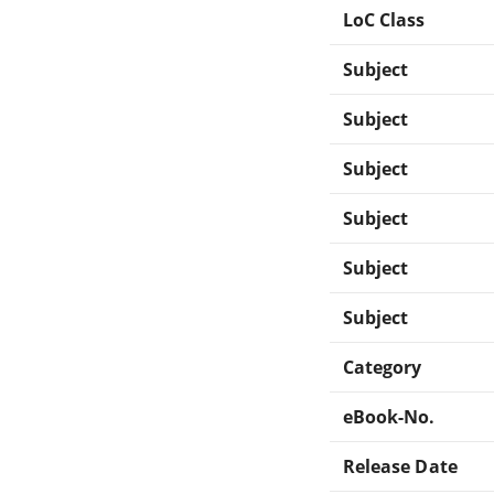
LoC Class
Subject
Subject
Subject
Subject
Subject
Subject
Category
eBook-No.
Release Date