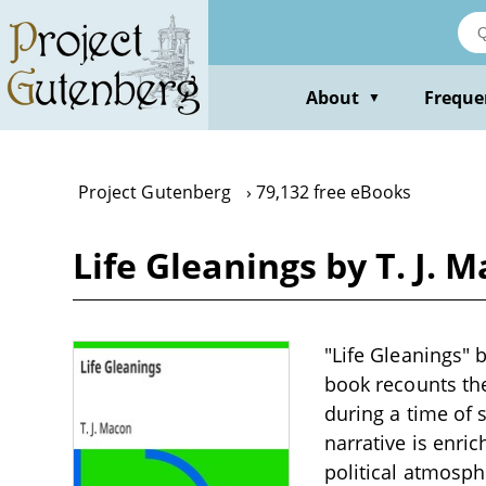
Skip
to
main
content
About
Freque
▼
Project Gutenberg
79,132 free eBooks
Life Gleanings by T. J. 
"Life Gleanings" 
book recounts the
during a time of 
narrative is enri
political atmosphe