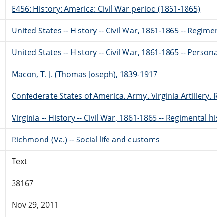
E456: History: America: Civil War period (1861-1865)
United States -- History -- Civil War, 1861-1865 -- Regime
United States -- History -- Civil War, 1861-1865 -- Perso
Macon, T. J. (Thomas Joseph), 1839-1917
Confederate States of America. Army. Virginia Artillery
Virginia -- History -- Civil War, 1861-1865 -- Regimental h
Richmond (Va.) -- Social life and customs
Text
38167
Nov 29, 2011