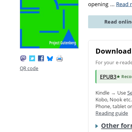
opening
...
Read 
Read onli
Download 
For your e-read
QR code
EPUB3
★ Rec
Kindle → Use
Se
Kobo, Nook etc
Phone, tablet o
Reading guide
Other for