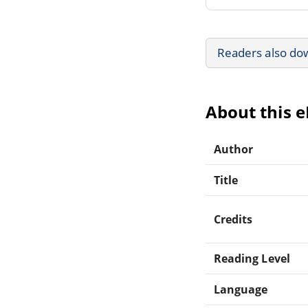
Readers also do
About this 
Author
Title
Credits
Reading Level
Language