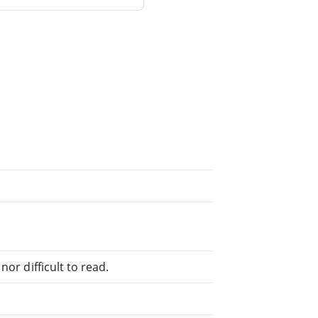
or difficult to read.