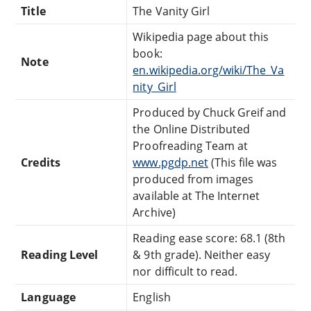
Title
The Vanity Girl
Wikipedia page about this
book:
Note
en.wikipedia.org/wiki/The_Va
nity_Girl
Produced by Chuck Greif and
the Online Distributed
Proofreading Team at
Credits
www.pgdp.net
(This file was
produced from images
available at The Internet
Archive)
Reading ease score: 68.1 (8th
Reading Level
& 9th grade). Neither easy
nor difficult to read.
Language
English