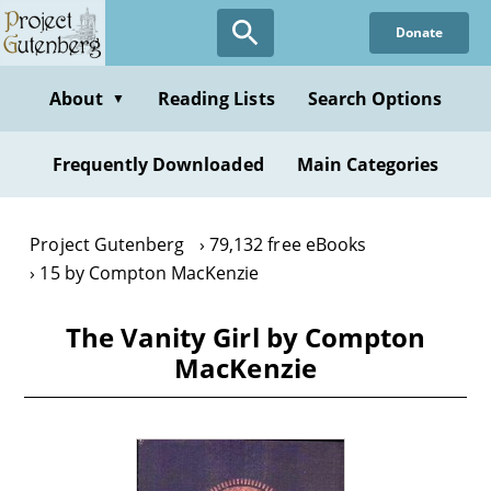
Skip
Donate
to
main
content
About
Reading Lists
Search Options
▼
Frequently Downloaded
Main Categories
Project Gutenberg
79,132 free eBooks
15 by Compton MacKenzie
The Vanity Girl by Compton
MacKenzie