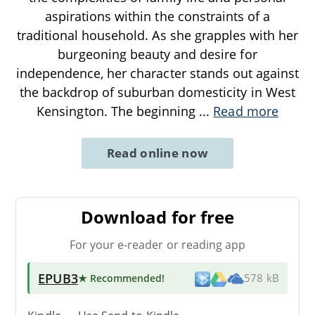
aspirations within the constraints of a
traditional household. As she grapples with her
burgeoning beauty and desire for
independence, her character stands out against
the backdrop of suburban domesticity in West
Kensington. The beginning
...
Read more
Read online now
Download for free
For your e-reader or reading app
EPUB3
★ Recommended
!
578 kB