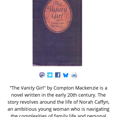
"The Vanity Girl" by Compton Mackenzie is a
novel written in the early 20th century. The
story revolves around the life of Norah Caffyn,
an ambitious young woman who is navigating
the complexities of family life and personal