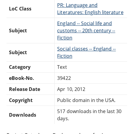
PR: Language and
LoC Class
Literatures: English literature
England -- Social life and
Subject
customs -- 20th century --
Fiction
Social classes -- England --
Subject
Fiction
Category
Text
eBook-No.
39422
Release Date
Apr 10, 2012
Copyright
Public domain in the USA.
517 downloads in the last 30
Downloads
days.