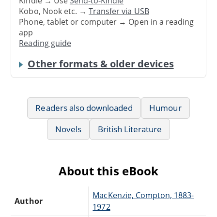
Kindle → Use
Send-to-Kindle
Kobo, Nook etc. →
Transfer via USB
Phone, tablet or computer → Open in a reading
app
Reading guide
Other formats & older devices
Readers also downloaded
Humour
Novels
British Literature
About this eBook
MacKenzie, Compton, 1883-
Author
1972