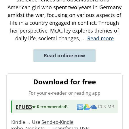
American girl who spent two years in Germany
amidst the war, focusing on various aspects of
life in a country engaged in conflict. Through
her perspective, McAuley explores themes of
daily life, societal changes,
...
Read more
Read online now
Download for free
For your e-reader or reading app
EPUB3
★ Recommended
!
10.3 MB
Kindle → Use
Send-to-Kindle
Kobo, Nook etc. →
Transfer via USB