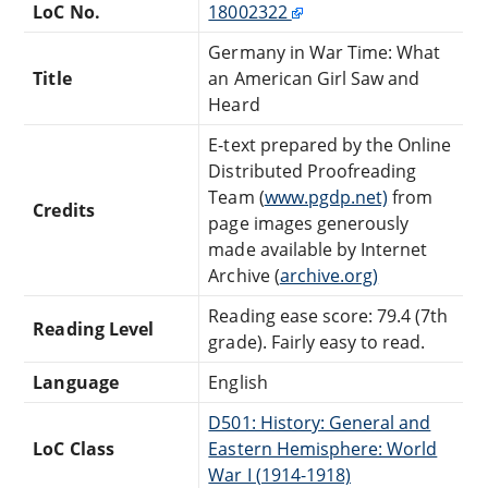
LoC No.
18002322
Germany in War Time: What
Title
an American Girl Saw and
Heard
E-text prepared by the Online
Distributed Proofreading
Team (
www.pgdp.net)
from
Credits
page images generously
made available by Internet
Archive (
archive.org)
Reading ease score: 79.4 (7th
Reading Level
grade). Fairly easy to read.
Language
English
D501: History: General and
LoC Class
Eastern Hemisphere: World
War I (1914-1918)