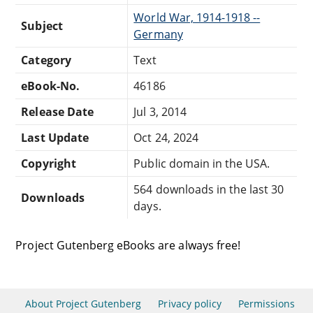
World War, 1914-1918 --
Subject
Germany
Category
Text
eBook-No.
46186
Release Date
Jul 3, 2014
Last Update
Oct 24, 2024
Copyright
Public domain in the USA.
564 downloads in the last 30
Downloads
days.
Project Gutenberg eBooks are always free!
About Project Gutenberg
Privacy policy
Permissions