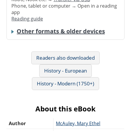
Phone, tablet or computer → Open in a reading
app
Reading guide
Other formats & older devices
Readers also downloaded
History - European
History - Modern (1750+)
About this eBook
Author
McAuley, Mary Ethel