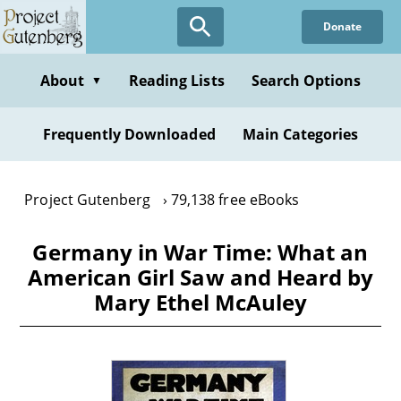
Skip
Donate
to
main
content
About
Reading Lists
Search Options
▼
Frequently Downloaded
Main Categories
Project Gutenberg
79,138 free eBooks
Germany in War Time: What an
American Girl Saw and Heard by
Mary Ethel McAuley