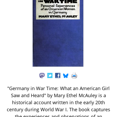
"Germany in War Time: What an American Girl
Saw and Heard" by Mary Ethel McAuley is a
historical account written in the early 20th
century during World War I. The book captures
the experiences and observations of an