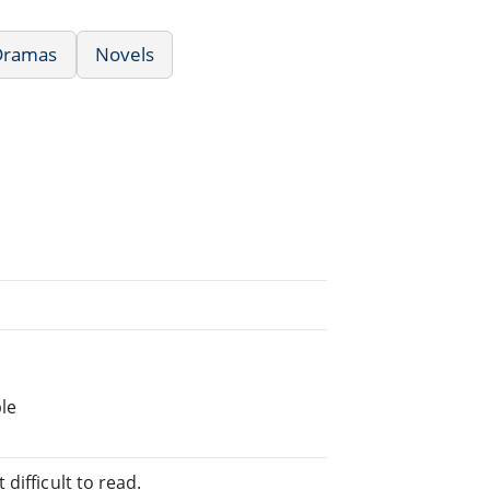
/Dramas
Novels
le
difficult to read.