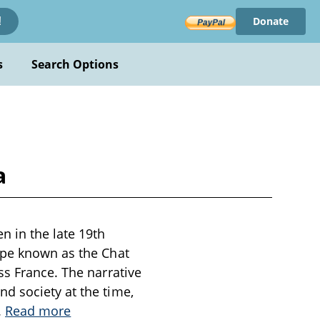
Donate
!
s
Search Options
a
n in the late 19th
upe known as the Chat
ss France. The narrative
d society at the time,
..
Read more