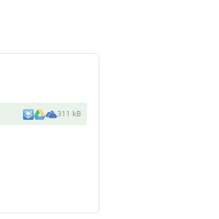
311 kB