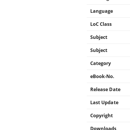
Language
LoC Class
Subject
Subject
Category
eBook-No.
Release Date
Last Update
Copyright
Downloads