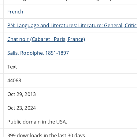
French
PN: Language and Literatures: Literature: General, Critic
Chat noir (Cabaret : Paris, France)
Salis, Rodolphe, 1851-1897
Text
44068
Oct 29, 2013
Oct 23, 2024
Public domain in the USA.
399 downloads in the last 30 days.