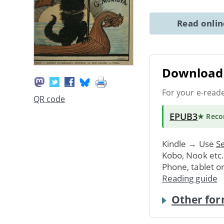
Read onli
Download 
For your e-read
QR code
EPUB3
★ Rec
Kindle → Use
Se
Kobo, Nook etc
Phone, tablet o
Reading guide
Other for