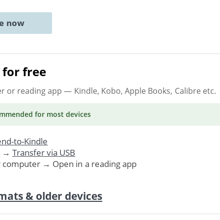
ne now
for free
er or reading app
— Kindle, Kobo, Apple Books, Calibre etc.
ommended
for most devices
nd-to-Kindle
. →
Transfer via USB
r computer → Open in a reading app
mats & older devices