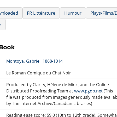
wnloaded
FR Littérature
Humour
Plays/Films
e
eBook
Montoya, Gabriel, 1868-1914
Le Roman Comique du Chat Noir
Produced by Clarity, Hélène de Mink, and the Online
Distributed Proofreading Team at
www.pgdp.net
(This
file was produced from images generously made availab
by The Internet Archive/Canadian Libraries)
Reading ease score: 59.0 (10th to 12th grade). Somewhat 