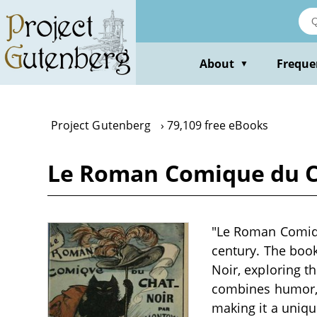
Skip
to
main
content
About
Freque
▼
Project Gutenberg
79,109 free eBooks
Le Roman Comique du C
"Le Roman Comique
century. The book
Noir, exploring t
combines humor, r
making it a uniqu