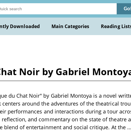
Go
ntly Downloaded
Main Categories
Reading List
hat Noir by Gabriel Montoy
 du Chat Noir" by Gabriel Montoya is a novel writte
 centers around the adventures of the theatrical tro
heir performances and interactions during a tour acro
eflection, and commentary on the state of theatre an
e blend of entertainment and social critique. At the
.