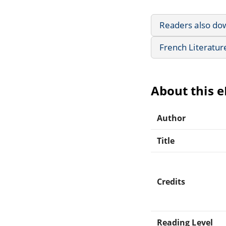
Readers also do
French Literatur
About this 
Author
Title
Credits
Reading Level