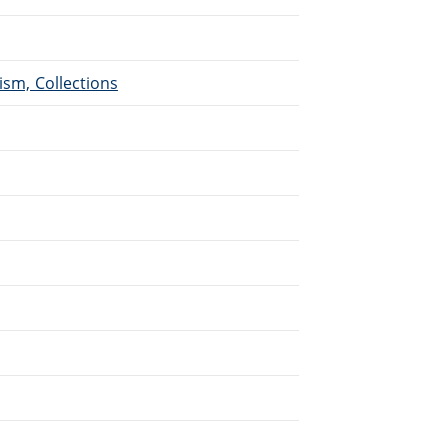
ism, Collections