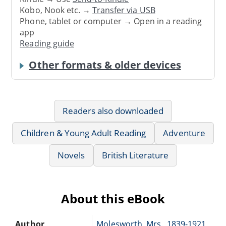
Kobo, Nook etc. →
Transfer via USB
Phone, tablet or computer → Open in a reading
app
Reading guide
Other formats & older devices
Readers also downloaded
Children & Young Adult Reading
Adventure
Novels
British Literature
About this eBook
Author
Molesworth, Mrs., 1839-1921