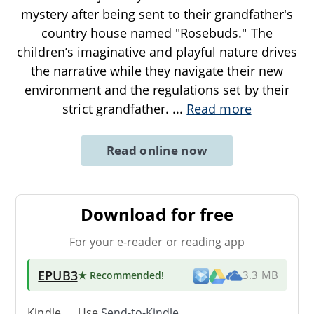
mystery after being sent to their grandfather's
country house named "Rosebuds." The
children’s imaginative and playful nature drives
the narrative while they navigate their new
environment and the regulations set by their
strict grandfather.
...
Read more
Read online now
Download for free
For your e-reader or reading app
EPUB3
★ Recommended
!
3.3 MB
Kindle → Use
Send-to-Kindle