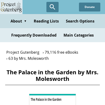
Skip
Donate
to
main
content
About
Reading Lists
Search Options
▼
Frequently Downloaded
Main Categories
Project Gutenberg
79,116 free eBooks
63 by Mrs. Molesworth
The Palace in the Garden by Mrs.
Molesworth