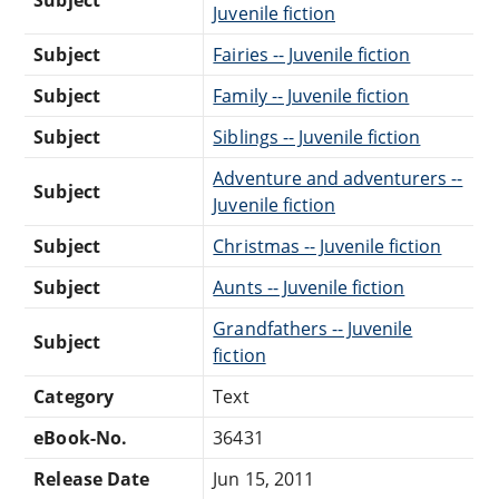
Juvenile fiction
Subject
Fairies -- Juvenile fiction
Subject
Family -- Juvenile fiction
Subject
Siblings -- Juvenile fiction
Adventure and adventurers --
Subject
Juvenile fiction
Subject
Christmas -- Juvenile fiction
Subject
Aunts -- Juvenile fiction
Grandfathers -- Juvenile
Subject
fiction
Category
Text
eBook-No.
36431
Release Date
Jun 15, 2011