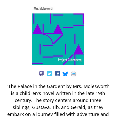
"The Palace in the Garden" by Mrs. Molesworth
is a children's novel written in the late 19th
century. The story centers around three
siblings, Gustava, Tib, and Gerald, as they
embark on a journey filled with adventure and