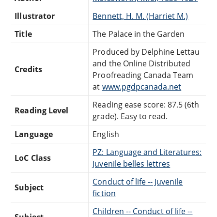
Illustrator
Bennett, H. M. (Harriet M.)
Title
The Palace in the Garden
Produced by Delphine Lettau
and the Online Distributed
Credits
Proofreading Canada Team
at
www.pgdpcanada.net
Reading ease score: 87.5 (6th
Reading Level
grade). Easy to read.
Language
English
PZ: Language and Literatures:
LoC Class
Juvenile belles lettres
Conduct of life -- Juvenile
Subject
fiction
Children -- Conduct of life --
Subject