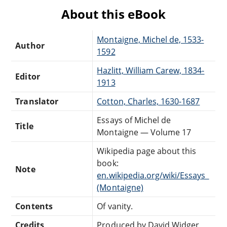
About this eBook
Montaigne, Michel de, 1533-
Author
1592
Hazlitt, William Carew, 1834-
Editor
1913
Translator
Cotton, Charles, 1630-1687
Essays of Michel de
Title
Montaigne — Volume 17
Wikipedia page about this
book:
Note
en.wikipedia.org/wiki/Essays_
(Montaigne)
Contents
Of vanity.
Credits
Produced by David Widger