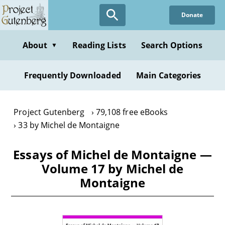
Skip
Donate
to
main
content
About
Reading Lists
Search Options
▼
Frequently Downloaded
Main Categories
Project Gutenberg
79,108 free eBooks
33 by Michel de Montaigne
Essays of Michel de Montaigne —
Volume 17 by Michel de
Montaigne