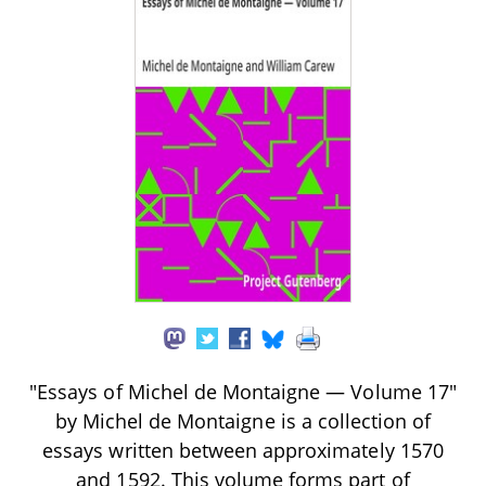
"Essays of Michel de Montaigne — Volume 17"
by Michel de Montaigne is a collection of
essays written between approximately 1570
and 1592. This volume forms part of