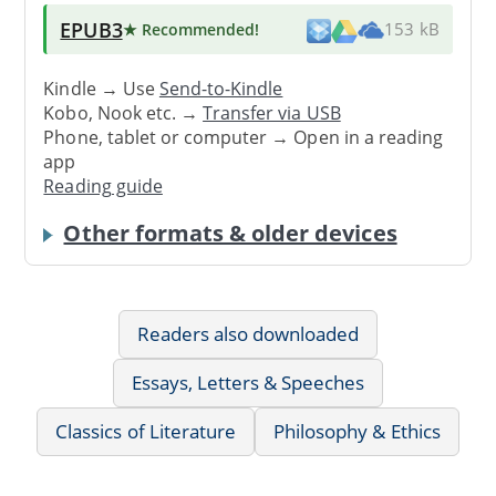
EPUB3
★ Recommended
!
153 kB
Kindle → Use
Send-to-Kindle
Kobo, Nook etc. →
Transfer via USB
Phone, tablet or computer → Open in a reading
app
Reading guide
Other formats & older devices
Readers also downloaded
Essays, Letters & Speeches
Classics of Literature
Philosophy & Ethics