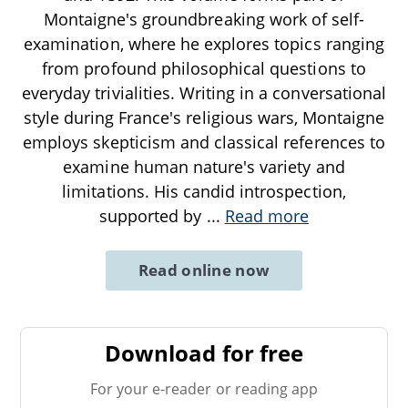
Montaigne's groundbreaking work of self-
examination, where he explores topics ranging
from profound philosophical questions to
everyday trivialities. Writing in a conversational
style during France's religious wars, Montaigne
employs skepticism and classical references to
examine human nature's variety and
limitations. His candid introspection,
supported by
...
Read more
Read online now
Download for free
For your e-reader or reading app