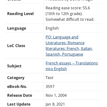
Reading ease score: 55.6
Reading Level
(10th to 12th grade).
Somewhat difficult to read.
Language
English
PQ: Language and
Literatures: Romance
LoC Class
literatures: French, Italian,
Spanish, Portuguese
French essays -- Translations
Subject
into English
Category
Text
eBook-No.
3597
Release Date
Nov 1, 2004
Last Update
Jan 8, 2021