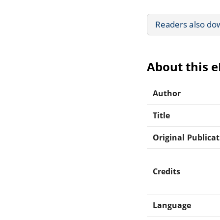
Readers also do
About this 
Author
Title
Original Publica
Credits
Language