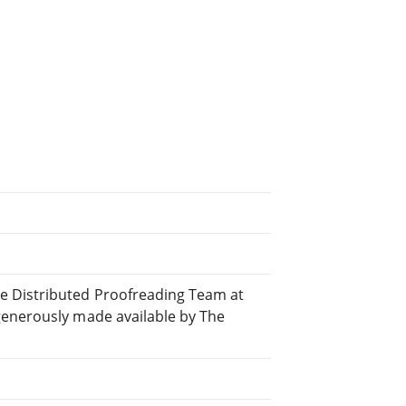
e Distributed Proofreading Team at
generously made available by The