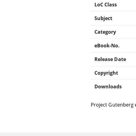
LoC Class
Subject
Category
eBook-No.
Release Date
Copyright
Downloads
Project Gutenberg 