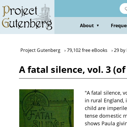
Skip
to
main
content
About
Freque
▼
Project Gutenberg
79,102 free eBooks
29 by
A fatal silence, vol. 3 (
"A fatal silence, 
in rural England,
child are imperil
tense domestic m
shows Paula givin