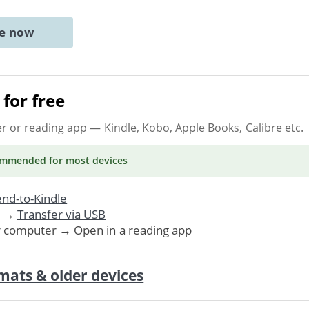
ne now
for free
er or reading app
— Kindle, Kobo, Apple Books, Calibre etc.
ommended
for most devices
nd-to-Kindle
. →
Transfer via USB
r computer → Open in a reading app
mats & older devices