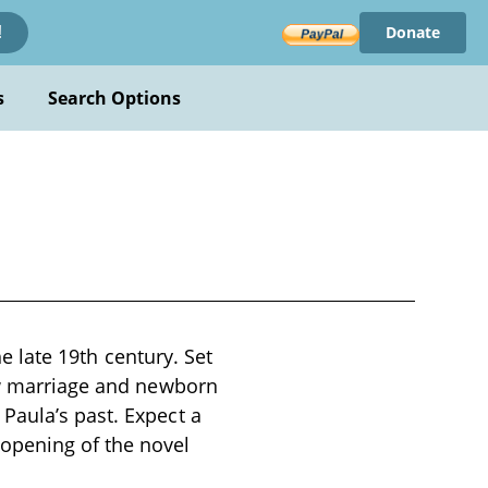
Donate
!
s
Search Options
he late 19th century. Set
new marriage and newborn
Paula’s past. Expect a
opening of the novel