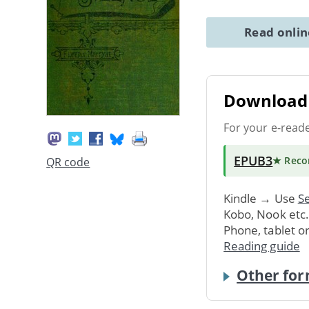
Read onli
Download 
For your e-read
EPUB3
★ Rec
QR code
Kindle → Use
Se
Kobo, Nook etc
Phone, tablet o
Reading guide
Other for