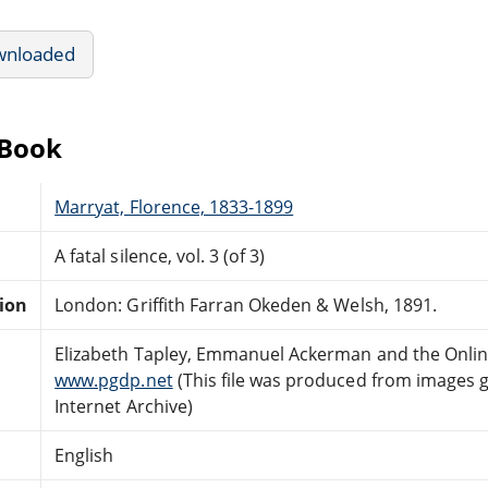
wnloaded
eBook
Marryat, Florence, 1833-1899
A fatal silence, vol. 3 (of 3)
tion
London: Griffith Farran Okeden & Welsh, 1891.
Elizabeth Tapley, Emmanuel Ackerman and the Onlin
www.pgdp.net
(This file was produced from images 
Internet Archive)
English