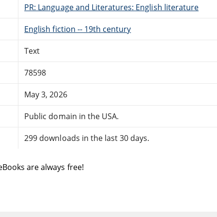
PR: Language and Literatures: English literature
English fiction -- 19th century
Text
78598
May 3, 2026
Public domain in the USA.
299 downloads in the last 30 days.
eBooks are always free!