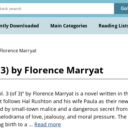
Go
ntly Downloaded
Main Categories
Reading List
 Florence Marryat
of 3) by Florence Marryat
vol. 3 (of 3)" by Florence Marryat is a novel written in t
 it follows Hal Rushton and his wife Paula as their 
ed by small‑town malice and a dangerous secret from 
elodrama of love, jealousy, and moral pressure. The 
g birth to a
...
Read more