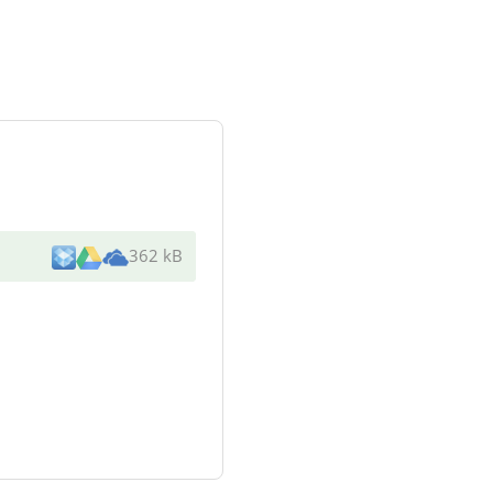
362 kB