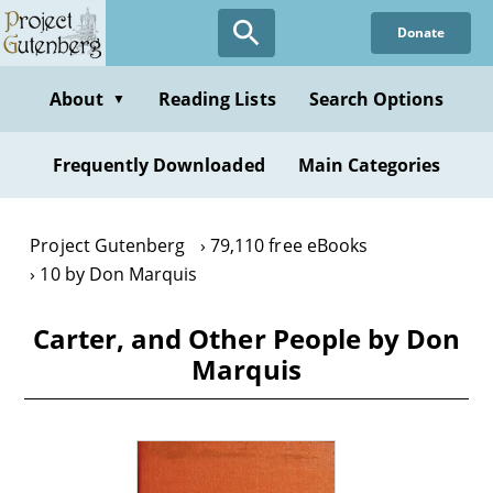
Skip
Donate
to
main
content
About
Reading Lists
Search Options
▼
Frequently Downloaded
Main Categories
Project Gutenberg
79,110 free eBooks
10 by Don Marquis
Carter, and Other People by Don
Marquis