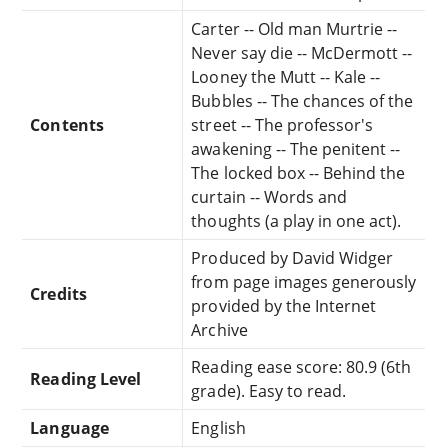
Carter -- Old man Murtrie --
Never say die -- McDermott --
Looney the Mutt -- Kale --
Bubbles -- The chances of the
Contents
street -- The professor's
awakening -- The penitent --
The locked box -- Behind the
curtain -- Words and
thoughts (a play in one act).
Produced by David Widger
from page images generously
Credits
provided by the Internet
Archive
Reading ease score: 80.9 (6th
Reading Level
grade). Easy to read.
Language
English