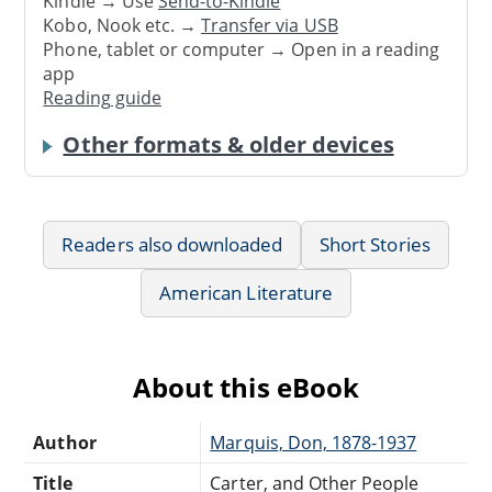
Kindle → Use
Send-to-Kindle
Kobo, Nook etc. →
Transfer via USB
Phone, tablet or computer → Open in a reading
app
Reading guide
Other formats & older devices
Readers also downloaded
Short Stories
American Literature
About this eBook
Author
Marquis, Don, 1878-1937
Title
Carter, and Other People