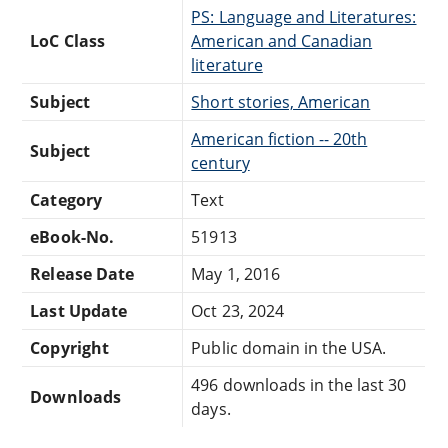
PS: Language and Literatures:
LoC Class
American and Canadian
literature
Subject
Short stories, American
American fiction -- 20th
Subject
century
Category
Text
eBook-No.
51913
Release Date
May 1, 2016
Last Update
Oct 23, 2024
Copyright
Public domain in the USA.
496 downloads in the last 30
Downloads
days.