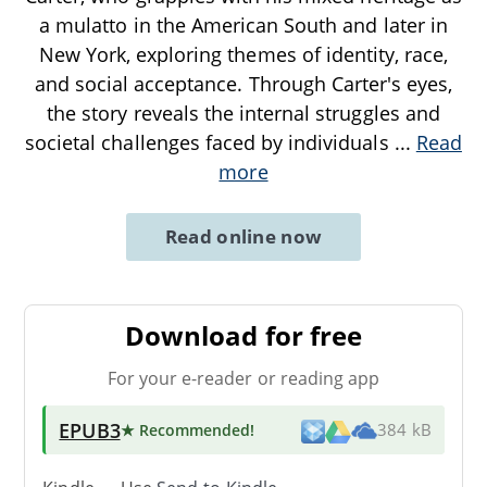
a mulatto in the American South and later in
New York, exploring themes of identity, race,
and social acceptance. Through Carter's eyes,
the story reveals the internal struggles and
societal challenges faced by individuals
...
Read
more
Read online now
Download for free
For your e-reader or reading app
EPUB3
★ Recommended
!
384 kB