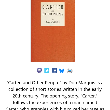
"Carter, and Other People" by Don Marquis is a
collection of short stories written in the early
20th century. The opening story, "Carter,"
follows the experiences of a man named
Carter, who grapples with his mixed heritage as