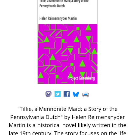
"Tillie, a Mennonite Maid; a Story of the
Pennsylvania Dutch" by Helen Reimensnyder
Martin is a historical novel likely written in the
late 19th century. The story focuses on the life