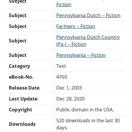
Subject
Fiction
Subject
Pennsylvania Dutch -- Fiction
Subject
Farmers -- Fiction
Pennsylvania Dutch Country
Subject
(Pa.) -- Fiction
Subject
Pennsylvania -- Fiction
Category
Text
eBook-No.
4760
Release Date
Dec 1, 2003
Last Update
Dec 28, 2020
Copyright
Public domain in the USA.
520 downloads in the last 30
Downloads
days.