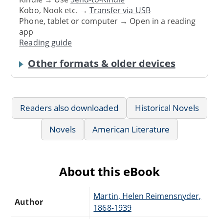
Kobo, Nook etc. →
Transfer via USB
Phone, tablet or computer → Open in a reading
app
Reading guide
Other formats & older devices
Readers also downloaded
Historical Novels
Novels
American Literature
About this eBook
Martin, Helen Reimensnyder,
Author
1868-1939