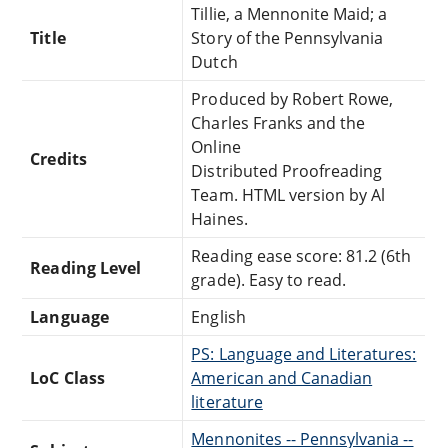
Tillie, a Mennonite Maid; a
Title
Story of the Pennsylvania
Dutch
Produced by Robert Rowe,
Charles Franks and the
Online
Credits
Distributed Proofreading
Team. HTML version by Al
Haines.
Reading ease score: 81.2 (6th
Reading Level
grade). Easy to read.
Language
English
PS: Language and Literatures:
LoC Class
American and Canadian
literature
Mennonites -- Pennsylvania --