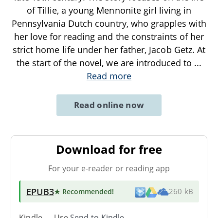
of Tillie, a young Mennonite girl living in
Pennsylvania Dutch country, who grapples with
her love for reading and the constraints of her
strict home life under her father, Jacob Getz. At
the start of the novel, we are introduced to
...
Read more
Read online now
Download for free
For your e-reader or reading app
EPUB3
★ Recommended
!
260 kB
Kindle → Use
Send-to-Kindle