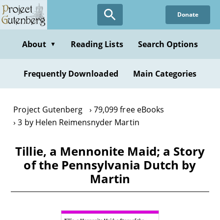
Skip
Donate
to
main
content
About
Reading Lists
Search Options
▼
Frequently Downloaded
Main Categories
Project Gutenberg
79,099 free eBooks
3 by Helen Reimensnyder Martin
Tillie, a Mennonite Maid; a Story
of the Pennsylvania Dutch by
Martin