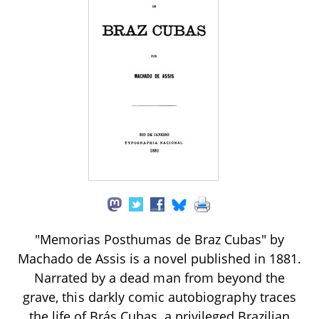
"Memorias Posthumas de Braz Cubas" by
Machado de Assis is a novel published in 1881.
Narrated by a dead man from beyond the
grave, this darkly comic autobiography traces
the life of Brás Cubas, a privileged Brazilian