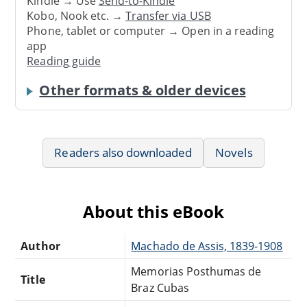
Kindle → Use
Send-to-Kindle
Kobo, Nook etc. →
Transfer via USB
Phone, tablet or computer → Open in a reading
app
Reading guide
Other formats & older devices
Readers also downloaded
Novels
About this eBook
Author
Machado de Assis, 1839-1908
Memorias Posthumas de
Title
Braz Cubas