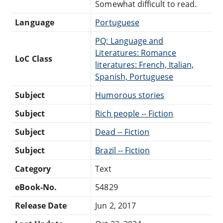
Somewhat difficult to read.
Language
Portuguese
PQ: Language and
Literatures: Romance
LoC Class
literatures: French, Italian,
Spanish, Portuguese
Subject
Humorous stories
Subject
Rich people -- Fiction
Subject
Dead -- Fiction
Subject
Brazil -- Fiction
Category
Text
eBook-No.
54829
Release Date
Jun 2, 2017