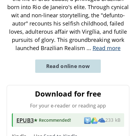
born into Rio de Janeiro's elite. Through cynical
wit and non-linear storytelling, the "defunto-
autor" recounts his selfish childhood, failed
loves, adulterous affair with Virgília, and futile
pursuits of glory. This groundbreaking work
launched Brazilian Realism
...
Read more
Read online now
Download for free
For your e-reader or reading app
EPUB3
★ Recommended
!
233 kB