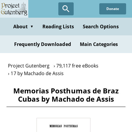
Skip
Donate
to
main
content
About
Reading Lists
Search Options
▼
Frequently Downloaded
Main Categories
Project Gutenberg
79,117 free eBooks
17 by Machado de Assis
Memorias Posthumas de Braz
Cubas by Machado de Assis