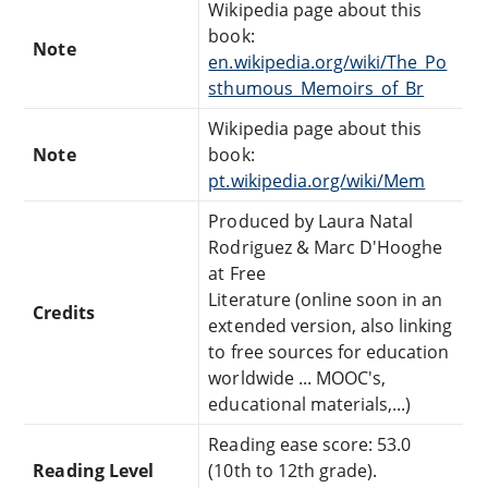
Wikipedia page about this
book:
Note
en.wikipedia.org/wiki/The_Po
sthumous_Memoirs_of_Br
Wikipedia page about this
Note
book:
pt.wikipedia.org/wiki/Mem
Produced by Laura Natal
Rodriguez & Marc D'Hooghe
at Free
Literature (online soon in an
Credits
extended version, also linking
to free sources for education
worldwide ... MOOC's,
educational materials,...)
Reading ease score: 53.0
Reading Level
(10th to 12th grade).