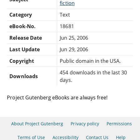
fiction
Category
Text
eBook-No.
18681
Release Date
Jun 25, 2006
Last Update
Jun 29, 2006
Copyright
Public domain in the USA.
454 downloads in the last 30
Downloads
days.
Project Gutenberg eBooks are always free!
About Project Gutenberg
Privacy policy
Permissions
Terms of Use
Accessibility
Contact Us
Help