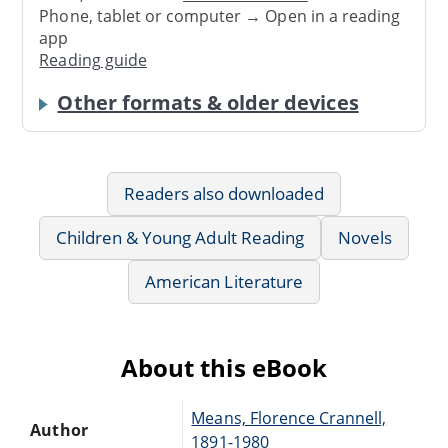
Phone, tablet or computer → Open in a reading
app
Reading guide
Other formats & older devices
Readers also downloaded
Children & Young Adult Reading
Novels
American Literature
About this eBook
Means, Florence Crannell,
Author
1891-1980