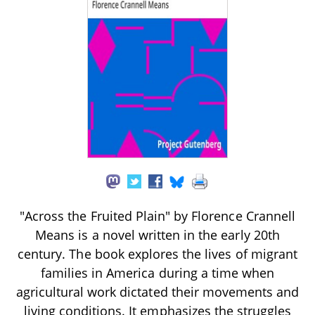
"Across the Fruited Plain" by Florence Crannell
Means is a novel written in the early 20th
century. The book explores the lives of migrant
families in America during a time when
agricultural work dictated their movements and
living conditions. It emphasizes the struggles