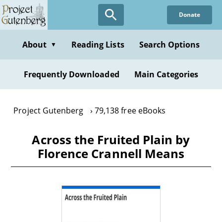
Skip
Donate
to
main
content
About
Reading Lists
Search Options
▼
Frequently Downloaded
Main Categories
Project Gutenberg
79,138 free eBooks
Across the Fruited Plain by
Florence Crannell Means