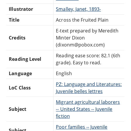
Illustrator
Smalley, Janet, 1893-
Title
Across the Fruited Plain
E-text prepared by Meredith
Credits
Minter Dixon
(dixonm@pobox.com)
Reading ease score: 82.1 (6th
Reading Level
grade). Easy to read.
Language
English
PZ: Language and Literatures:
LoC Class
Juvenile belles lettres
Migrant agricultural laborers
Subject
-- United States -- Juvenile
fiction
Poor families -- Juvenile
Subject