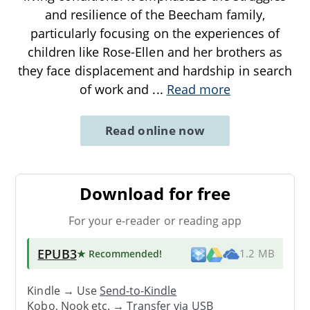
and resilience of the Beecham family,
particularly focusing on the experiences of
children like Rose-Ellen and her brothers as
they face displacement and hardship in search
of work and
...
Read more
Read online now
Download for free
For your e-reader or reading app
EPUB3
★ Recommended
!
1.2 MB
Kindle → Use
Send-to-Kindle
Kobo, Nook etc. →
Transfer via USB