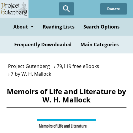
Skip
Donate
to
main
content
About
Reading Lists
Search Options
▼
Frequently Downloaded
Main Categories
Project Gutenberg
79,119 free eBooks
7 by W. H. Mallock
Memoirs of Life and Literature by
W. H. Mallock