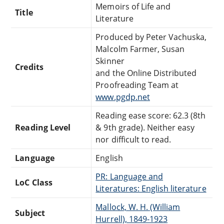
Memoirs of Life and
Title
Literature
Produced by Peter Vachuska,
Malcolm Farmer, Susan
Skinner
Credits
and the Online Distributed
Proofreading Team at
www.pgdp.net
Reading ease score: 62.3 (8th
Reading Level
& 9th grade). Neither easy
nor difficult to read.
Language
English
PR: Language and
LoC Class
Literatures: English literature
Mallock, W. H. (William
Subject
Hurrell), 1849-1923