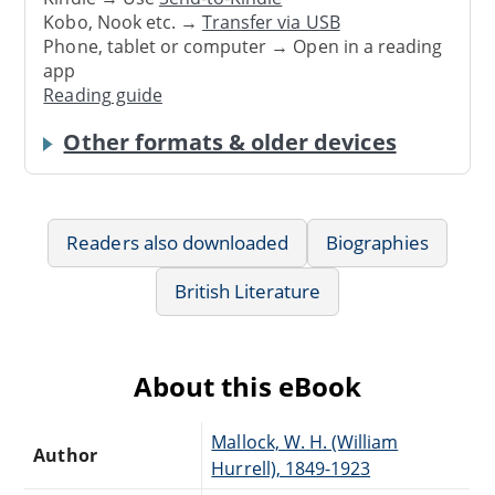
Kobo, Nook etc. →
Transfer via USB
Phone, tablet or computer → Open in a reading
app
Reading guide
Other formats & older devices
Readers also downloaded
Biographies
British Literature
About this eBook
Mallock, W. H. (William
Author
Hurrell), 1849-1923