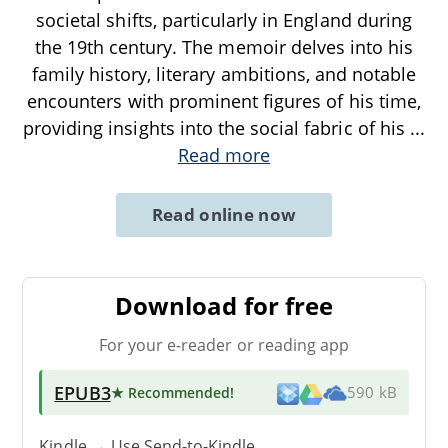
societal shifts, particularly in England during
the 19th century. The memoir delves into his
family history, literary ambitions, and notable
encounters with prominent figures of his time,
providing insights into the social fabric of his
...
Read more
Read online now
Download for free
For your e-reader or reading app
EPUB3
★ Recommended
!
590 kB
Kindle → Use
Send-to-Kindle