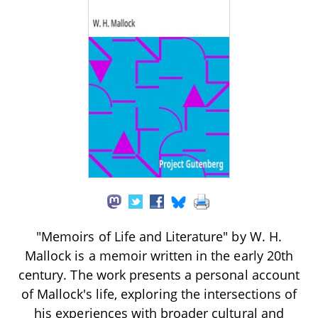
"Memoirs of Life and Literature" by W. H.
Mallock is a memoir written in the early 20th
century. The work presents a personal account
of Mallock's life, exploring the intersections of
his experiences with broader cultural and