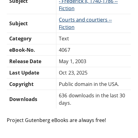
Subject
- Frederick II, 1740-1786 --
Fiction
Courts and courtiers --
Subject
Fiction
Category
Text
eBook-No.
4067
Release Date
May 1, 2003
Last Update
Oct 23, 2025
Copyright
Public domain in the USA.
636 downloads in the last 30
Downloads
days.
Project Gutenberg eBooks are always free!