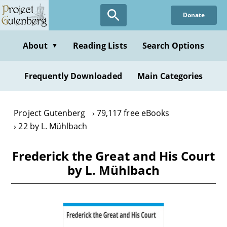
Skip
Donate
to
main
content
About
Reading Lists
Search Options
▼
Frequently Downloaded
Main Categories
Project Gutenberg
79,117 free eBooks
22 by L. Mühlbach
Frederick the Great and His Court
by L. Mühlbach