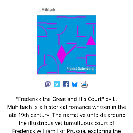
"Frederick the Great and His Court" by L.
Mühlbach is a historical romance written in the
late 19th century. The narrative unfolds around
the illustrious yet tumultuous court of
Frederick William I of Prussia, exploring the