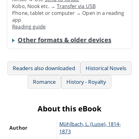
Kobo, Nook etc. →
Transfer via USB
Phone, tablet or computer → Open in a reading
app
Reading guide
Other formats & older devices
Readers also downloaded
Historical Novels
Romance
History - Royalty
About this eBook
Mühlbach, L. (Luise), 1814-
Author
1873