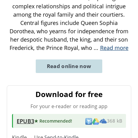
complex relationships and political intrigue
among the royal family and their courtiers.
Central figures include Queen Sophia
Dorothea, who yearns for independence from
her despotic husband, the king, and their son
Frederick, the Prince Royal, who
...
Read more
Read online now
Download for free
For your e-reader or reading app
EPUB3
★ Recommended
!
368 kB
Kindle → Use
Send-to-Kindle