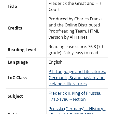
Frederick the Great and His
Title
Court
Produced by Charles Franks
and the Online Distributed
Credits
Proofreading Team. HTML
version by Al Haines.
Reading ease score: 76.8 (7th
Reading Level
grade). Fairly easy to read.
Language
English
PT: Language and Literatures:
LoC Class
Germanic, Scandinavian, and
Icelandic literatures
Frederick II, King of Prussia,
Subject
1712-1786 -- Fiction
Prussia (Germany) -- History -