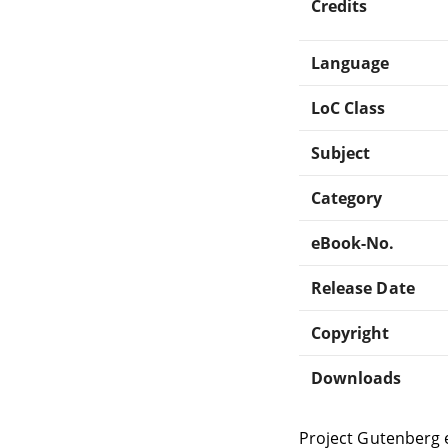
Credits
Language
LoC Class
Subject
Category
eBook-No.
Release Date
Copyright
Downloads
Project Gutenberg 