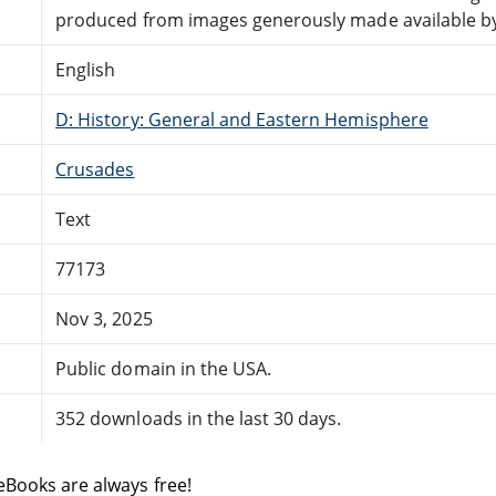
produced from images generously made available by 
English
D: History: General and Eastern Hemisphere
Crusades
Text
77173
Nov 3, 2025
Public domain in the USA.
352 downloads in the last 30 days.
eBooks are always free!