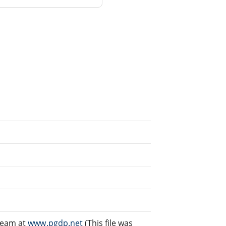
Team at
www.pgdp.net
(This file was