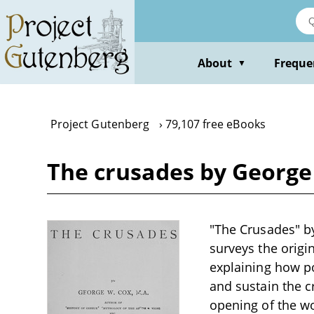
Skip
to
main
content
About
Freque
▼
Project Gutenberg
79,107 free eBooks
The crusades by George
"The Crusades" by 
surveys the origi
explaining how po
and sustain the 
opening of the wo