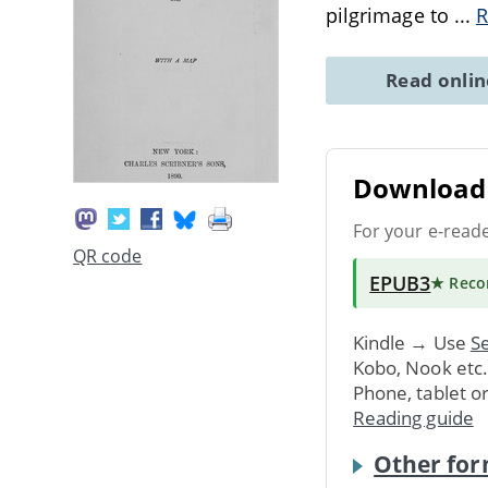
pilgrimage to
...
R
Read onli
Download 
For your e-read
QR code
EPUB3
★ Rec
Kindle → Use
Se
Kobo, Nook etc
Phone, tablet o
Reading guide
Other for