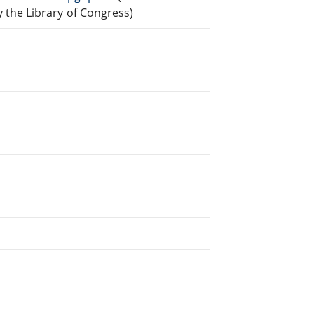
the Library of Congress)