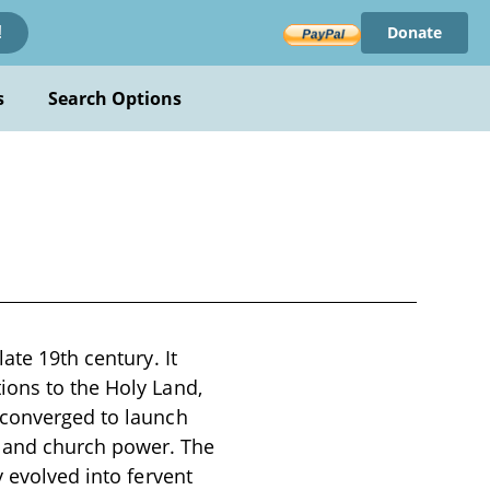
Donate
!
s
Search Options
ate 19th century. It
ions to the Holy Land,
 converged to launch
 and church power. The
y evolved into fervent