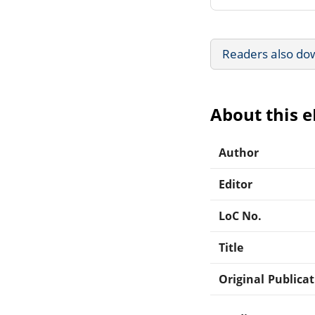
Readers also do
About this 
Author
Editor
LoC No.
Title
Original Publica