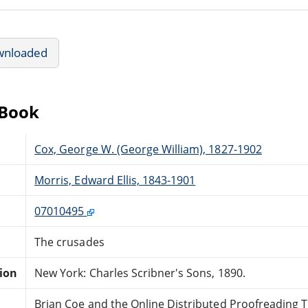
wnloaded
eBook
Cox, George W. (George William), 1827-1902
Morris, Edward Ellis, 1843-1901
07010495
The crusades
tion
New York: Charles Scribner's Sons, 1890.
Brian Coe and the Online Distributed Proofreading 