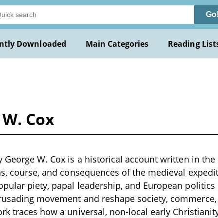
Go
ntly Downloaded
Main Categories
Reading List
 W. Cox
George W. Cox is a historical account written in the l
ns, course, and consequences of the medieval expedit
pular piety, papal leadership, and European politics
crusading movement and reshape society, commerce,
rk traces how a universal, non-local early Christianit