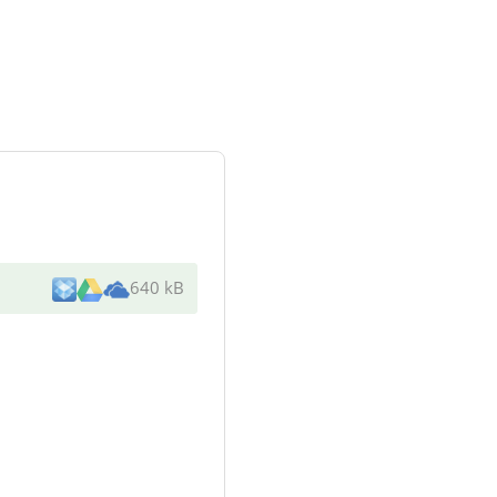
640 kB