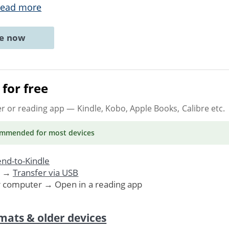
ead more
ne now
for free
er or reading app
— Kindle, Kobo, Apple Books, Calibre etc.
ommended
for most devices
nd-to-Kindle
. →
Transfer via USB
r computer → Open in a reading app
mats & older devices