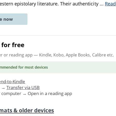
stern epistolary literature. Their authenticity
...
Read
ne now
for free
er or reading app
— Kindle, Kobo, Apple Books, Calibre etc.
ommended
for most devices
nd-to-Kindle
. →
Transfer via USB
r computer → Open in a reading app
mats & older devices