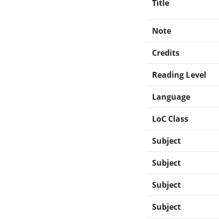
Title
Note
Credits
Reading Level
Language
LoC Class
Subject
Subject
Subject
Subject