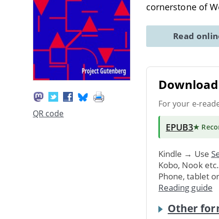
cornerstone of We
Read onli
Download 
For your e-read
QR code
EPUB3
★ Rec
Kindle → Use
Se
Kobo, Nook etc
Phone, tablet o
Reading guide
Other for