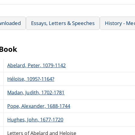
wnloaded
Essays, Letters & Speeches
History - Me
eBook
Abelard, Peter, 1079-1142
Héloïse, 1095?-1164?
Madan, Judith, 1702-1781
Pope, Alexander, 1688-1744
Hughes, John, 1677-1720
Letters of Abelard and Heloise