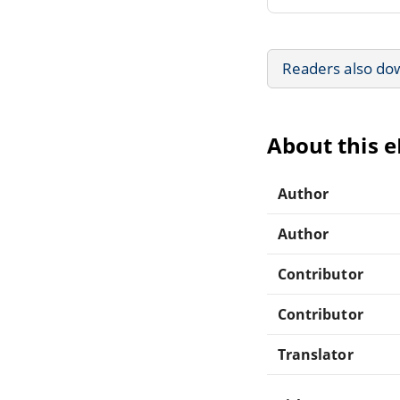
Readers also do
About this 
Author
Author
Contributor
Contributor
Translator