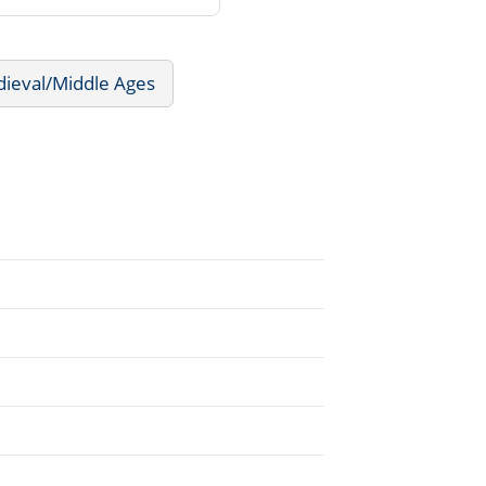
dieval/Middle Ages