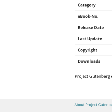
Category
eBook-No.
Release Date
Last Update
Copyright
Downloads
Project Gutenberg 
About Project Gutenb