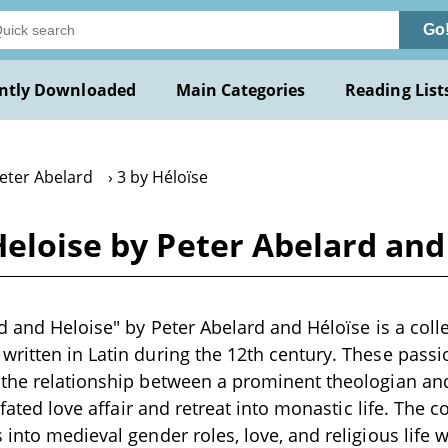
Go
ntly Downloaded
Main Categories
Reading List
Peter Abelard
3 by Héloïse
Heloise by Peter Abelard and
rd and Heloise" by Peter Abelard and Héloïse is a colle
ritten in Latin during the 12th century. These passio
the relationship between a prominent theologian and 
l-fated love affair and retreat into monastic life. The
into medieval gender roles, love, and religious life w