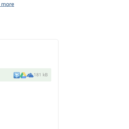
 more
181 kB