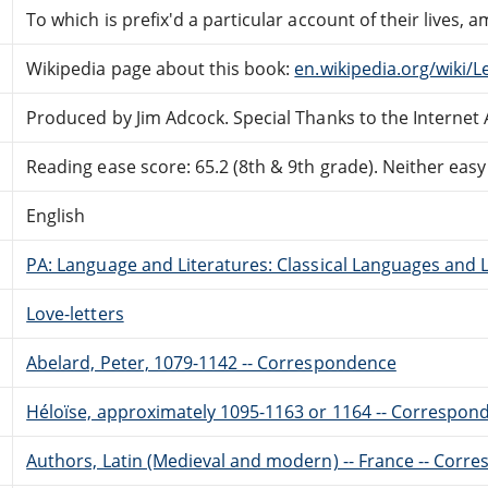
To which is prefix'd a particular account of their lives,
Wikipedia page about this book:
en.wikipedia.org/wiki/
Produced by Jim Adcock. Special Thanks to the Internet 
Reading ease score: 65.2 (8th & 9th grade). Neither easy n
English
PA: Language and Literatures: Classical Languages and L
Love-letters
Abelard, Peter, 1079-1142 -- Correspondence
Héloïse, approximately 1095-1163 or 1164 -- Correspon
Authors, Latin (Medieval and modern) -- France -- Corr