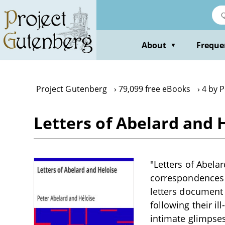
Skip
to
main
content
About
Freque
▼
Project Gutenberg
79,099 free eBooks
4 by 
Letters of Abelard and 
"Letters of Abela
correspondences w
letters document 
following their il
intimate glimpses 