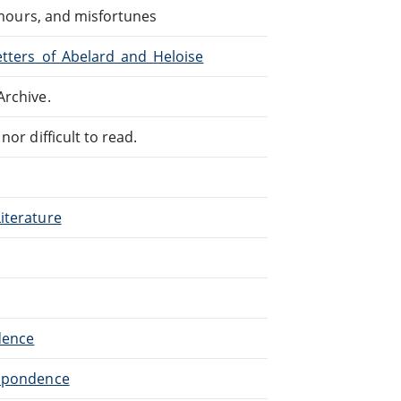
 amours, and misfortunes
Letters_of_Abelard_and_Heloise
Archive.
or difficult to read.
iterature
dence
espondence