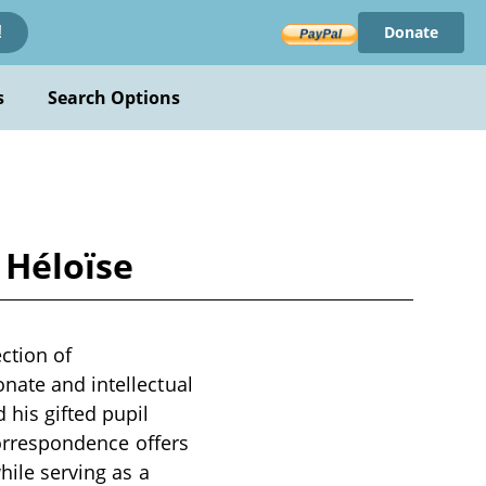
Donate
!
s
Search Options
 Héloïse
ction of
nate and intellectual
his gifted pupil
 correspondence offers
hile serving as a