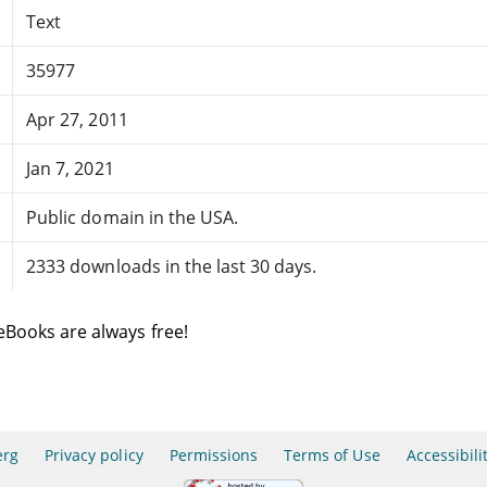
Text
35977
Apr 27, 2011
Jan 7, 2021
Public domain in the USA.
2333 downloads in the last 30 days.
eBooks are always free!
erg
Privacy policy
Permissions
Terms of Use
Accessibili