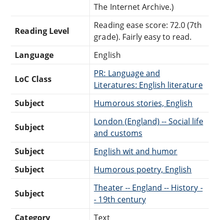
The Internet Archive.)
Reading ease score: 72.0 (7th
Reading Level
grade). Fairly easy to read.
Language
English
PR: Language and
LoC Class
Literatures: English literature
Subject
Humorous stories, English
London (England) -- Social life
Subject
and customs
Subject
English wit and humor
Subject
Humorous poetry, English
Theater -- England -- History -
Subject
- 19th century
Category
Text