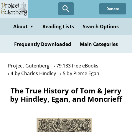
Skip
Donate
to
main
content
About
Reading Lists
Search Options
▼
Frequently Downloaded
Main Categories
Project Gutenberg
79,133 free eBooks
4 by Charles Hindley
5 by Pierce Egan
The True History of Tom & Jerry
by Hindley, Egan, and Moncrieff