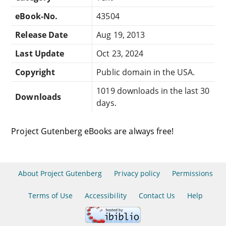
eBook-No.
43504
Release Date
Aug 19, 2013
Last Update
Oct 23, 2024
Copyright
Public domain in the USA.
1019 downloads in the last 30
Downloads
days.
Project Gutenberg eBooks are always free!
About Project Gutenberg
Privacy policy
Permissions
Terms of Use
Accessibility
Contact Us
Help