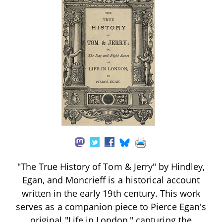
"The True History of Tom & Jerry" by Hindley,
Egan, and Moncrieff is a historical account
written in the early 19th century. This work
serves as a companion piece to Pierce Egan's
original "Life in London," capturing the