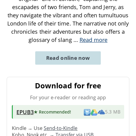
escapades of two friends, Tom and Jerry, as
they navigate the vibrant and often tumultuous
London life of their time. The narrative not only
chronicles their adventures but also offers a
glossary of slang
...
Read more
Read online now
Download for free
For your e-reader or reading app
EPUB3
★ Recommended
!
5.3 MB
Kindle → Use
Send-to-Kindle
Kobo, Nook etc. →
Transfer via USB