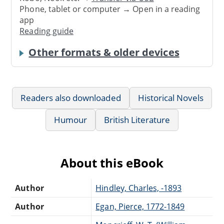
Phone, tablet or computer → Open in a reading
app
Reading guide
Other formats & older devices
Readers also downloaded
Historical Novels
Humour
British Literature
About this eBook
Author
Hindley, Charles, -1893
Author
Egan, Pierce, 1772-1849