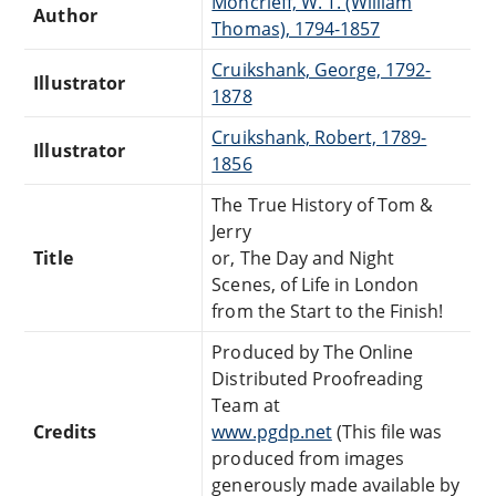
Moncrieff, W. T. (William
Author
Thomas), 1794-1857
Cruikshank, George, 1792-
Illustrator
1878
Cruikshank, Robert, 1789-
Illustrator
1856
The True History of Tom &
Jerry
Title
or, The Day and Night
Scenes, of Life in London
from the Start to the Finish!
Produced by The Online
Distributed Proofreading
Team at
Credits
www.pgdp.net
(This file was
produced from images
generously made available by