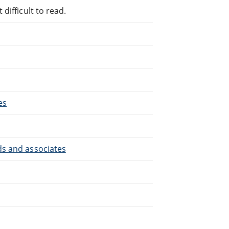
difficult to read.
es
ds and associates