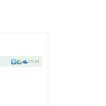
270 kB