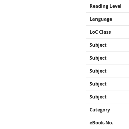
Reading Level
Language
LoC Class
Subject
Subject
Subject
Subject
Subject
Category
eBook-No.