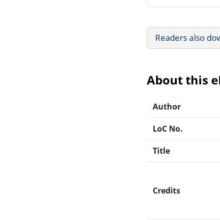
Readers also do
About this 
Author
LoC No.
Title
Credits