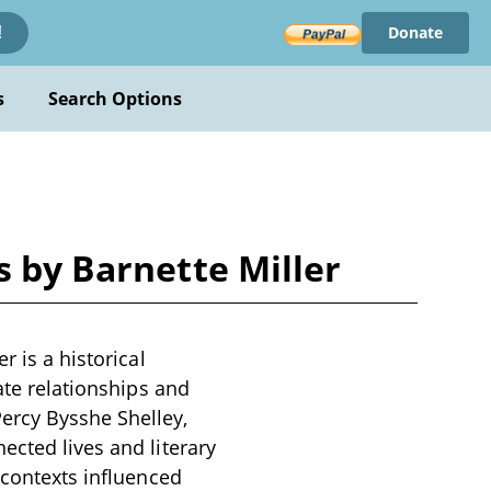
Donate
!
s
Search Options
s by Barnette Miller
r is a historical
ate relationships and
ercy Bysshe Shelley,
ected lives and literary
 contexts influenced