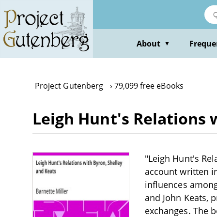
Skip
to
main
content
About
Freque
▼
Project Gutenberg
79,099 free eBooks
Leigh Hunt's Relations 
"Leigh Hunt's Rela
account written i
influences among
and John Keats, p
exchanges. The bo