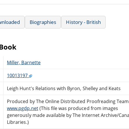
wnloaded
Biographies
History - British
eBook
Miller, Barnette
10013197
Leigh Hunt's Relations with Byron, Shelley and Keats
Produced by The Online Distributed Proofreading Team
www.pgdp.net
(This file was produced from images
generously made available by The Internet Archive/Can
Libraries.)