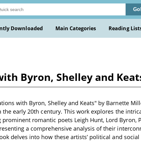
Go
ntly Downloaded
Main Categories
Reading List
with Byron, Shelley and Keat
tions with Byron, Shelley and Keats" by Barnette Mille
n the early 20th century. This work explores the intric
 prominent romantic poets Leigh Hunt, Lord Byron, P
resenting a comprehensive analysis of their interconn
ok delves into how these artists’ political and social