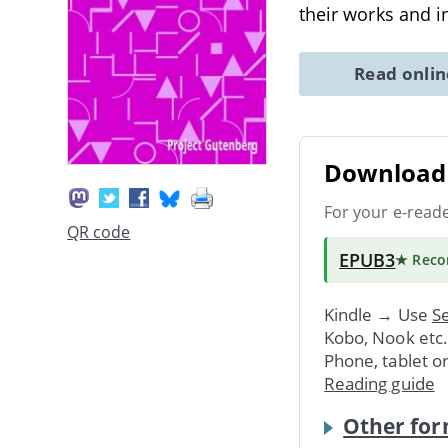
their works and i
Read onli
Download 
For your e-read
QR code
EPUB3
★ Rec
Kindle → Use
Se
Kobo, Nook etc
Phone, tablet o
Reading guide
Other for