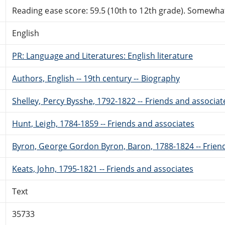
Reading ease score: 59.5 (10th to 12th grade). Somewhat 
English
PR: Language and Literatures: English literature
Authors, English -- 19th century -- Biography
Shelley, Percy Bysshe, 1792-1822 -- Friends and associat
Hunt, Leigh, 1784-1859 -- Friends and associates
Byron, George Gordon Byron, Baron, 1788-1824 -- Frien
Keats, John, 1795-1821 -- Friends and associates
Text
35733