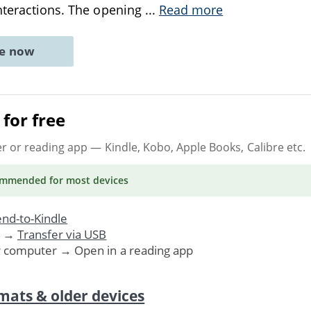
nteractions. The opening
...
Read more
ne now
for free
er or reading app
— Kindle, Kobo, Apple Books, Calibre etc.
ommended
for most devices
nd-to-Kindle
. →
Transfer via USB
r computer → Open in a reading app
mats & older devices