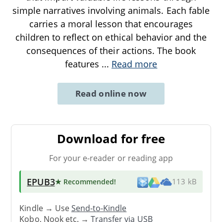
simple narratives involving animals. Each fable
carries a moral lesson that encourages
children to reflect on ethical behavior and the
consequences of their actions. The book
features
...
Read more
Read online now
Download for free
For your e-reader or reading app
EPUB3
★ Recommended
!
113 kB
Kindle → Use
Send-to-Kindle
Kobo, Nook etc. →
Transfer via USB