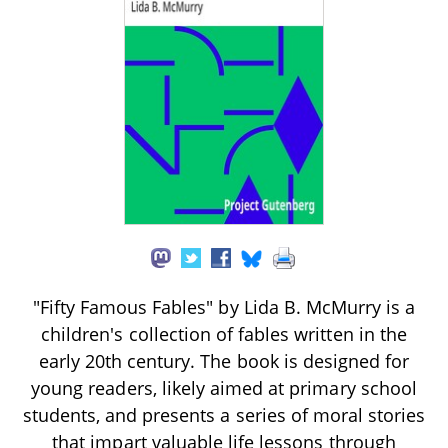
"Fifty Famous Fables" by Lida B. McMurry is a
children's collection of fables written in the
early 20th century. The book is designed for
young readers, likely aimed at primary school
students, and presents a series of moral stories
that impart valuable life lessons through