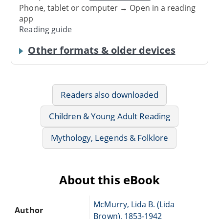
Phone, tablet or computer → Open in a reading
app
Reading guide
Other formats & older devices
Readers also downloaded
Children & Young Adult Reading
Mythology, Legends & Folklore
About this eBook
McMurry, Lida B. (Lida
Author
Brown), 1853-1942