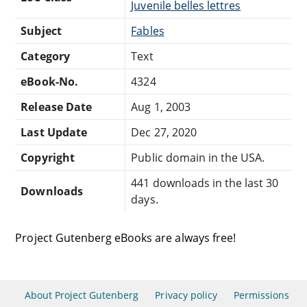
Juvenile belles lettres
Subject
Fables
Category
Text
eBook-No.
4324
Release Date
Aug 1, 2003
Last Update
Dec 27, 2020
Copyright
Public domain in the USA.
441 downloads in the last 30
Downloads
days.
Project Gutenberg eBooks are always free!
About Project Gutenberg
Privacy policy
Permissions