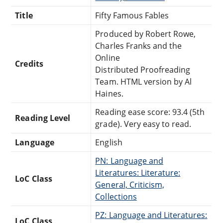
Title
Fifty Famous Fables
Produced by Robert Rowe,
Charles Franks and the
Online
Credits
Distributed Proofreading
Team. HTML version by Al
Haines.
Reading ease score: 93.4 (5th
Reading Level
grade). Very easy to read.
Language
English
PN: Language and
Literatures: Literature:
LoC Class
General, Criticism,
Collections
PZ: Language and Literatures:
LoC Class