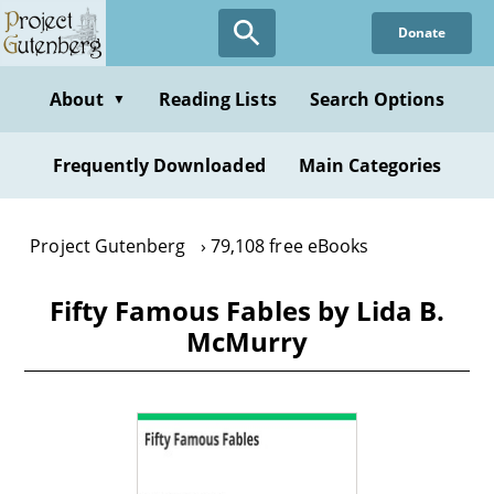
Skip
Donate
to
main
content
About
Reading Lists
Search Options
▼
Frequently Downloaded
Main Categories
Project Gutenberg
79,108 free eBooks
Fifty Famous Fables by Lida B.
McMurry