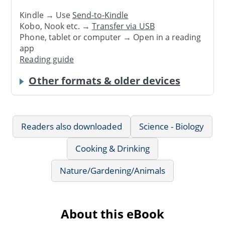
Kindle → Use
Send-to-Kindle
Kobo, Nook etc. →
Transfer via USB
Phone, tablet or computer → Open in a reading
app
Reading guide
Other formats & older devices
Readers also downloaded
Science - Biology
Cooking & Drinking
Nature/Gardening/Animals
About this eBook