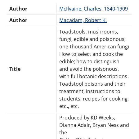
Author
McIlvaine, Charles, 1840-1909
Author
Macadam, Robert K.
Toadstools, mushrooms,
fungi, edible and poisonous;
one thousand American fungi
How to select and cook the
edible; how to distinguish
Title
and avoid the poisonous,
with full botanic descriptions.
Toadstool poisons and their
treatment, instructions to
students, recipes for cooking,
etc., etc.
Produced by KD Weeks,
Dianna Adair, Bryan Ness and
the