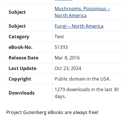
Mushrooms, Poisonous --
Subject
North America
Subject
Fungi -- North America
Category
Text
eBook-No.
51393
Release Date
Mar 8, 2016
Last Update
Oct 23, 2024
Copyright
Public domain in the USA.
1279 downloads in the last 30
Downloads
days.
Project Gutenberg eBooks are always free!