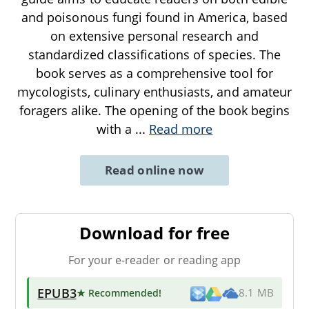
and poisonous fungi found in America, based
on extensive personal research and
standardized classifications of species. The
book serves as a comprehensive tool for
mycologists, culinary enthusiasts, and amateur
foragers alike. The opening of the book begins
with a
...
Read more
Read online now
Download for free
For your e-reader or reading app
EPUB3
★ Recommended
!
8.1 MB