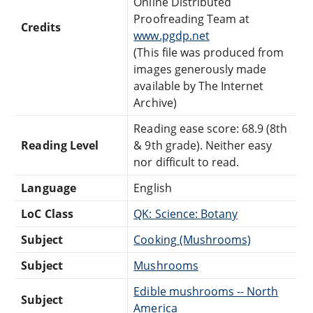
Online Distributed
Proofreading Team at
Credits
www.pgdp.net
(This file was produced from
images generously made
available by The Internet
Archive)
Reading ease score: 68.9 (8th
Reading Level
& 9th grade). Neither easy
nor difficult to read.
Language
English
LoC Class
QK: Science: Botany
Subject
Cooking (Mushrooms)
Subject
Mushrooms
Edible mushrooms -- North
Subject
America