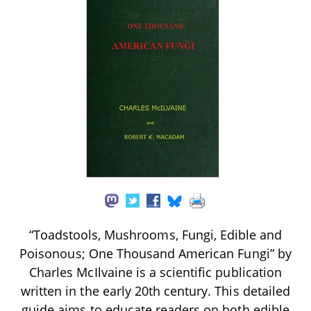
“Toadstools, Mushrooms, Fungi, Edible and
Poisonous; One Thousand American Fungi” by
Charles McIlvaine is a scientific publication
written in the early 20th century. This detailed
guide aims to educate readers on both edible