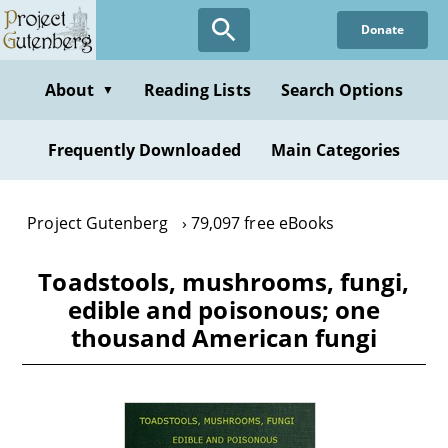
Skip
Donate
to
main
content
About
Reading Lists
Search Options
▼
Frequently Downloaded
Main Categories
Project Gutenberg
79,097 free eBooks
Toadstools, mushrooms, fungi,
edible and poisonous; one
thousand American fungi