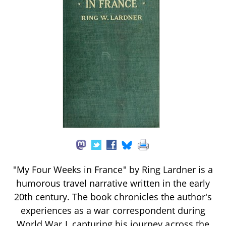
"My Four Weeks in France" by Ring Lardner is a
humorous travel narrative written in the early
20th century. The book chronicles the author's
experiences as a war correspondent during
World War I, capturing his journey across the