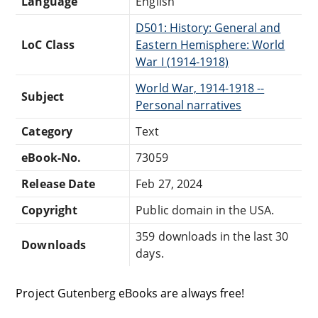
Language
English
D501: History: General and
LoC Class
Eastern Hemisphere: World
War I (1914-1918)
World War, 1914-1918 --
Subject
Personal narratives
Category
Text
eBook-No.
73059
Release Date
Feb 27, 2024
Copyright
Public domain in the USA.
359 downloads in the last 30
Downloads
days.
Project Gutenberg eBooks are always free!