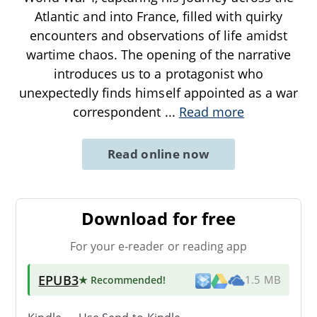
Atlantic and into France, filled with quirky
encounters and observations of life amidst
wartime chaos. The opening of the narrative
introduces us to a protagonist who
unexpectedly finds himself appointed as a war
correspondent
...
Read more
Read online now
Download for free
For your e-reader or reading app
EPUB3
★ Recommended
!
1.5 MB