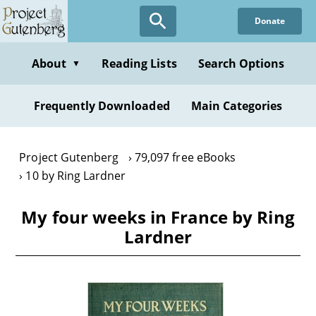
Skip
Donate
to
main
content
About
Reading Lists
Search Options
▼
Frequently Downloaded
Main Categories
Project Gutenberg
79,097 free eBooks
10 by Ring Lardner
My four weeks in France by Ring
Lardner