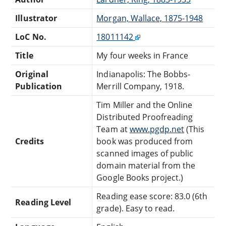
Illustrator
Morgan, Wallace, 1875-1948
LoC No.
18011142
Title
My four weeks in France
Original
Indianapolis: The Bobbs-
Publication
Merrill Company, 1918.
Tim Miller and the Online
Distributed Proofreading
Team at
www.pgdp.net
(This
Credits
book was produced from
scanned images of public
domain material from the
Google Books project.)
Reading ease score: 83.0 (6th
Reading Level
grade). Easy to read.