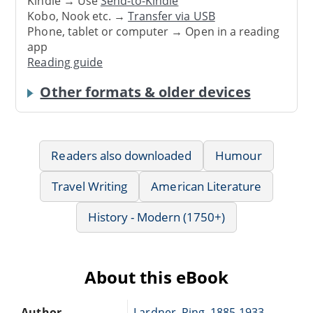
Kindle → Use
Send-to-Kindle
Kobo, Nook etc. →
Transfer via USB
Phone, tablet or computer → Open in a reading
app
Reading guide
Other formats & older devices
Readers also downloaded
Humour
Travel Writing
American Literature
History - Modern (1750+)
About this eBook
Author
Lardner, Ring, 1885-1933