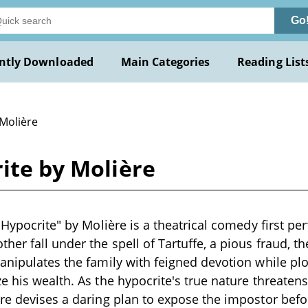
Go
ntly Downloaded
Main Categories
Reading List
 Molière
rite by Molière
e Hypocrite" by Molière is a theatrical comedy first 
her fall under the spell of Tartuffe, a pious fraud, t
anipulates the family with feigned devotion while pl
e his wealth. As the hypocrite's true nature threatens
re devises a daring plan to expose the impostor bef