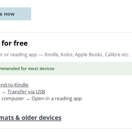
ne now
for free
er or reading app
— Kindle, Kobo, Apple Books, Calibre etc.
ommended
for most devices
nd-to-Kindle
. →
Transfer via USB
r computer → Open in a reading app
mats & older devices