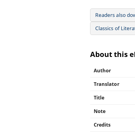
Readers also do
Classics of Liter
About this 
Author
Translator
Title
Note
Credits