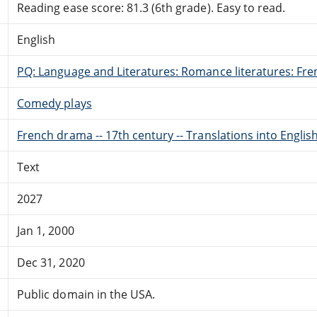
Reading ease score: 81.3 (6th grade). Easy to read.
English
PQ: Language and Literatures: Romance literatures: Fren
Comedy plays
French drama -- 17th century -- Translations into Englis
Text
2027
Jan 1, 2000
Dec 31, 2020
Public domain in the USA.