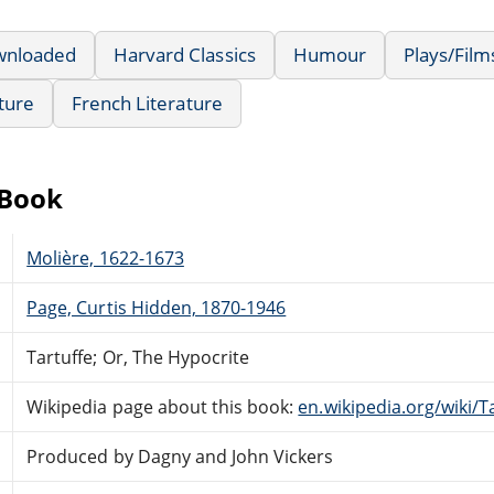
wnloaded
Harvard Classics
Humour
Plays/Fil
ature
French Literature
eBook
Molière, 1622-1673
Page, Curtis Hidden, 1870-1946
Tartuffe; Or, The Hypocrite
Wikipedia page about this book:
en.wikipedia.org/wiki/T
Produced by Dagny and John Vickers