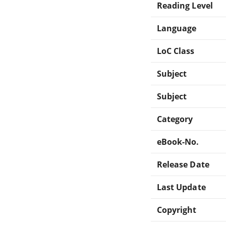
Reading Level
Language
LoC Class
Subject
Subject
Category
eBook-No.
Release Date
Last Update
Copyright