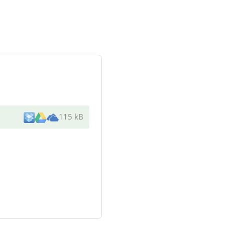
115 kB