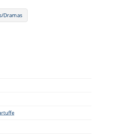
ms/Dramas
artuffe