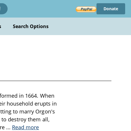
Donate
!
s
Search Options
performed in 1664. When
heir household erupts in
otting to marry Orgon's
 to destroy them all,
ore
...
Read more