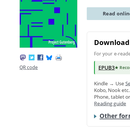
Read onli
Download 
For your e-read
EPUB3
QR code
★ Rec
Kindle → Use
Se
Kobo, Nook etc
Phone, tablet o
Reading guide
Other for