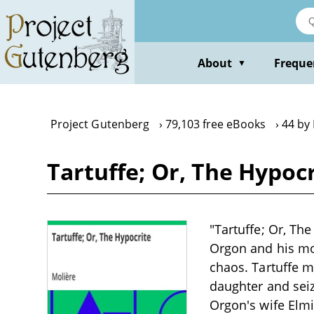
Skip
to
main
content
About
Freque
▼
Project Gutenberg
79,103 free eBooks
44 by
Tartuffe; Or, The Hypoc
"Tartuffe; Or, Th
Orgon and his mot
chaos. Tartuffe m
daughter and seiz
Orgon's wife Elmi