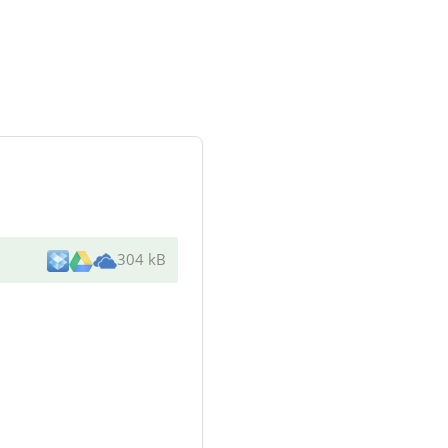
304 kB