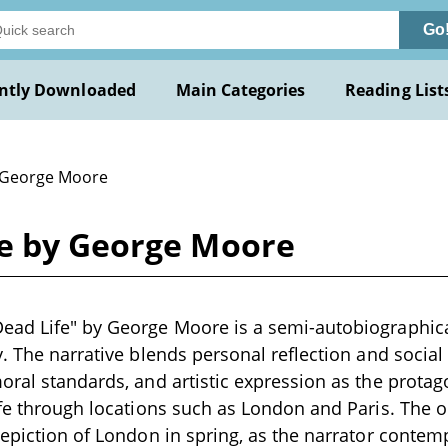
Go
ntly Downloaded
Main Categories
Reading List
 George Moore
fe by George Moore
ad Life" by George Moore is a semi-autobiographical
y. The narrative blends personal reflection and socia
oral standards, and artistic expression as the protag
ife through locations such as London and Paris. The 
depiction of London in spring, as the narrator contemp