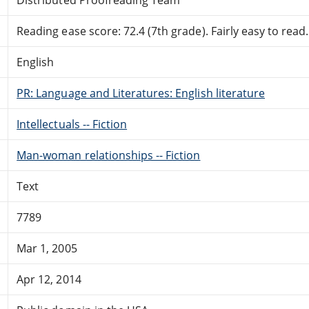
Reading ease score: 72.4 (7th grade). Fairly easy to read.
English
PR: Language and Literatures: English literature
Intellectuals -- Fiction
Man-woman relationships -- Fiction
Text
7789
Mar 1, 2005
Apr 12, 2014