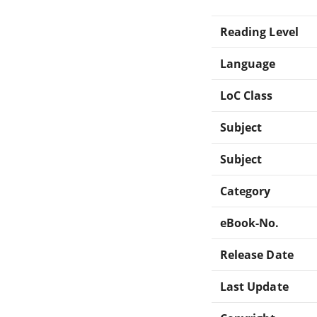
Reading Level
Language
LoC Class
Subject
Subject
Category
eBook-No.
Release Date
Last Update