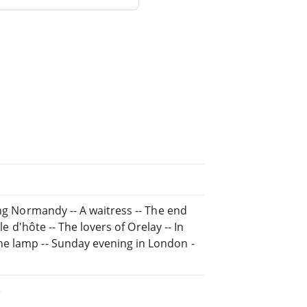
ing Normandy -- A waitress -- The end
le d'hôte -- The lovers of Orelay -- In
he lamp -- Sunday evening in London -
e