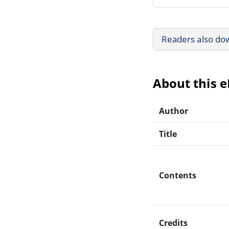
Readers also do
About this 
Author
Title
Contents
Credits