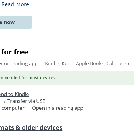
.
Read more
ne now
for free
er or reading app
— Kindle, Kobo, Apple Books, Calibre etc.
ommended
for most devices
nd-to-Kindle
. →
Transfer via USB
r computer → Open in a reading app
mats & older devices