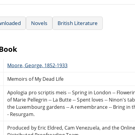
wnloaded
Novels
British Literature
eBook
Moore, George, 1852-1933
Memoirs of My Dead Life
Apologia pro scriptis meis -- Spring in London -- Flower
of Marie Pellegrin -- La Butte -- Spent loves -- Ninon's tab
the Luxembourg gardens -- A remembrance -- Bring in t
- Resurgam.
Produced by Eric Eldred, Cam Venezuela, and the Onlin
Distributed Proofreading Team