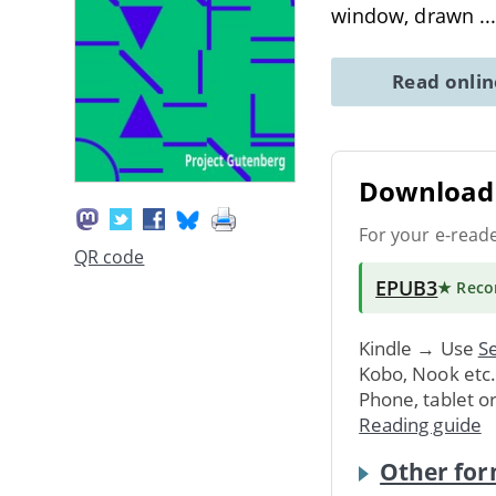
window, drawn
..
Read onli
Download 
For your e-read
QR code
EPUB3
★ Rec
Kindle → Use
Se
Kobo, Nook etc
Phone, tablet o
Reading guide
Other for