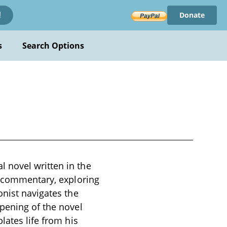
Donate
!
s
Search Options
 novel written in the
l commentary, exploring
onist navigates the
opening of the novel
lates life from his