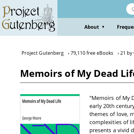
Skip
to
main
content
About
Freque
▼
Project Gutenberg
79,110 free eBooks
21 by
Memoirs of My Dead Li
"Memoirs of My De
early 20th centur
themes of love, m
complexities of l
presents a vivid 