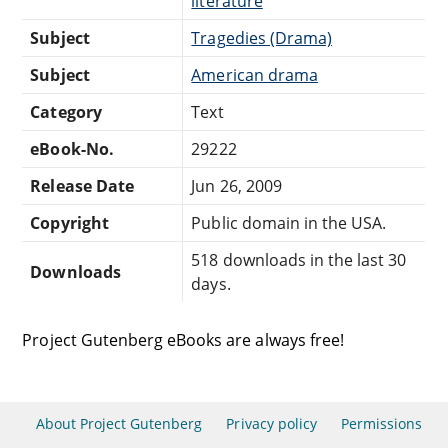
literature
Subject
Tragedies (Drama)
Subject
American drama
Category
Text
eBook-No.
29222
Release Date
Jun 26, 2009
Copyright
Public domain in the USA.
518 downloads in the last 30
Downloads
days.
Project Gutenberg eBooks are always free!
About Project Gutenberg
Privacy policy
Permissions