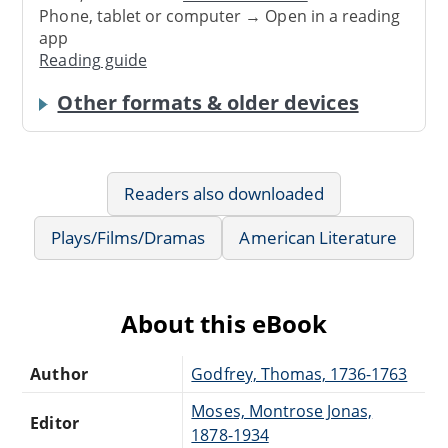
Phone, tablet or computer → Open in a reading
app
Reading guide
Other formats & older devices
Readers also downloaded
Plays/Films/Dramas
American Literature
About this eBook
Author
Godfrey, Thomas, 1736-1763
Moses, Montrose Jonas,
Editor
1878-1934