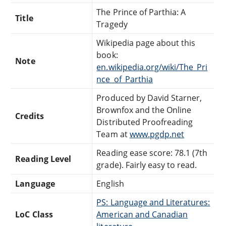
The Prince of Parthia: A
Title
Tragedy
Wikipedia page about this
book:
Note
en.wikipedia.org/wiki/The_Pri
nce_of_Parthia
Produced by David Starner,
Brownfox and the Online
Credits
Distributed Proofreading
Team at
www.pgdp.net
Reading ease score: 78.1 (7th
Reading Level
grade). Fairly easy to read.
Language
English
PS: Language and Literatures:
LoC Class
American and Canadian