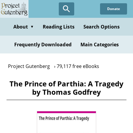
Skip
Donate
to
main
content
About
Reading Lists
Search Options
▼
Frequently Downloaded
Main Categories
Project Gutenberg
79,117 free eBooks
The Prince of Parthia: A Tragedy
by Thomas Godfrey