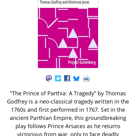
"The Prince of Parthia: A Tragedy" by Thomas
Godfrey is a neo-classical tragedy written in the
1760s and first performed in 1767. Set in the
ancient Parthian Empire, this groundbreaking
play follows Prince Arsaces as he returns
victorious from war, only to face deadly