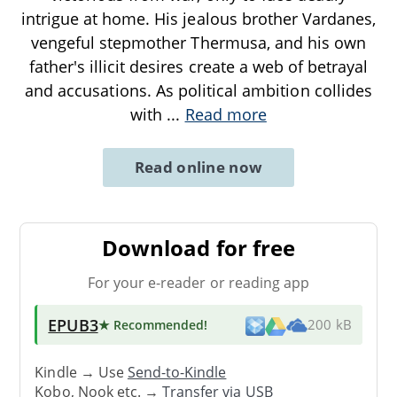
intrigue at home. His jealous brother Vardanes,
vengeful stepmother Thermusa, and his own
father's illicit desires create a web of betrayal
and accusations. As political ambition collides
with
...
Read more
Read online now
Download for free
For your e-reader or reading app
EPUB3
★ Recommended
!
200 kB
Kindle → Use
Send-to-Kindle
Kobo, Nook etc. →
Transfer via USB