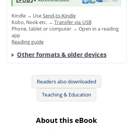
Kindle → Use
Send-to-Kindle
Kobo, Nook etc. →
Transfer via USB
Phone, tablet or computer → Open in a reading
app
Reading guide
Other formats & older devices
Readers also downloaded
Teaching & Education
About this eBook