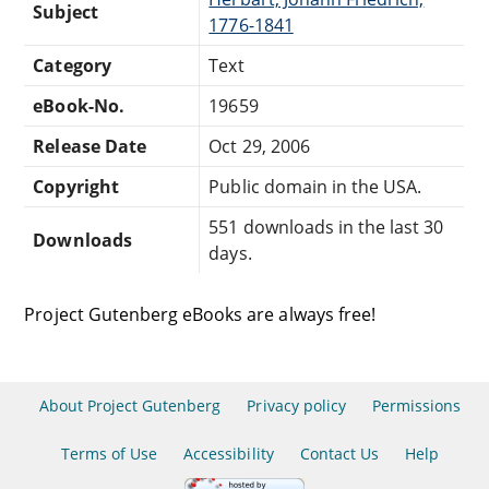
Subject
1776-1841
Category
Text
eBook-No.
19659
Release Date
Oct 29, 2006
Copyright
Public domain in the USA.
551 downloads in the last 30
Downloads
days.
Project Gutenberg eBooks are always free!
About Project Gutenberg
Privacy policy
Permissions
Terms of Use
Accessibility
Contact Us
Help