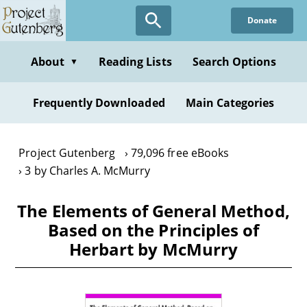
Skip
Donate
to
main
content
About
Reading Lists
Search Options
▼
Frequently Downloaded
Main Categories
Project Gutenberg
79,096 free eBooks
3 by Charles A. McMurry
The Elements of General Method,
Based on the Principles of
Herbart by McMurry