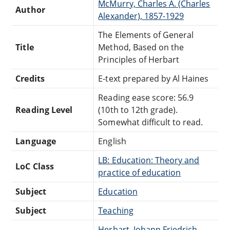
McMurry, Charles A. (Charles
Author
Alexander), 1857-1929
The Elements of General
Title
Method, Based on the
Principles of Herbart
Credits
E-text prepared by Al Haines
Reading ease score: 56.9
Reading Level
(10th to 12th grade).
Somewhat difficult to read.
Language
English
LB: Education: Theory and
LoC Class
practice of education
Subject
Education
Subject
Teaching
Herbart, Johann Friedrich,