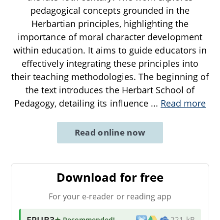
pedagogical concepts grounded in the
Herbartian principles, highlighting the
importance of moral character development
within education. It aims to guide educators in
effectively integrating these principles into
their teaching methodologies. The beginning of
the text introduces the Herbart School of
Pedagogy, detailing its influence
...
Read more
Read online now
Download for free
For your e-reader or reading app
EPUB3
★ Recommended
!
221 kB