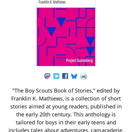
"The Boy Scouts Book of Stories," edited by
Franklin K. Mathiews, is a collection of short
stories aimed at young readers, published in
the early 20th century. This anthology is
tailored for boys in their early teens and
includes tales about adventures, camaraderie,