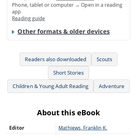
Phone, tablet or computer → Open in a reading
app
Reading guide
Other formats & older devices
Readers also downloaded
Scouts
Short Stories
Children & Young Adult Reading
Adventure
About this eBook
Editor
Mathiews, Franklin K.