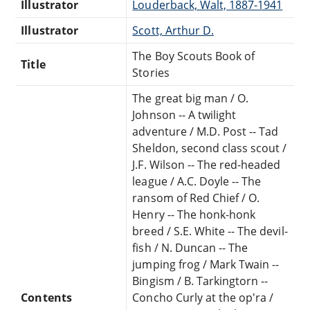
Illustrator
Louderback, Walt, 1887-1941
Illustrator
Scott, Arthur D.
The Boy Scouts Book of
Title
Stories
The great big man / O.
Johnson -- A twilight
adventure / M.D. Post -- Tad
Sheldon, second class scout /
J.F. Wilson -- The red-headed
league / A.C. Doyle -- The
ransom of Red Chief / O.
Henry -- The honk-honk
breed / S.E. White -- The devil-
fish / N. Duncan -- The
jumping frog / Mark Twain --
Bingism / B. Tarkingtorn --
Contents
Concho Curly at the op'ra /