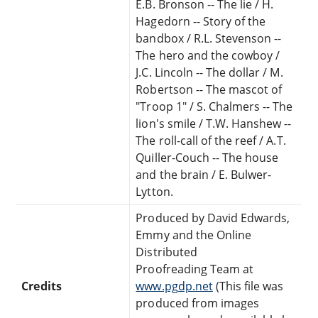
E.B. Bronson -- The lie / H.
Hagedorn -- Story of the
bandbox / R.L. Stevenson --
The hero and the cowboy /
J.C. Lincoln -- The dollar / M.
Robertson -- The mascot of
"Troop 1" / S. Chalmers -- The
lion's smile / T.W. Hanshew --
The roll-call of the reef / A.T.
Quiller-Couch -- The house
and the brain / E. Bulwer-
Lytton.
Produced by David Edwards,
Emmy and the Online
Distributed
Proofreading Team at
Credits
www.pgdp.net
(This file was
produced from images