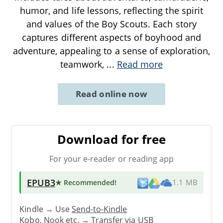
humor, and life lessons, reflecting the spirit
and values of the Boy Scouts. Each story
captures different aspects of boyhood and
adventure, appealing to a sense of exploration,
teamwork,
...
Read more
Read online now
Download for free
For your e-reader or reading app
EPUB3
★ Recommended
!
1.1 MB
Kindle → Use
Send-to-Kindle
Kobo, Nook etc. →
Transfer via USB