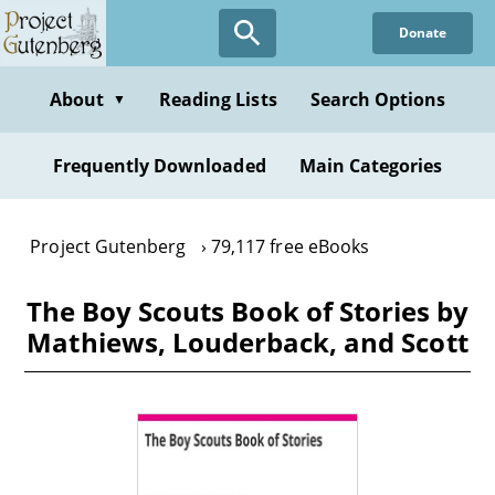
Skip
Donate
to
main
content
About
Reading Lists
Search Options
▼
Frequently Downloaded
Main Categories
Project Gutenberg
79,117 free eBooks
The Boy Scouts Book of Stories by
Mathiews, Louderback, and Scott