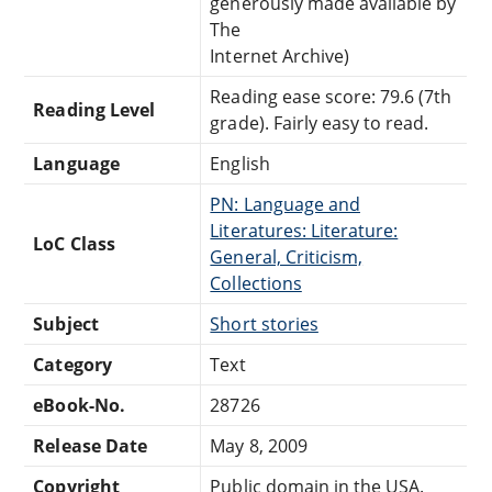
generously made available by
The
Internet Archive)
Reading ease score: 79.6 (7th
Reading Level
grade). Fairly easy to read.
Language
English
PN: Language and
Literatures: Literature:
LoC Class
General, Criticism,
Collections
Subject
Short stories
Category
Text
eBook-No.
28726
Release Date
May 8, 2009
Copyright
Public domain in the USA.