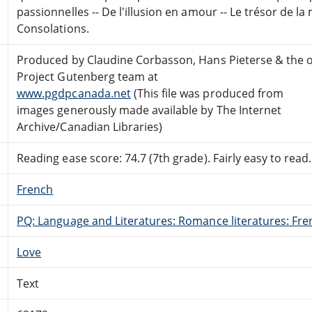
passionnelles -- De l'illusion en amour -- Le trésor de la
Consolations.
Produced by Claudine Corbasson, Hans Pieterse & the o
Project Gutenberg team at
www.pgdpcanada.net
(This file was produced from
images generously made available by The Internet
Archive/Canadian Libraries)
Reading ease score: 74.7 (7th grade). Fairly easy to read.
French
PQ: Language and Literatures: Romance literatures: Fren
Love
Text