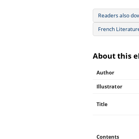
Readers also do
French Literatur
About this 
Author
Illustrator
Title
Contents