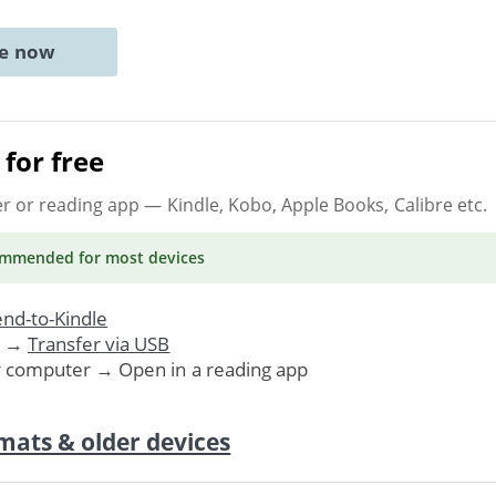
ne now
for free
er or reading app
— Kindle, Kobo, Apple Books, Calibre etc.
ommended
for most devices
nd-to-Kindle
. →
Transfer via USB
r computer → Open in a reading app
mats & older devices