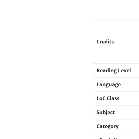
Credits
Reading Level
Language
LoC Class
Subject
Category