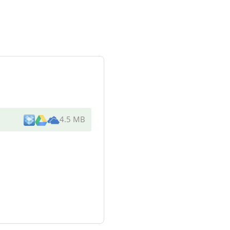
4.5 MB