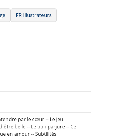
age
FR Illustrateurs
ntendre par le cœur -- Le jeu
d'être belle -- Le bon parjure -- Ce
que en amour -- Subtilités