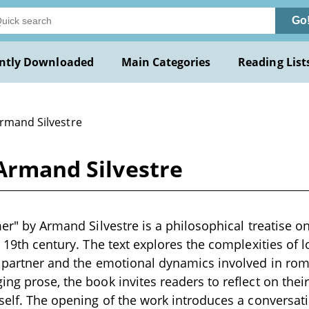
Go
ntly Downloaded
Main Categories
Reading List
Armand Silvestre
 Armand Silvestre
mer" by Armand Silvestre is a philosophical treatise o
e 19th century. The text explores the complexities of l
a partner and the emotional dynamics involved in ro
ing prose, the book invites readers to reflect on the
tself. The opening of the work introduces a conversa