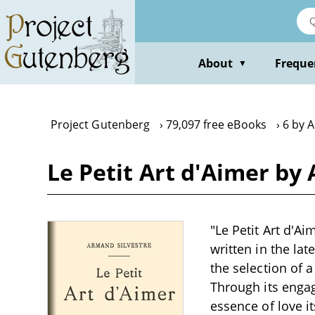
Skip
to
main
content
About
Freque
▼
Project Gutenberg
79,097 free eBooks
6 by 
Le Petit Art d'Aimer by
"Le Petit Art d'Ai
written in the lat
the selection of 
Through its engag
essence of love i