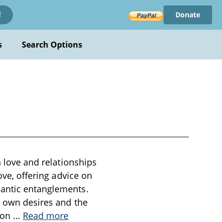
Donate
!
s
Search Options
n love and relationships
ove, offering advice on
mantic entanglements.
ir own desires and the
tion
...
Read more