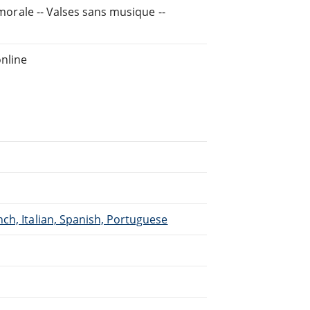
 morale -- Valses sans musique --
nline
ch, Italian, Spanish, Portuguese