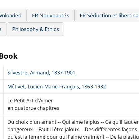
wnloaded
FR Nouveautés
FR Séduction et libertin
e
Philosophy & Ethics
eBook
Silvestre, Armand, 1837-1901
Métivet, Lucien-Marie-François, 1863-1932
Le Petit Art d'Aimer
en quatorze chapitres
Du choix d'un amant -- Qui aime le plus -- Ce qu'il faut e
dangereux -- Faut-il être jaloux -- Des différentes façons 
qu'est la femme pour qui l'aime vraiment -- De la plasti