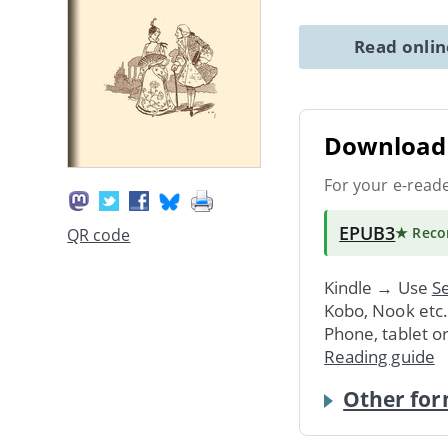
Read onli
Download 
For your e-read
EPUB3
★ Rec
QR code
Kindle → Use
Se
Kobo, Nook etc
Phone, tablet o
Reading guide
Other for