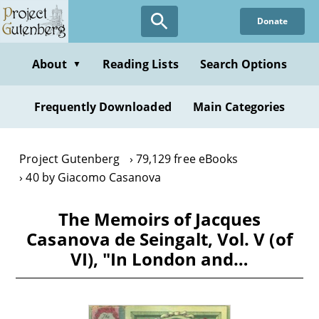
Skip
Donate
to
main
content
About
Reading Lists
Search Options
▼
Frequently Downloaded
Main Categories
Project Gutenberg
79,129 free eBooks
40 by Giacomo Casanova
The Memoirs of Jacques
Casanova de Seingalt, Vol. V (of
VI), "In London and…