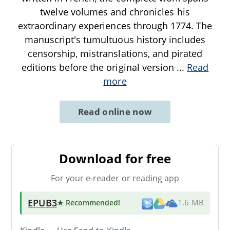
twelve volumes and chronicles his
extraordinary experiences through 1774. The
manuscript's tumultuous history includes
censorship, mistranslations, and pirated
editions before the original version
...
Read
more
Read online now
Download for free
For your e-reader or reading app
EPUB3
★ Recommended
!
1.6 MB