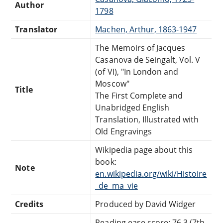
Author
1798
Translator
Machen, Arthur, 1863-1947
The Memoirs of Jacques
Casanova de Seingalt, Vol. V
(of VI), "In London and
Moscow"
Title
The First Complete and
Unabridged English
Translation, Illustrated with
Old Engravings
Wikipedia page about this
book:
Note
en.wikipedia.org/wiki/Histoire
_de_ma_vie
Credits
Produced by David Widger
Reading ease score: 76.3 (7th