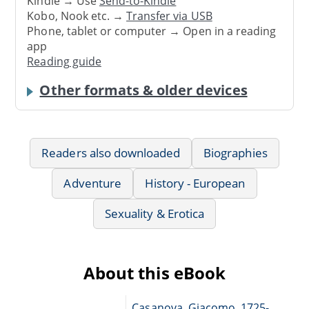
Kindle → Use
Send-to-Kindle
Kobo, Nook etc. →
Transfer via USB
Phone, tablet or computer → Open in a reading
app
Reading guide
Other formats & older devices
Readers also downloaded
Biographies
Adventure
History - European
Sexuality & Erotica
About this eBook
Casanova, Giacomo, 1725-