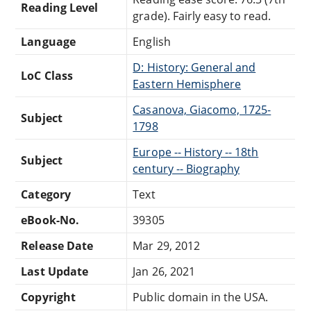
Reading Level
grade). Fairly easy to read.
Language
English
D: History: General and
LoC Class
Eastern Hemisphere
Casanova, Giacomo, 1725-
Subject
1798
Europe -- History -- 18th
Subject
century -- Biography
Category
Text
eBook-No.
39305
Release Date
Mar 29, 2012
Last Update
Jan 26, 2021
Copyright
Public domain in the USA.