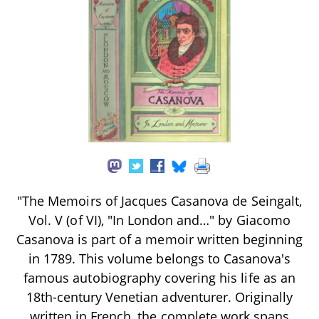
"The Memoirs of Jacques Casanova de Seingalt,
Vol. V (of VI), "In London and…" by Giacomo
Casanova is part of a memoir written beginning
in 1789. This volume belongs to Casanova's
famous autobiography covering his life as an
18th-century Venetian adventurer. Originally
written in French, the complete work spans