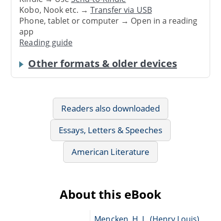
Kobo, Nook etc. →
Transfer via USB
Phone, tablet or computer → Open in a reading
app
Reading guide
Other formats & older devices
Readers also downloaded
Essays, Letters & Speeches
American Literature
About this eBook
Mencken, H. L. (Henry Louis),