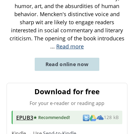
humor, art, and the absurdities of human
behavior. Mencken's distinctive voice and
sharp wit are likely to engage readers
interested in social commentary and literary
criticism. The opening of the book introduces
...
Read more
Read online now
Download for free
For your e-reader or reading app
EPUB3
★ Recommended
!
128 kB
Kindle → Use
Send-to-Kindle