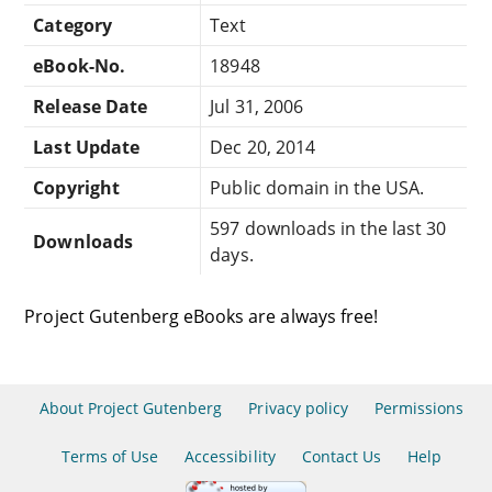
Category
Text
eBook-No.
18948
Release Date
Jul 31, 2006
Last Update
Dec 20, 2014
Copyright
Public domain in the USA.
597 downloads in the last 30
Downloads
days.
Project Gutenberg eBooks are always free!
About Project Gutenberg
Privacy policy
Permissions
Terms of Use
Accessibility
Contact Us
Help