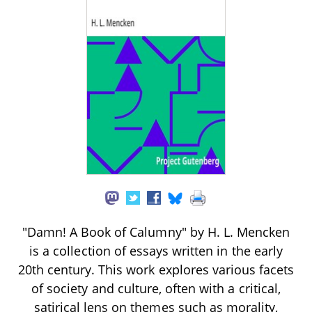
"Damn! A Book of Calumny" by H. L. Mencken
is a collection of essays written in the early
20th century. This work explores various facets
of society and culture, often with a critical,
satirical lens on themes such as morality,