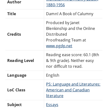
Author
1880-1956
Title
Damn! A Book of Calumny
Produced by Janet
Blenkinship and the Online
Credits
Distributed
Proofreading Team at
www.pgdp.net
Reading ease score: 60.1 (8th
Reading Level
& 9th grade). Neither easy
nor difficult to read.
Language
English
PS: Language and Literatures:
LoC Class
American and Canadian
literature
Subject
Essays