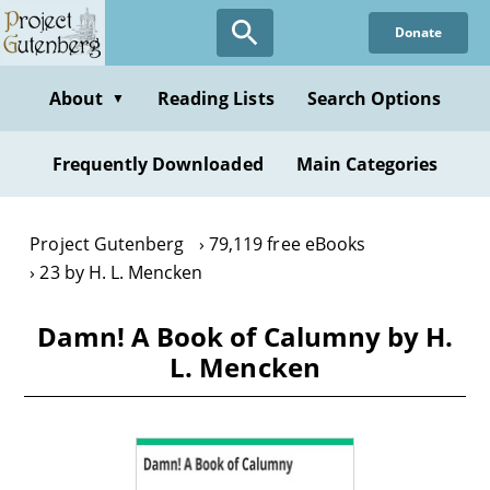
Skip
Donate
to
main
content
About
Reading Lists
Search Options
▼
Frequently Downloaded
Main Categories
Project Gutenberg
79,119 free eBooks
23 by H. L. Mencken
Damn! A Book of Calumny by H.
L. Mencken