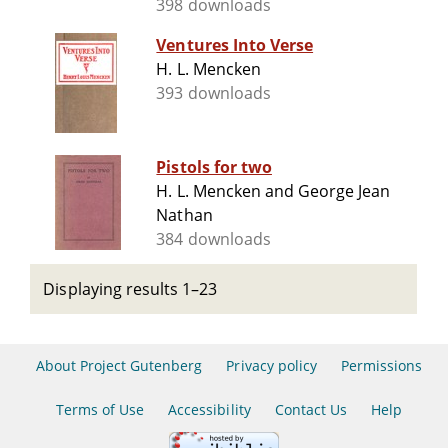
398 downloads
Ventures Into Verse
H. L. Mencken
393 downloads
Pistols for two
H. L. Mencken and George Jean
Nathan
384 downloads
Displaying results 1–23
About Project Gutenberg
Privacy policy
Permissions
Terms of Use
Accessibility
Contact Us
Help