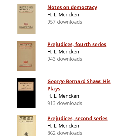
Notes on democracy
H. L. Mencken
957 downloads
Prejudices, fourth series
H. L. Mencken
943 downloads
George Bernard Shaw: His
Plays
H. L. Mencken
913 downloads
Prejudices, second series
H. L. Mencken
862 downloads