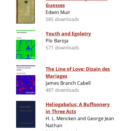
Guesses
Edwin Muir
585 downloads
Youth and Egolatry
Pío Baroja
571 downloads
The Line of Love; Dizain des
Mariages
James Branch Cabell
487 downloads
Heliogabalus: A Buffoonery
in Three Acts
H. L. Mencken and George Jean
Nathan