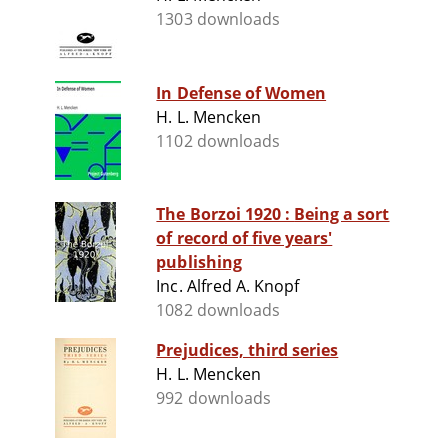
1303 downloads
In Defense of Women
H. L. Mencken
1102 downloads
The Borzoi 1920 : Being a sort
of record of five years'
publishing
Inc. Alfred A. Knopf
1082 downloads
Prejudices, third series
H. L. Mencken
992 downloads