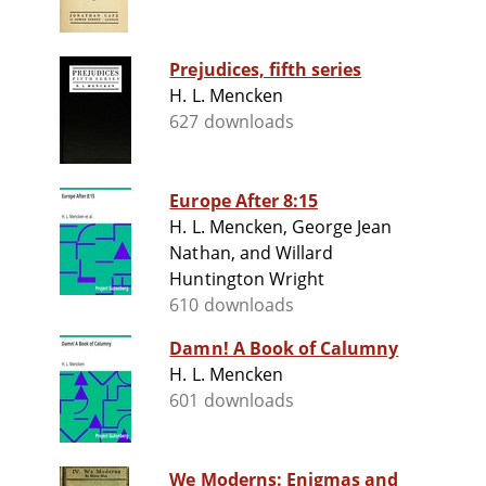
Prejudices, fifth series
H. L. Mencken
627 downloads
Europe After 8:15
H. L. Mencken, George Jean
Nathan, and Willard
Huntington Wright
610 downloads
Damn! A Book of Calumny
H. L. Mencken
601 downloads
We Moderns: Enigmas and