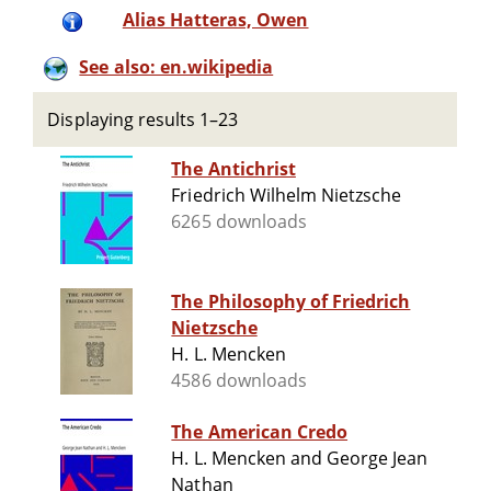
Alias Hatteras, Owen
See also: en.wikipedia
Displaying results 1–23
The Antichrist
Friedrich Wilhelm Nietzsche
6265 downloads
The Philosophy of Friedrich
Nietzsche
H. L. Mencken
4586 downloads
The American Credo
H. L. Mencken and George Jean
Nathan