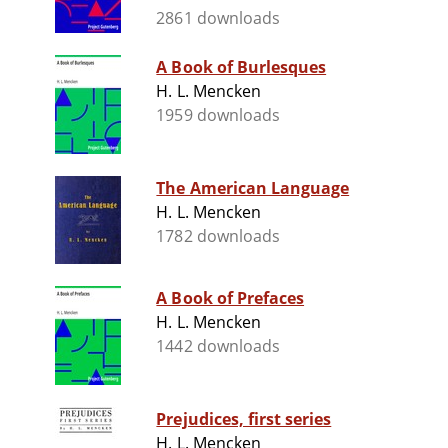
2861 downloads
A Book of Burlesques
H. L. Mencken
1959 downloads
The American Language
H. L. Mencken
1782 downloads
A Book of Prefaces
H. L. Mencken
1442 downloads
Prejudices, first series
H. L. Mencken