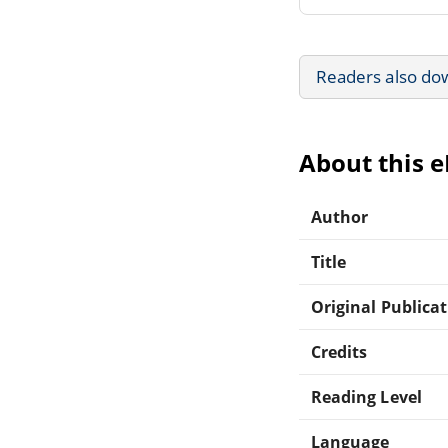
Readers also do
About this 
Author
Title
Original Publica
Credits
Reading Level
Language