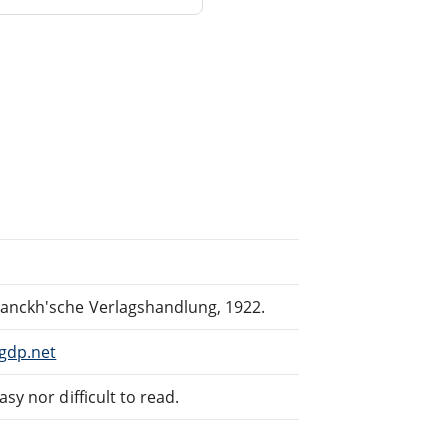
ranckh'sche Verlagshandlung, 1922.
gdp.net
sy nor difficult to read.