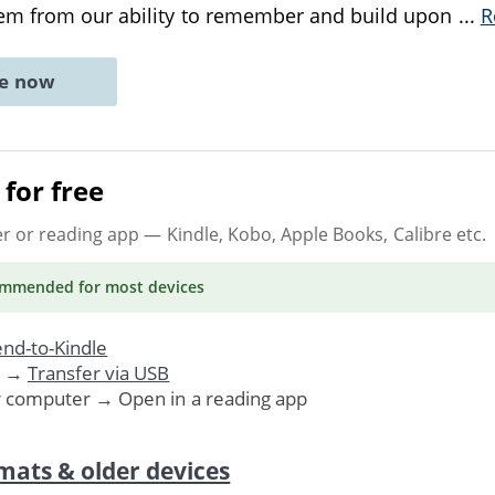
m from our ability to remember and build upon
...
R
ne now
for free
er or reading app
— Kindle, Kobo, Apple Books, Calibre etc.
ommended
for most devices
nd-to-Kindle
. →
Transfer via USB
r computer → Open in a reading app
mats & older devices