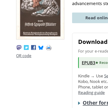
advancements ste
Read onli
Download 
For your e-read
QR code
EPUB3
★ Rec
Kindle → Use
Se
Kobo, Nook etc
Phone, tablet o
Reading guide
Other for