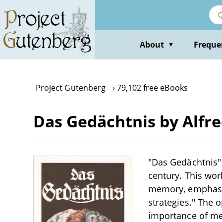
Skip
to
main
content
About
Freque
▼
Project Gutenberg
79,102 free eBooks
Das Gedächtnis by Alfr
"Das Gedächtnis" b
century. This wo
memory, emphasizi
strategies." The 
importance of mem