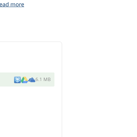
ead more
6.1 MB