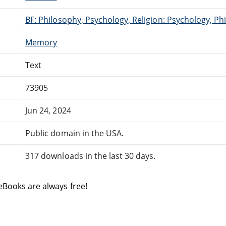
BF: Philosophy, Psychology, Religion: Psychology, Ph
Memory
Text
73905
Jun 24, 2024
Public domain in the USA.
317 downloads in the last 30 days.
eBooks are always free!