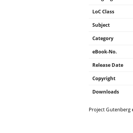
LoC Class
Subject
Category
eBook-No.
Release Date
Copyright
Downloads
Project Gutenberg 