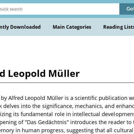
Go
ntly Downloaded
Main Categories
Reading List
ed Leopold Müller
y Alfred Leopold Müller is a scientific publication wr
rk delves into the significance, mechanics, and enh
ng its fundamental role in intellectual development
opening of "Das Gedächtnis" introduces the reader to
ory in human progress, suggesting that all cultural