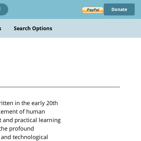
Donate
!
s
Search Options
itten in the early 20th
ancement of human
 and practical learning
 the profound
 and technological