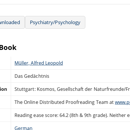
wnloaded
Psychiatry/Psychology
eBook
Müller, Alfred Leopold
Das Gedächtnis
tion
Stuttgart: Kosmos, Gesellschaft der Naturfreunde/F
The Online Distributed Proofreading Team at
www.p
Reading ease score: 64.2 (8th & 9th grade). Neither ea
German