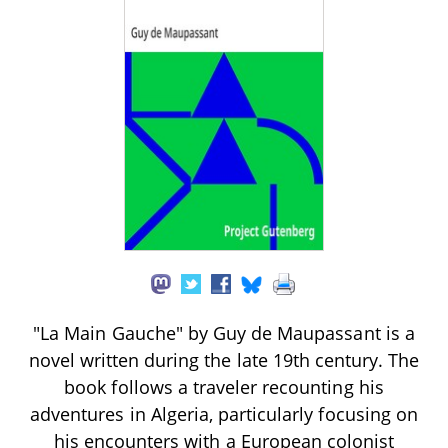
"La Main Gauche" by Guy de Maupassant is a
novel written during the late 19th century. The
book follows a traveler recounting his
adventures in Algeria, particularly focusing on
his encounters with a European colonist