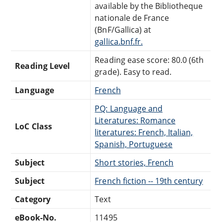
available by the Bibliotheque
nationale de France
(BnF/Gallica) at
gallica.bnf.fr.
Reading ease score: 80.0 (6th
Reading Level
grade). Easy to read.
Language
French
PQ: Language and
Literatures: Romance
LoC Class
literatures: French, Italian,
Spanish, Portuguese
Subject
Short stories, French
Subject
French fiction -- 19th century
Category
Text
eBook-No.
11495