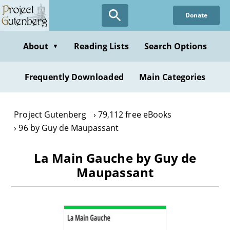
Skip
Donate
to
main
content
About
Reading Lists
Search Options
▼
Frequently Downloaded
Main Categories
Project Gutenberg
79,112 free eBooks
96 by Guy de Maupassant
La Main Gauche by Guy de
Maupassant