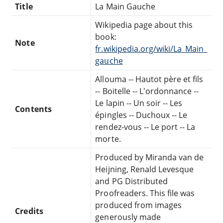
Title
La Main Gauche
Wikipedia page about this
book:
Note
fr.wikipedia.org/wiki/La_Main_
gauche
Allouma -- Hautot père et fils
-- Boitelle -- L'ordonnance --
Le lapin -- Un soir -- Les
Contents
épingles -- Duchoux -- Le
rendez-vous -- Le port -- La
morte.
Produced by Miranda van de
Heijning, Renald Levesque
and PG Distributed
Proofreaders. This file was
produced from images
Credits
generously made