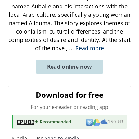
named Auballe and his interactions with the
local Arab culture, specifically a young woman
named Allouma. The story explores themes of
colonialism, cultural differences, and the
complexities of desire and identity. At the start
of the novel,
...
Read more
Read online now
Download for free
For your e-reader or reading app
EPUB3
★ Recommended
!
159 kB
Kindle → Use
Send-to-Kindle