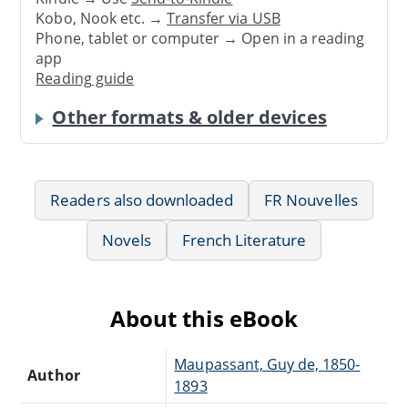
Kobo, Nook etc. →
Transfer via USB
Phone, tablet or computer → Open in a reading
app
Reading guide
Other formats & older devices
Readers also downloaded
FR Nouvelles
Novels
French Literature
About this eBook
Maupassant, Guy de, 1850-
Author
1893