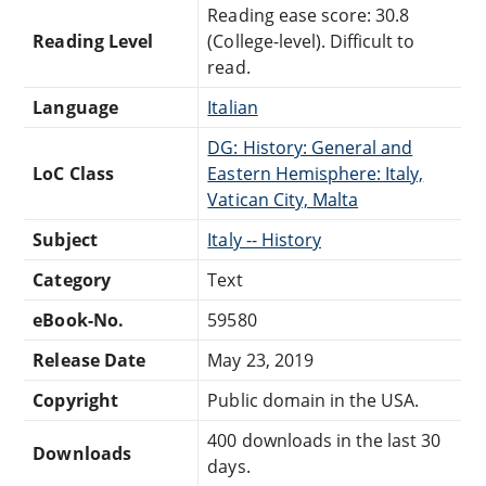
Reading ease score: 30.8
Reading Level
(College-level). Difficult to
read.
Language
Italian
DG: History: General and
LoC Class
Eastern Hemisphere: Italy,
Vatican City, Malta
Subject
Italy -- History
Category
Text
eBook-No.
59580
Release Date
May 23, 2019
Copyright
Public domain in the USA.
400 downloads in the last 30
Downloads
days.