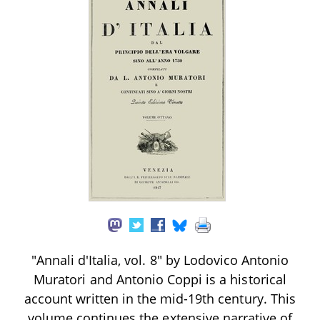
"Annali d'Italia, vol. 8" by Lodovico Antonio
Muratori and Antonio Coppi is a historical
account written in the mid-19th century. This
volume continues the extensive narrative of