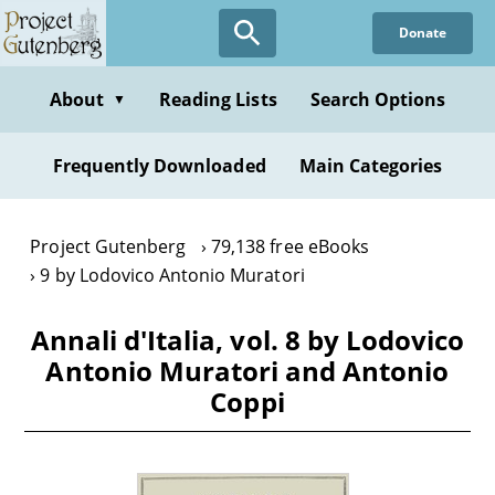
Skip
Donate
to
main
content
About
Reading Lists
Search Options
▼
Frequently Downloaded
Main Categories
Project Gutenberg
79,138 free eBooks
9 by Lodovico Antonio Muratori
Annali d'Italia, vol. 8 by Lodovico
Antonio Muratori and Antonio
Coppi