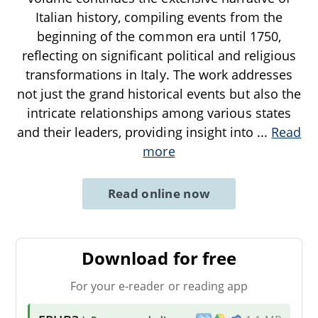
Italian history, compiling events from the
beginning of the common era until 1750,
reflecting on significant political and religious
transformations in Italy. The work addresses
not just the grand historical events but also the
intricate relationships among various states
and their leaders, providing insight into
...
Read
more
Read online now
Download for free
For your e-reader or reading app