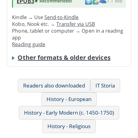
EPUB3
★ Recommended
!
1.1 MB
Kindle → Use
Send-to-Kindle
Kobo, Nook etc. →
Transfer via USB
Phone, tablet or computer → Open in a reading
app
Reading guide
Other formats & older devices
Readers also downloaded
IT Storia
History - European
History - Early Modern (c. 1450-1750)
History - Religious