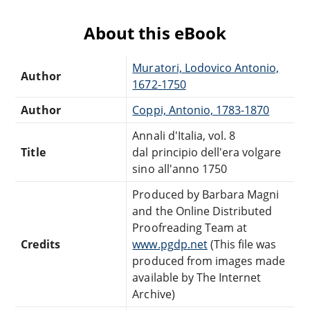
About this eBook
Muratori, Lodovico Antonio,
Author
1672-1750
Author
Coppi, Antonio, 1783-1870
Annali d'Italia, vol. 8
Title
dal principio dell'era volgare
sino all'anno 1750
Produced by Barbara Magni
and the Online Distributed
Proofreading Team at
Credits
www.pgdp.net
(This file was
produced from images made
available by The Internet
Archive)