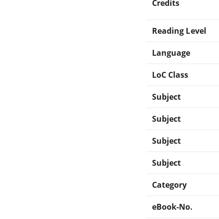
Credits
Reading Level
Language
LoC Class
Subject
Subject
Subject
Subject
Category
eBook-No.