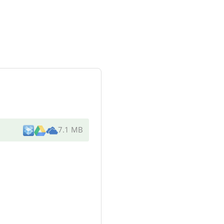
7.1 MB