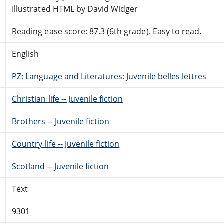
Illustrated HTML by David Widger
Reading ease score: 87.3 (6th grade). Easy to read.
English
PZ: Language and Literatures: Juvenile belles lettres
Christian life -- Juvenile fiction
Brothers -- Juvenile fiction
Country life -- Juvenile fiction
Scotland -- Juvenile fiction
Text
9301