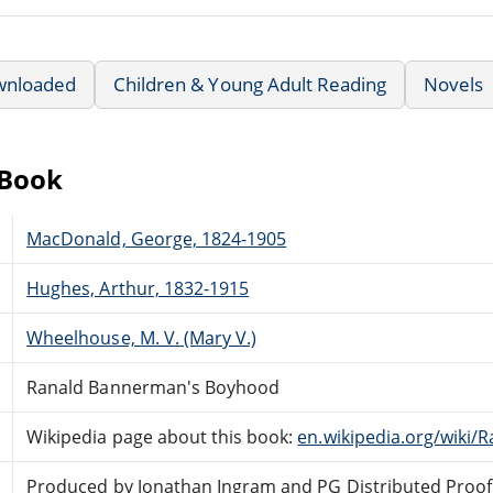
wnloaded
Children & Young Adult Reading
Novels
eBook
MacDonald, George, 1824-1905
Hughes, Arthur, 1832-1915
Wheelhouse, M. V. (Mary V.)
Ranald Bannerman's Boyhood
Wikipedia page about this book:
en.wikipedia.org/wiki
Produced by Jonathan Ingram and PG Distributed Proof