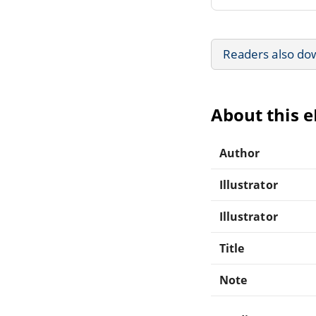
Readers also do
About this 
Author
Illustrator
Illustrator
Title
Note