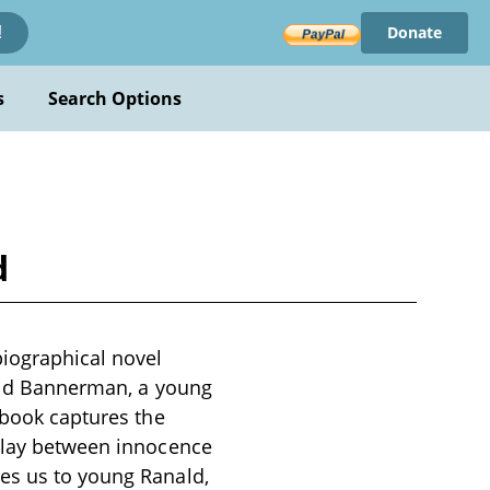
Donate
!
s
Search Options
d
iographical novel
anald Bannerman, a young
 book captures the
rplay between innocence
ces us to young Ranald,