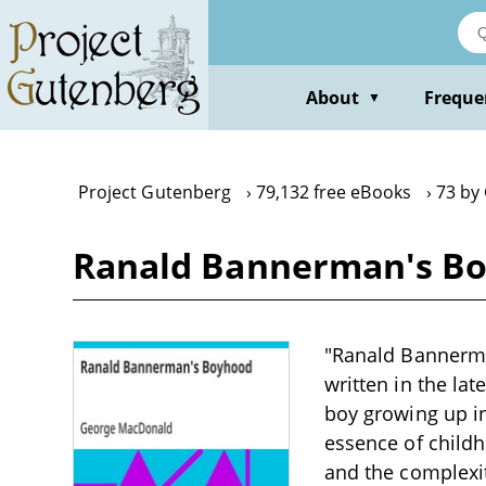
Skip
to
main
content
About
Freque
▼
Project Gutenberg
79,132 free eBooks
73 by
Ranald Bannerman's B
"Ranald Bannerma
written in the la
boy growing up in
essence of childh
and the complexit