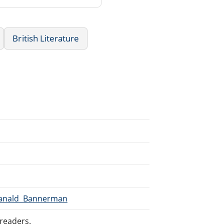
British Literature
/Ranald_Bannerman
readers.