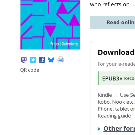
who reflects on
.
Read onli
Download 
For your e-read
QR code
EPUB3
★ Rec
Kindle → Use
Se
Kobo, Nook etc
Phone, tablet o
Reading guide
Other for