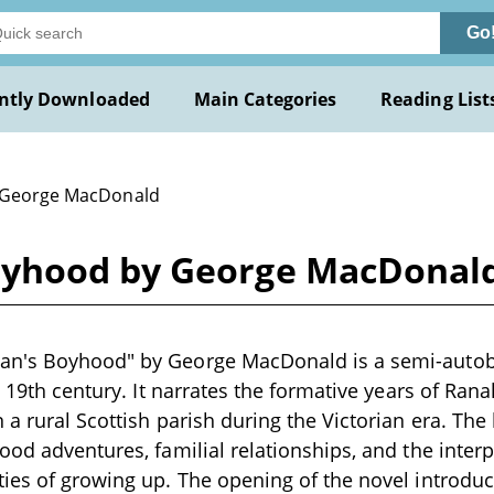
Go
ntly Downloaded
Main Categories
Reading List
 George MacDonald
oyhood by George MacDonal
n's Boyhood" by George MacDonald is a semi-autob
te 19th century. It narrates the formative years of R
 a rural Scottish parish during the Victorian era. The
ood adventures, familial relationships, and the inte
ies of growing up. The opening of the novel introdu