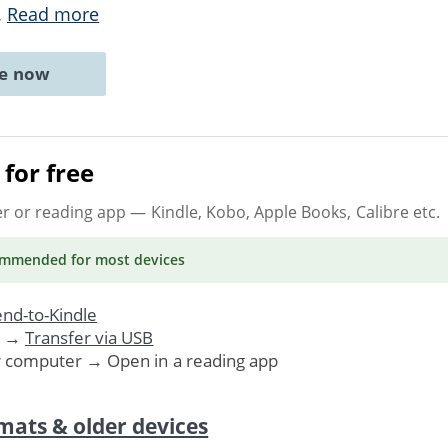
..
Read more
ne now
for free
er or reading app
— Kindle, Kobo, Apple Books, Calibre etc.
ommended
for most devices
nd-to-Kindle
. →
Transfer via USB
r computer → Open in a reading app
mats & older devices