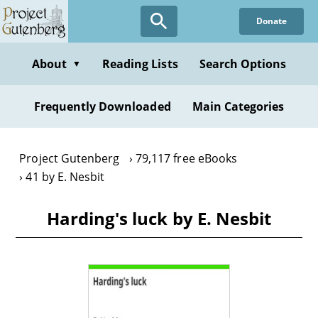
Skip
Donate
to
main
content
About
Reading Lists
Search Options
▼
Frequently Downloaded
Main Categories
Project Gutenberg
79,117 free eBooks
41 by E. Nesbit
Harding's luck by E. Nesbit