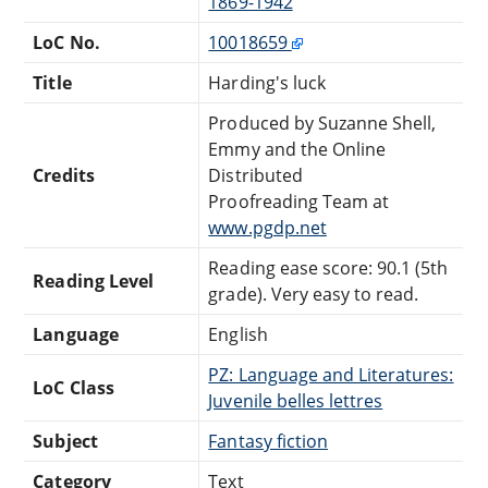
1869-1942
LoC No.
10018659
Title
Harding's luck
Produced by Suzanne Shell,
Emmy and the Online
Credits
Distributed
Proofreading Team at
www.pgdp.net
Reading ease score: 90.1 (5th
Reading Level
grade). Very easy to read.
Language
English
PZ: Language and Literatures:
LoC Class
Juvenile belles lettres
Subject
Fantasy fiction
Category
Text