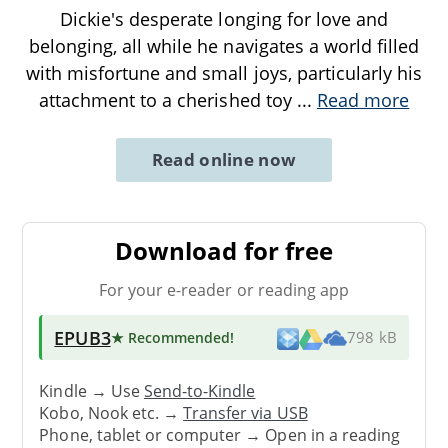
Dickie's desperate longing for love and
belonging, all while he navigates a world filled
with misfortune and small joys, particularly his
attachment to a cherished toy
...
Read more
Read online now
Download for free
For your e-reader or reading app
EPUB3
★ Recommended
!
798 kB
Kindle → Use
Send-to-Kindle
Kobo, Nook etc. →
Transfer via USB
Phone, tablet or computer → Open in a reading