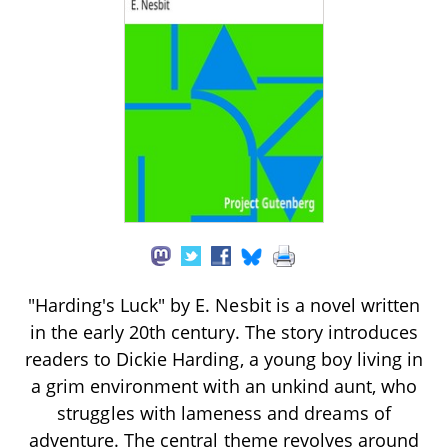
"Harding's Luck" by E. Nesbit is a novel written
in the early 20th century. The story introduces
readers to Dickie Harding, a young boy living in
a grim environment with an unkind aunt, who
struggles with lameness and dreams of
adventure. The central theme revolves around