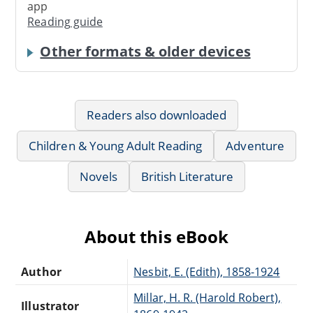
app
Reading guide
Other formats & older devices
Readers also downloaded
Children & Young Adult Reading
Adventure
Novels
British Literature
About this eBook
Author
Nesbit, E. (Edith), 1858-1924
Millar, H. R. (Harold Robert),
Illustrator